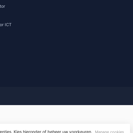
tor
or ICT
g
yvelopment
enties. Kies hieronder of beheer uw voorkeuren.
Manage cookies