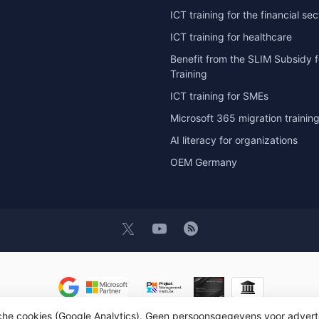
ICT training for the financial sec
ICT training for healthcare
Benefit from the SLIM Subsidy f
Training
ICT training for SMEs
Microsoft 365 migration trainin
AI literacy for organizations
OEM Germany
t 2026 OEM ICT Training & Advice
- Powered by
Lightspeed
- Theme by
D
sche cookies (Google Analytics). Geen persoonsgegevens voor advert