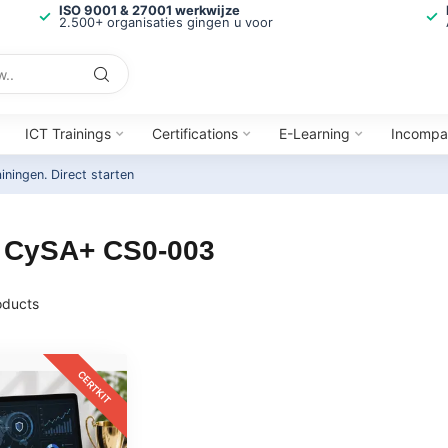
ISO 9001 & 27001 werkwijze
2.500+ organisaties gingen u voor
ICT Trainings
Certifications
E-Learning
Incompa
ainingen.
Direct starten
A CySA+ CS0-003
ducts
CERTKIT