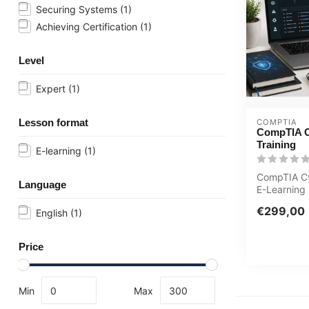
Securing Systems
(1)
Achieving Certification
(1)
Level
Expert
(1)
Lesson format
COMPTIA
CompTIA 
Training
E-learning
(1)
CompTIA C
Language
E-Learning 
Teachers E
€299,00
English
(1)
Online Ment
Price
Min
Max