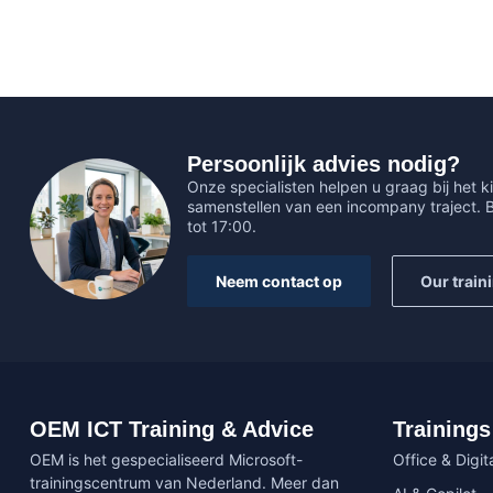
Persoonlijk advies nodig?
Onze specialisten helpen u graag bij het ki
samenstellen van een incompany traject.
tot 17:00.
Neem contact op
Our train
OEM ICT Training & Advice
Trainings
OEM is het gespecialiseerd Microsoft-
Office & Digita
trainingscentrum van Nederland. Meer dan