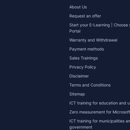
About Us
Request an offer
Start your E-Learning | Choose 
Portal
Warranty and Withdrawal
Payment methods
Sales Trainings
Privacy Policy
Disclaimer
Terms and Conditions
Sitemap
ICT training for education and u
Zero measurement for Microsoft
ICT training for municipalities a
government