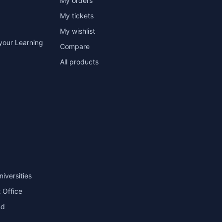
My orders
My tickets
My wishlist
your Learning
Compare
All products
niversities
 Office
nd