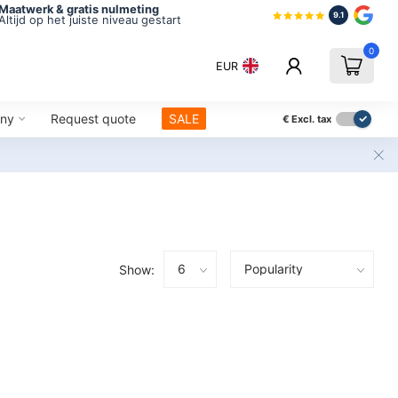
Maatwerk & gratis nulmeting
9.1
Altijd op het juiste niveau gestart
0
EUR
ny
Request quote
SALE
€
Excl. tax
Show: