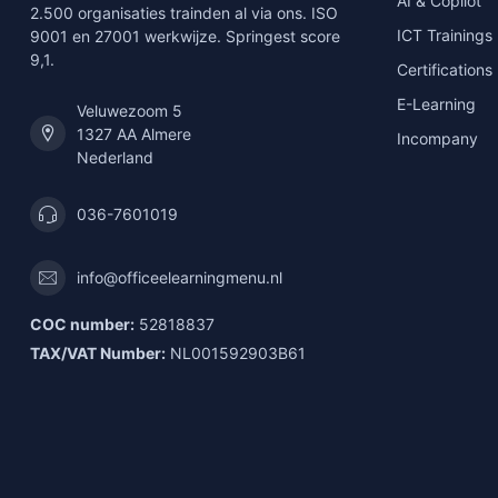
AI & Copilot
2.500 organisaties trainden al via ons. ISO
ICT Trainings
9001 en 27001 werkwijze. Springest score
9,1.
Certifications
E-Learning
Veluwezoom 5
1327 AA Almere
Incompany
Nederland
036-7601019
info@officeelearningmenu.nl
COC number:
52818837
TAX/VAT Number:
NL001592903B61