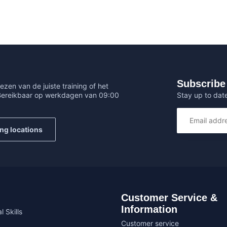
Subscribe 
ezen van de juiste training of het
Stay up to date
 Bereikbaar op werkdagen van 09:00
ing locations
Customer Service &
Information
l Skills
Customer service