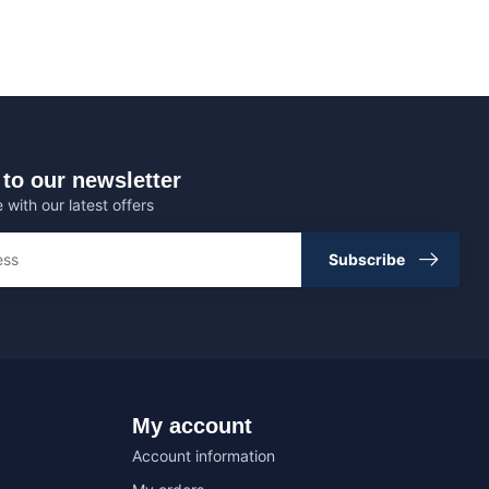
to our newsletter
 with our latest offers
Subscribe
My account
Account information