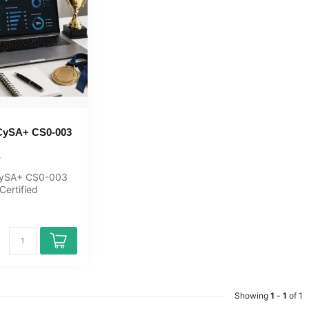
CySA+ CS0-003
ySA+ CS0-003
Certified
xam Quizzes
or M...
Showing
1
-
1
of 1