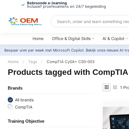
Bekroonde e-learning
Inclusief proefexamens en 24/7 begeleiding
Home
Office & Digital Skills
AI & Copilot
Bespaar uren per week met Microsoft Copilot. Bekijk onze nieuwe AI-tr
Home
/
Tags
/
CompTIA CySA+ CS0-003
Products tagged with CompTI
1
Pro
Brands
All brands
CompTIA
Training Objective