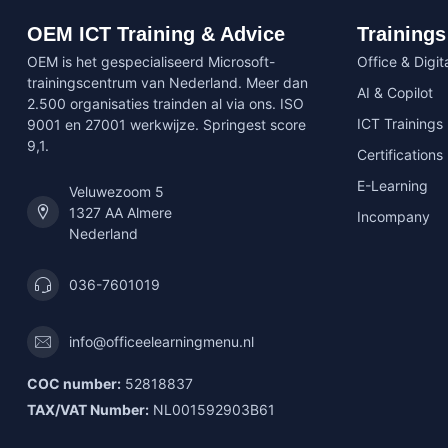
OEM ICT Training & Advice
Trainings
OEM is het gespecialiseerd Microsoft-
Office & Digita
trainingscentrum van Nederland. Meer dan
AI & Copilot
2.500 organisaties trainden al via ons. ISO
ICT Trainings
9001 en 27001 werkwijze. Springest score
9,1.
Certifications
E-Learning
Veluwezoom 5
1327 AA Almere
Incompany
Nederland
036-7601019
info@officeelearningmenu.nl
COC number:
52818837
TAX/VAT Number:
NL001592903B61