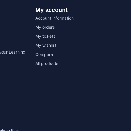
My account
Account information
My orders
My tickets
My wishlist
your Learning
Compare
All products
niversities