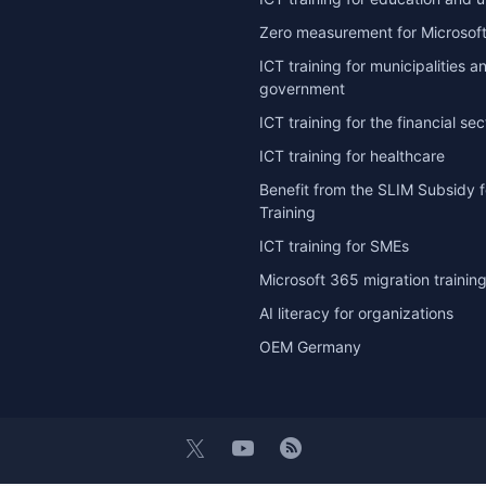
Zero measurement for Microsoft
ICT training for municipalities a
government
ICT training for the financial sec
ICT training for healthcare
Benefit from the SLIM Subsidy f
Training
ICT training for SMEs
Microsoft 365 migration trainin
AI literacy for organizations
OEM Germany