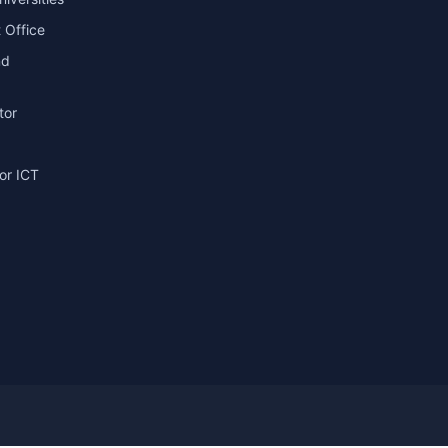
 Office
nd
tor
or ICT
g