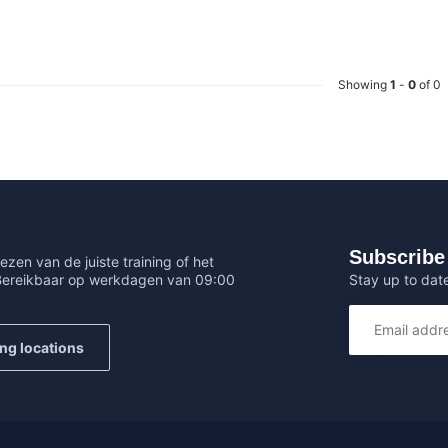
Showing
1
-
0
of 0
Subscribe 
ezen van de juiste training of het
Stay up to date
 Bereikbaar op werkdagen van 09:00
ing locations