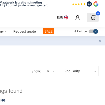
Maatwerk & gratis nulmeting
9.1
Altijd op het juiste niveau gestart
0
EUR
ny
Request quote
SALE
€
Excl. tax
Show:
ngs found
ING