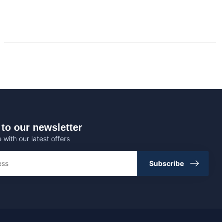
to our newsletter
 with our latest offers
Subscribe