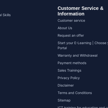
Customer Service &
Information
l Skills
Customer service
About Us
Request an offer
Start your E-Learning | Choose 
Portal
Warranty and Withdrawal
Payment methods
Sales Trainings
Privacy Policy
Disclaimer
Terms and Conditions
Sitemap
ICT training for education and u