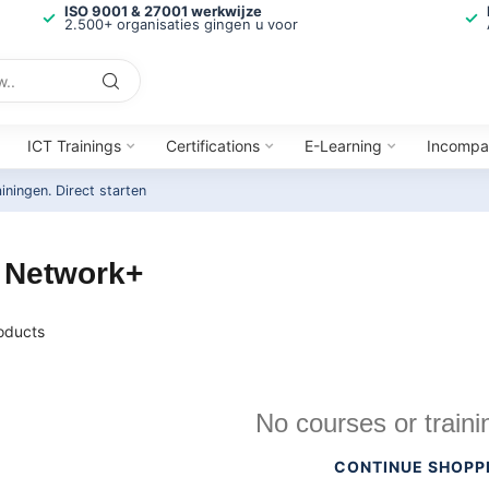
ISO 9001 & 27001 werkwijze
2.500+ organisaties gingen u voor
ICT Trainings
Certifications
E-Learning
Incompa
ainingen.
Direct starten
 Network+
oducts
No courses or traini
CONTINUE SHOPP