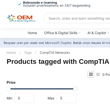
Bekroonde e-learning
Inclusief proefexamens en 24/7 begeleiding
Home
Office & Digital Skills
AI & Copilot
Bespaar uren per week met Microsoft Copilot. Bekijk onze nieuwe AI-tr
Home
/
Tags
/
CompTIA Network+
Products tagged with CompTIA
0
Pr
Price
Min
Max