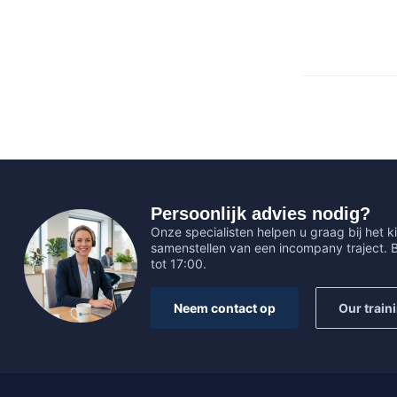
Persoonlijk advies nodig?
Onze specialisten helpen u graag bij het ki
samenstellen van een incompany traject.
tot 17:00.
Neem contact op
Our train