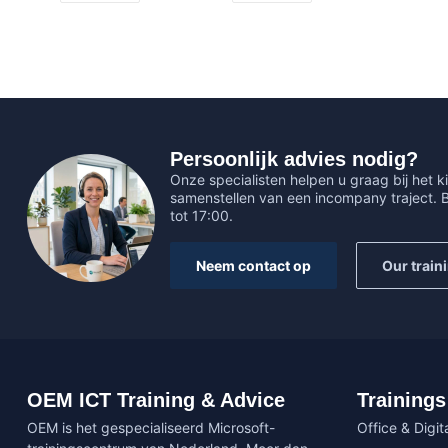
Persoonlijk advies nodig?
Onze specialisten helpen u graag bij het ki
samenstellen van een incompany traject.
tot 17:00.
Neem contact op
Our train
OEM ICT Training & Advice
Trainings
OEM is het gespecialiseerd Microsoft-
Office & Digita