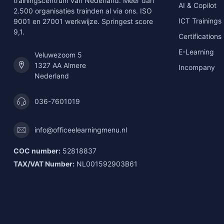
trainingscentrum van Nederland. Meer dan
AI & Copilot
2.500 organisaties trainden al via ons. ISO
ICT Trainings
9001 en 27001 werkwijze. Springest score
9,1.
Certifications
E-Learning
Veluwezoom 5
1327 AA Almere
Incompany
Nederland
036-7601019
info@officeelearningmenu.nl
COC number:
52818837
TAX/VAT Number:
NL001592903B61