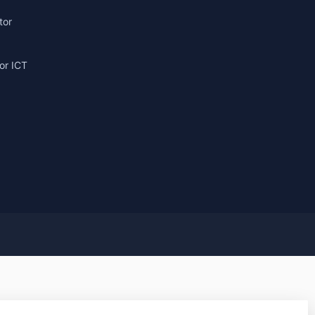
tor
or ICT
g