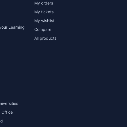
My orders
My tickets
My wishlist
your Learning
Compare
All products
niversities
 Office
nd