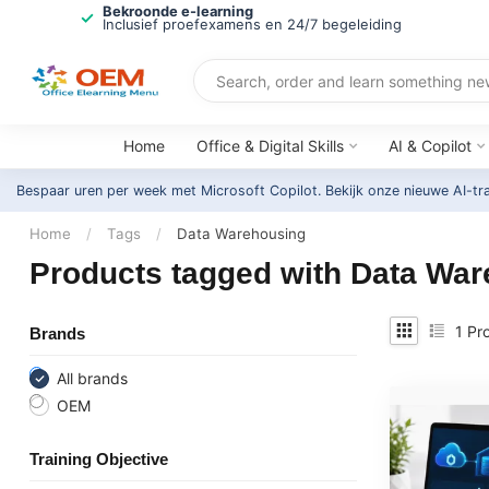
Bekroonde e-learning
Inclusief proefexamens en 24/7 begeleiding
Home
Office & Digital Skills
AI & Copilot
Bespaar uren per week met Microsoft Copilot. Bekijk onze nieuwe AI-tr
Home
/
Tags
/
Data Warehousing
Products tagged with Data Wa
1
Pro
Brands
All brands
OEM
Training Objective