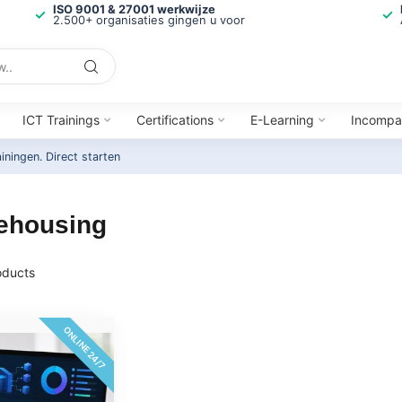
ISO 9001 & 27001 werkwijze
2.500+ organisaties gingen u voor
ICT Trainings
Certifications
E-Learning
Incompa
ainingen.
Direct starten
rehousing
ducts
ONLINE 24/7