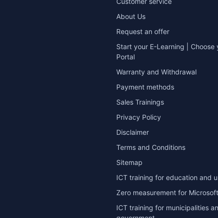
Customer service
About Us
Request an offer
Start your E-Learning | Choose 
Portal
Warranty and Withdrawal
Payment methods
Sales Trainings
Privacy Policy
Disclaimer
Terms and Conditions
Sitemap
ICT training for education and u
Zero measurement for Microsoft
ICT training for municipalities a
government