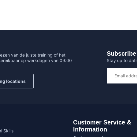
Subscribe 
ezen van de juiste training of het
Stay up to date
 Bereikbaar op werkdagen van 09:00
ing locations
Customer Service &
Information
l Skills