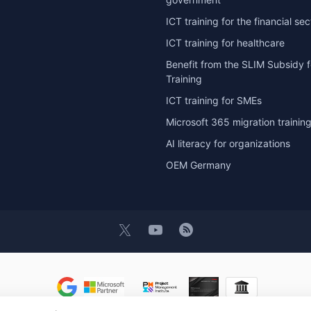
ICT training for the financial sec
ICT training for healthcare
Benefit from the SLIM Subsidy f
Training
ICT training for SMEs
Microsoft 365 migration trainin
AI literacy for organizations
OEM Germany