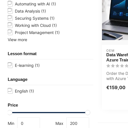
Automating with AI
(1)
Data Analysis
(1)
Securing Systems
(1)
Working with Cloud
(1)
Project Management
(1)
View more
OEM
Lesson format
Data Ware
Azure Trai
E-learning
(1)
Order the 
with Azure 
Language
winning E-
€159,00
o...
English
(1)
Price
Min
Max