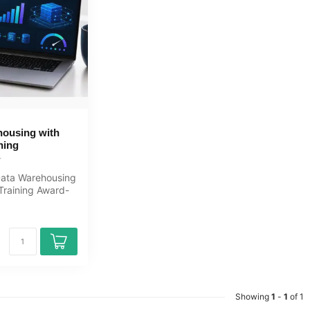
housing with
ning
Data Warehousing
Training Award-
Learning course
Showing
1
-
1
of 1