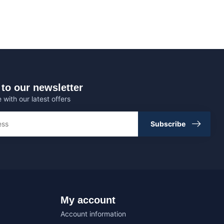
to our newsletter
 with our latest offers
Subscribe
My account
Account information