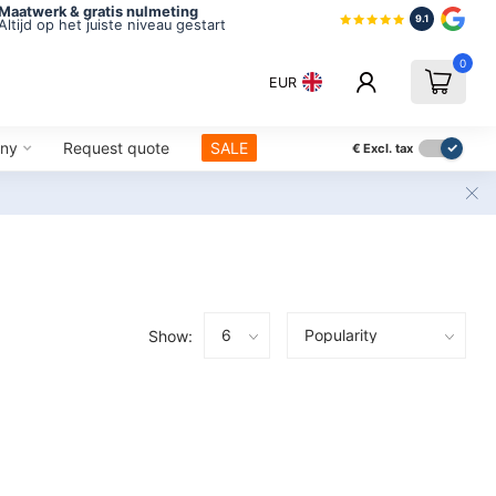
Maatwerk & gratis nulmeting
9.1
Altijd op het juiste niveau gestart
0
EUR
ny
Request quote
SALE
€
Excl. tax
Show: