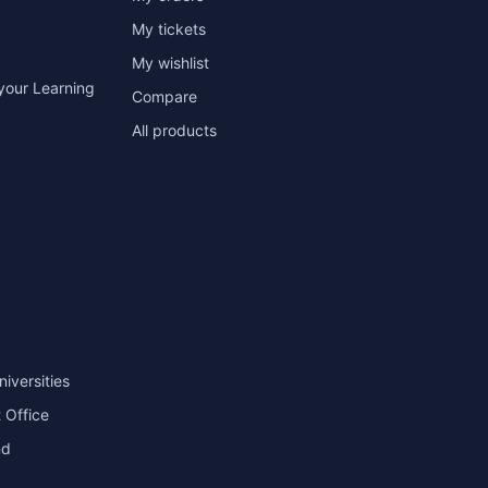
My tickets
My wishlist
your Learning
Compare
All products
niversities
 Office
nd