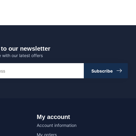
to our newsletter
 with our latest offers
Subscribe
My account
Account information
My orders