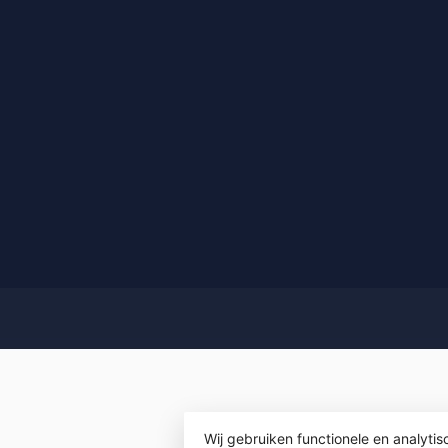
Wij gebruiken functionele en analyti
© Copyrigh