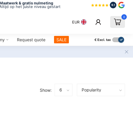
Maatwerk & gratis nulmeting
9.1
Altijd op het juiste niveau gestart
0
EUR
ny
Request quote
SALE
€
Excl. tax
Show: