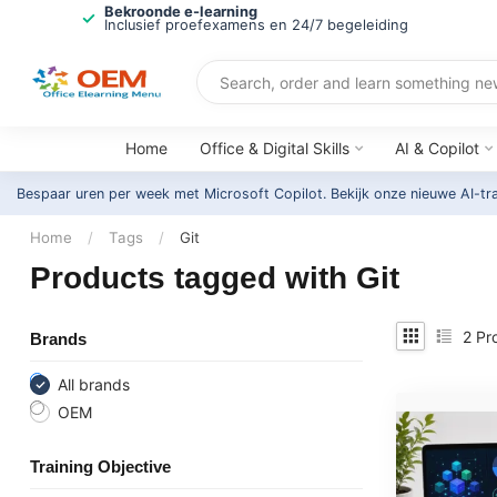
Bekroonde e-learning
Inclusief proefexamens en 24/7 begeleiding
Home
Office & Digital Skills
AI & Copilot
Bespaar uren per week met Microsoft Copilot. Bekijk onze nieuwe AI-tr
Home
/
Tags
/
Git
Products tagged with Git
2
Pr
Brands
All brands
OEM
Training Objective