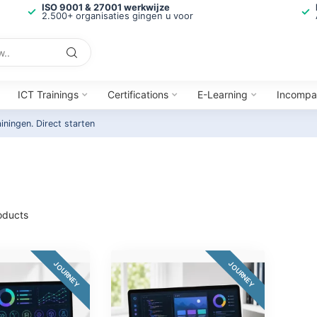
ISO 9001 & 27001 werkwijze
2.500+ organisaties gingen u voor
ICT Trainings
Certifications
E-Learning
Incompa
ainingen.
Direct starten
oducts
JOURNEY
JOURNEY