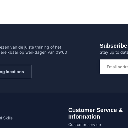
Subscribe 
ezen van de juiste training of het
Stay up to date
 Bereikbaar op werkdagen van 09:00
ing locations
Customer Service &
Information
l Skills
Customer service