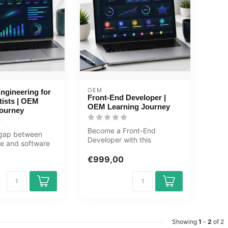
OEM
ngineering for
Front-End Developer |
tists | OEM
OEM Learning Journey
Journey
Become a Front-End
 gap between
Developer with this
ce and software
complete online ICT training
 in this 90+ hour
course. Lear...
€999,00
Showing
1
-
2
of 2