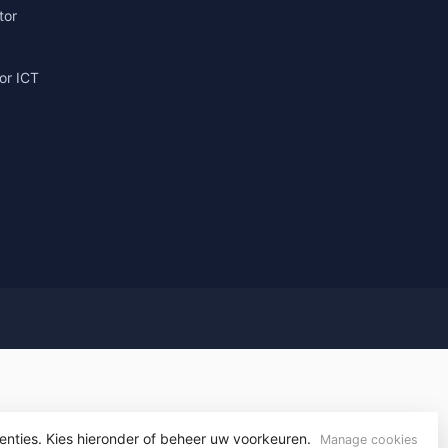
tor
or ICT
g
enties. Kies hieronder of beheer uw voorkeuren.
yvelopment
Manage cookies