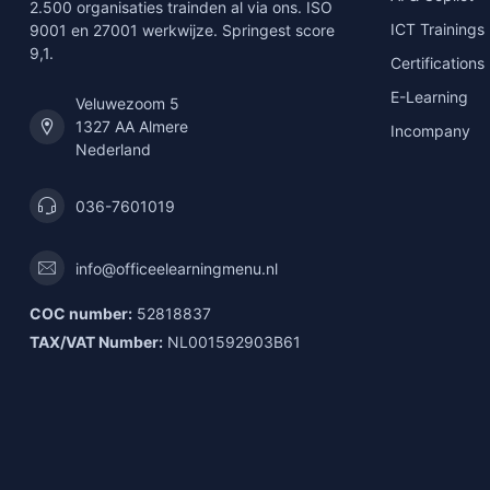
2.500 organisaties trainden al via ons. ISO
ICT Trainings
9001 en 27001 werkwijze. Springest score
9,1.
Certifications
E-Learning
Veluwezoom 5
1327 AA Almere
Incompany
Nederland
036-7601019
info@officeelearningmenu.nl
COC number:
52818837
TAX/VAT Number:
NL001592903B61