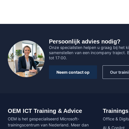
Persoonlijk advies nodig?
Onze specialisten helpen u graag bij het ki
samenstellen van een incompany traject.
tot 17:00.
Neem contact op
Our train
OEM ICT Training & Advice
Trainings
OEM is het gespecialiseerd Microsoft-
Office & Digita
trainingscentrum van Nederland. Meer dan
AI & Copilot