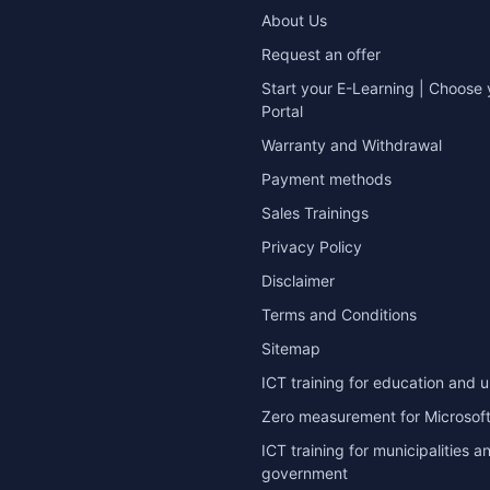
About Us
Request an offer
Start your E-Learning | Choose 
Portal
Warranty and Withdrawal
Payment methods
Sales Trainings
Privacy Policy
Disclaimer
Terms and Conditions
Sitemap
ICT training for education and u
Zero measurement for Microsoft
ICT training for municipalities a
government