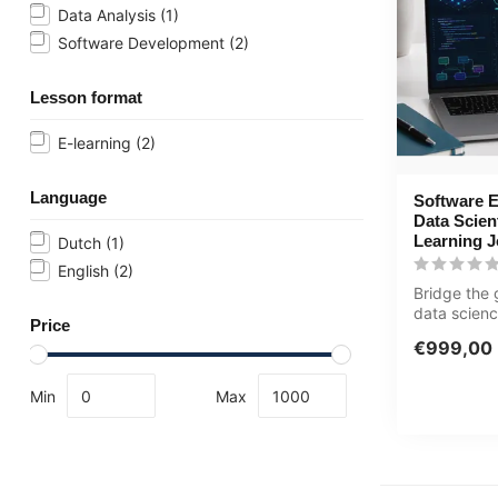
Data Analysis
(1)
Software Development
(2)
Lesson format
E-learning
(2)
Language
Software E
Data Scien
Learning 
Dutch
(1)
English
(2)
Bridge the
data scien
Price
engineering
€999,00
jo...
Min
Max