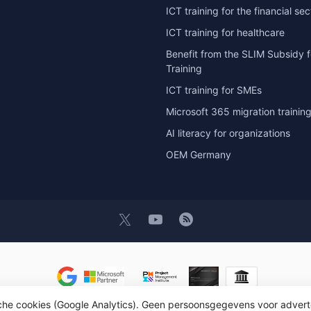
ICT training for the financial sec
ICT training for healthcare
Benefit from the SLIM Subsidy f
Training
ICT training for SMEs
Microsoft 365 migration trainin
AI literacy for organizations
OEM Germany
sche cookies (Google Analytics). Geen persoonsgegevens voor advert
t 2026 OEM ICT Training & Advice
- Powered by
Lightspeed
- Theme by
D