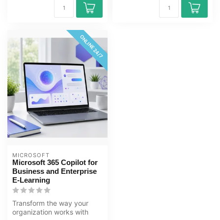
ONLINE 24/7
MICROSOFT
Microsoft 365 Copilot for
Business and Enterprise
E-Learning
Transform the way your
organization works with