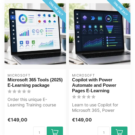
ONLINE 24/7
ONLINE 24/7
MICROSOFT
MICROSOFT
Microsoft 365 Tools (2025)
Copilot with Power
E-Learning package
Automate and Power
Pages E-Learning
Order this unique E-
Learning Training course
Learn to use Copilot for
Microsoft 365 Tools 2025
Microsoft 365, Power
package on...
Automate 2025, and Power
€149,00
€149,00
Pages 202...