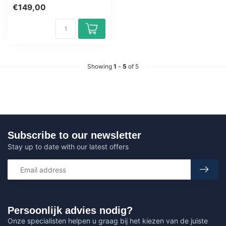
Microsoft 365 Copilot.
€149,00
Learn how ...
Showing
1
-
5
of 5
Subscribe to our newsletter
Stay up to date with our latest offers
Persoonlijk advies nodig?
Onze specialisten helpen u graag bij het kiezen van de juiste