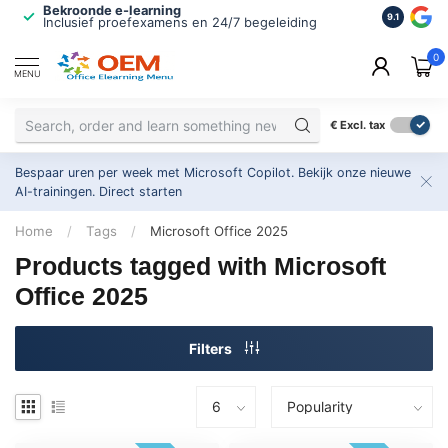
Bekroonde e-learning
ISO 9001 
9.1
Inclusief proefexamens en 24/7 begeleiding
2.500+ or
0
MENU
€
Excl. tax
Bespaar uren per week met Microsoft Copilot. Bekijk onze nieuwe
AI-trainingen.
Direct starten
Home
/
Tags
/
Microsoft Office 2025
Products tagged with Microsoft
Office 2025
Filters