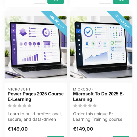
ONLINE 24/7
ONLINE 24/7
MICROSOFT
MICROSOFT
Power Pages 2025 Course
Microsoft To Do 2025 E-
E-Learning
Learning
Learn to build professional,
Order this unique E-
secure, and data-driven
Learning Training course
business websites with
Microsoft To Do 2025
€149,00
€149,00
Micr...
online, 1 year...