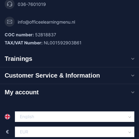
036-7601019
info@officeelearningmenu.nl
COC number:
52818837
TAX/VAT Number:
NL001592903B61
Trainings
Customer Service & Information
My account
€