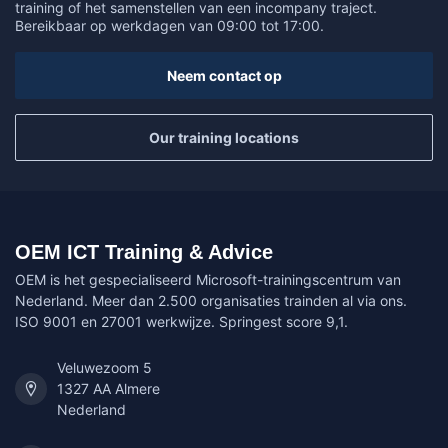
training of het samenstellen van een incompany traject.
Bereikbaar op werkdagen van 09:00 tot 17:00.
Neem contact op
Our training locations
OEM ICT Training & Advice
OEM is het gespecialiseerd Microsoft-trainingscentrum van
Nederland. Meer dan 2.500 organisaties trainden al via ons.
ISO 9001 en 27001 werkwijze. Springest score 9,1.
Veluwezoom 5
1327 AA Almere
Nederland