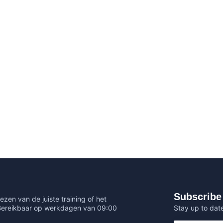
Subscribe 
ezen van de juiste training of het
Stay up to date
 Bereikbaar op werkdagen van 09:00