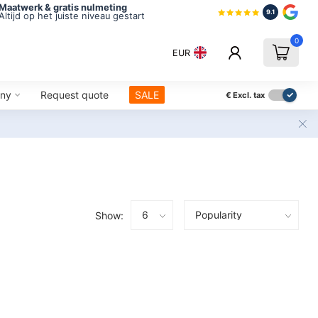
Maatwerk & gratis nulmeting
9.1
Altijd op het juiste niveau gestart
0
EUR
ny
Request quote
SALE
€
Excl. tax
Show: