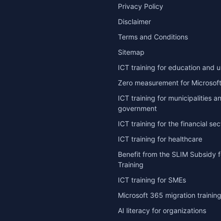
Privacy Policy
Disclaimer
Terms and Conditions
Sitemap
ICT training for education and u
Zero measurement for Microsoft
ICT training for municipalities a
government
ICT training for the financial sec
ICT training for healthcare
Benefit from the SLIM Subsidy f
Training
ICT training for SMEs
Microsoft 365 migration trainin
AI literacy for organizations