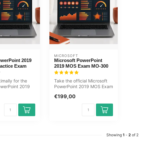
MICROSOFT
werPoint 2019
Microsoft PowerPoint
ractice Exam
2019 MOS Exam MO-300
imally for the
Take the official Microsoft
werPoint 2019
PowerPoint 2019 MOS Exam
the GMetrix
MO-300 at OEM, an
€199,00
authorise...
Showing
1
-
2
of 2