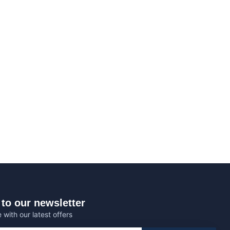
to our newsletter
 with our latest offers