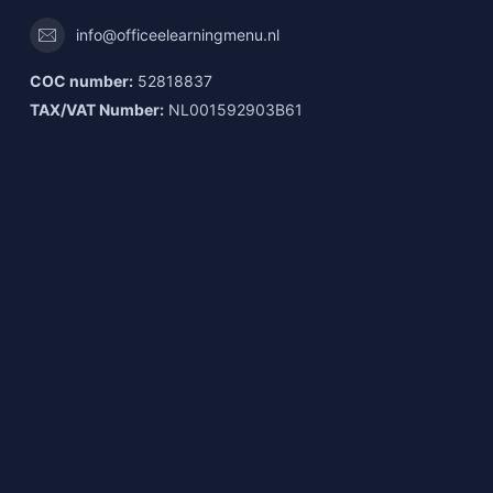
info@officeelearningmenu.nl
COC number:
52818837
TAX/VAT Number:
NL001592903B61