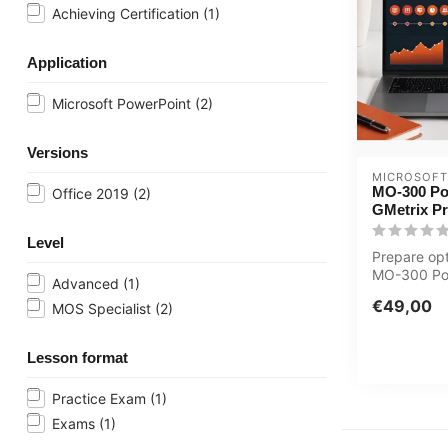
Achieving Certification
(1)
Application
Microsoft PowerPoint
(2)
Versions
MICROSOFT
MO-300 Po
Office 2019
(2)
GMetrix P
Level
Prepare opt
MO-300 Po
Advanced
(1)
exam with 
€49,00
MOS Specialist
(2)
practice ...
Lesson format
Practice Exam
(1)
Exams
(1)