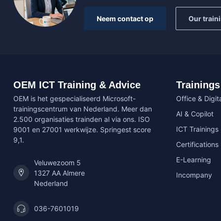
Neem contact op
Our train
OEM ICT Training & Advice
Trainings
OEM is het gespecialiseerd Microsoft-
Office & Digita
trainingscentrum van Nederland. Meer dan
AI & Copilot
2.500 organisaties trainden al via ons. ISO
ICT Trainings
9001 en 27001 werkwijze. Springest score
9,1.
Certifications
E-Learning
Veluwezoom 5
1327 AA Almere
Incompany
Nederland
036-7601019