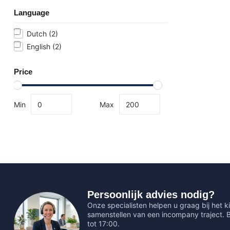
Language
Dutch
(2)
English
(2)
Price
Min
Max
Persoonlijk advies nodig?
Onze specialisten helpen u graag bij het ki
samenstellen van een incompany traject.
tot 17:00.