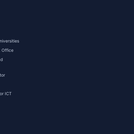
niversities
 Office
nd
tor
or ICT
g