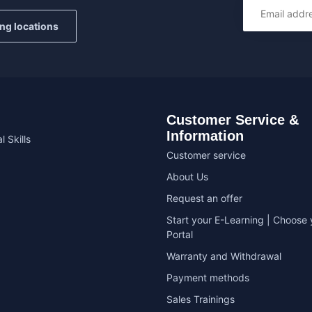
ing locations
Customer Service &
Information
l Skills
Customer service
About Us
Request an offer
Start your E-Learning | Choose 
Portal
Warranty and Withdrawal
Payment methods
Sales Trainings