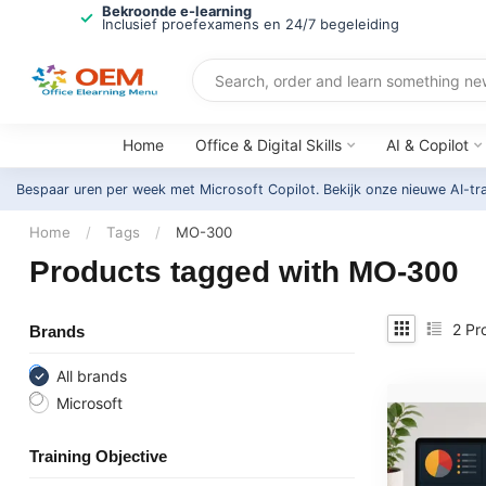
Bekroonde e-learning
Inclusief proefexamens en 24/7 begeleiding
Home
Office & Digital Skills
AI & Copilot
Bespaar uren per week met Microsoft Copilot. Bekijk onze nieuwe AI-tr
Home
/
Tags
/
MO-300
Products tagged with MO-300
2
Pr
Brands
All brands
Microsoft
Training Objective