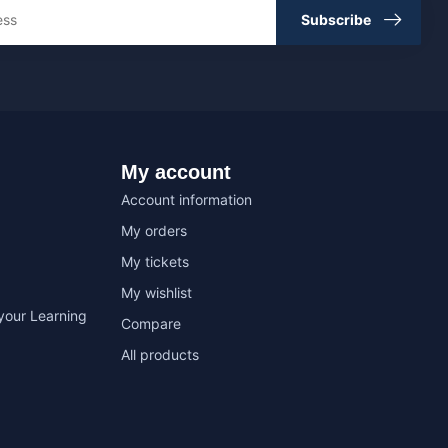
Subscribe
My account
Account information
My orders
My tickets
My wishlist
your Learning
Compare
All products