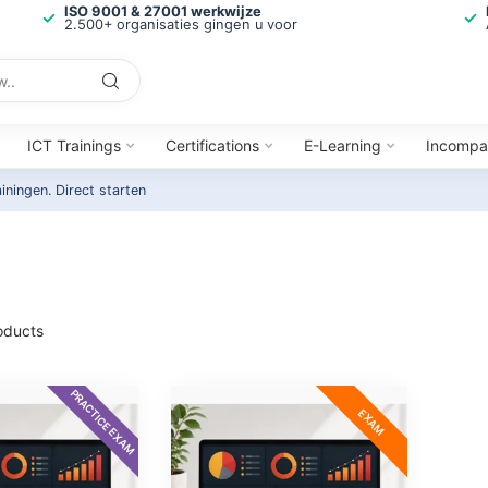
ISO 9001 & 27001 werkwijze
2.500+ organisaties gingen u voor
ICT Trainings
Certifications
E-Learning
Incompa
ainingen.
Direct starten
oducts
PRACTICE EXAM
EXAM