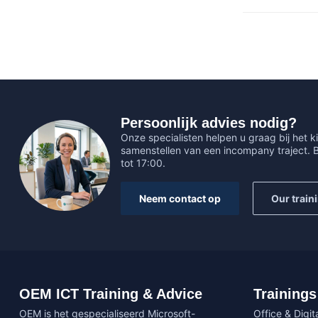
Persoonlijk advies nodig?
Onze specialisten helpen u graag bij het ki
samenstellen van een incompany traject.
tot 17:00.
Neem contact op
Our train
OEM ICT Training & Advice
Trainings
OEM is het gespecialiseerd Microsoft-
Office & Digita