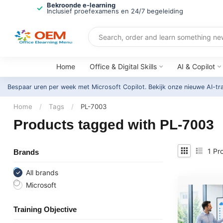
Bekroonde e-learning
Inclusief proefexamens en 24/7 begeleiding
Home
Office & Digital Skills
AI & Copilot
Bespaar uren per week met Microsoft Copilot. Bekijk onze nieuwe AI-tr
Home
/
Tags
/
PL-7003
Products tagged with PL-7003
1
Pro
Brands
All brands
Microsoft
Training Objective