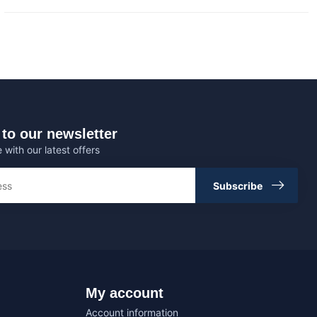
to our newsletter
 with our latest offers
Subscribe
My account
Account information