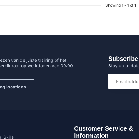
Showing
1
-
1
of 1
Subscribe 
ezen van de juiste training of het
Stay up to date
 Bereikbaar op werkdagen van 09:00
ing locations
Customer Service &
Information
l Skills