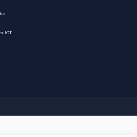
tor
or ICT
g