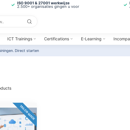
ISO 9001 & 27001 werkwijze
2.500+ organisaties gingen u voor
ICT Trainings
Certifications
E-Learning
Incompa
ainingen.
Direct starten
ducts
TAILOR-MADE