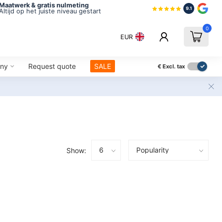
Maatwerk & gratis nulmeting
9.1
Altijd op het juiste niveau gestart
0
EUR
ny
Request quote
SALE
€
Excl. tax
Show: