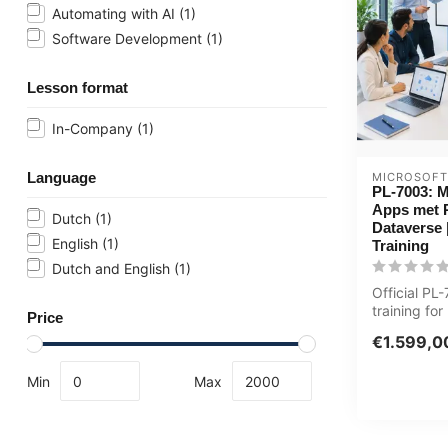
Automating with AI
(1)
Software Development
(1)
Lesson format
In-Company
(1)
Language
MICROSOFT
PL-7003: M
Apps met 
Dutch
(1)
Dataverse 
English
(1)
Training
Dutch and English
(1)
Official P
training for
Price
ICT'ers. 1 d
€1.599,0
custom...
Min
Max