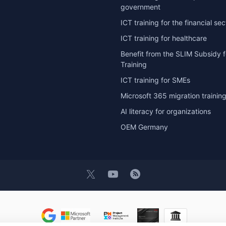
government
ICT training for the financial sec
ICT training for healthcare
Benefit from the SLIM Subsidy f
Training
ICT training for SMEs
Microsoft 365 migration trainin
AI literacy for organizations
OEM Germany