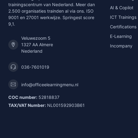
trainingscentrum van Nederland. Meer dan
AI & Copilot
2.500 organisaties trainden al via ons. ISO
ICT Trainings
9001 en 27001 werkwijze. Springest score
9,1.
Certifications
E-Learning
Veluwezoom 5
1327 AA Almere
Incompany
Nederland
036-7601019
info@officeelearningmenu.nl
COC number:
52818837
TAX/VAT Number:
NL001592903B61