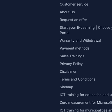
Customer service
About Us
Request an offer
Start your E-Learning | Choose 
Portal
Warranty and Withdrawal
Payment methods
Sales Trainings
Privacy Policy
Disclaimer
Terms and Conditions
Sitemap
ICT training for education and u
Zero measurement for Microsoft
ICT training for municipalities a