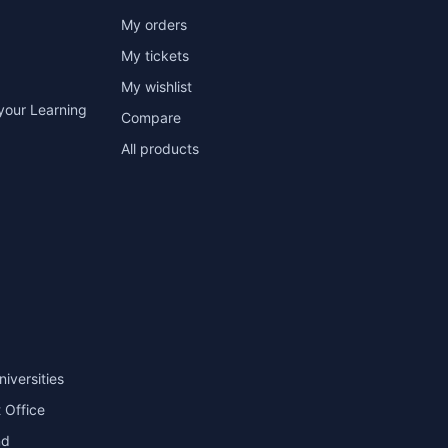
My orders
My tickets
My wishlist
your Learning
Compare
All products
niversities
 Office
nd