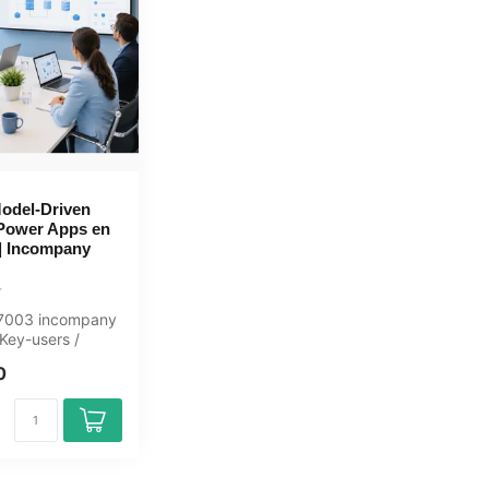
odel-Driven
Power Apps en
| Incompany
L-7003 incompany
 Key-users /
ay, fully
0