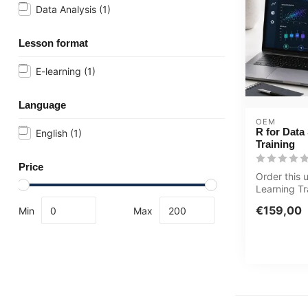
Data Analysis
(1)
Lesson format
E-learning
(1)
Language
OEM
R for Data
English
(1)
Training
Price
Order this 
Learning Tr
Science onl
€159,00
Min
Max
acc...