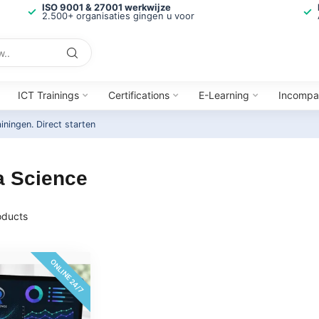
ISO 9001 & 27001 werkwijze
2.500+ organisaties gingen u voor
ICT Trainings
Certifications
E-Learning
Incompa
ainingen.
Direct starten
a Science
ducts
ONLINE 24/7