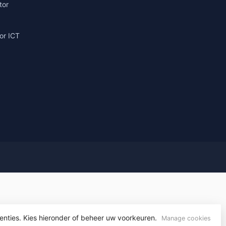
tor
or ICT
g
enties. Kies hieronder of beheer uw voorkeuren.
yvelopment
Manage cookies