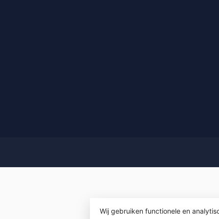
Wij gebruiken functionele en analyti
© Copyrigh