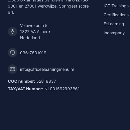
ICT Trainings
9001 en 27001 werkwijze. Springest score
9,1.
Certifications
E-Learning
Veluwezoom 5
1327 AA Almere
Incompany
Nederland
036-7601019
info@officeelearningmenu.nl
COC number:
52818837
TAX/VAT Number:
NL001592903B61