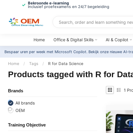
Bekroonde e-learning
Inclusief proefexamens en 24/7 begeleiding
Home
Office & Digital Skills
AI & Copilot
Bespaar uren per week met Microsoft Copilot. Bekijk onze nieuwe AI-tr
Home
/
Tags
/
R for Data Science
Products tagged with R for Dat
1
Pro
Brands
All brands
OEM
Training Objective