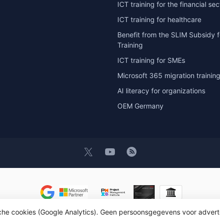
ICT training for the financial sec
ICT training for healthcare
Benefit from the SLIM Subsidy f
Training
ICT training for SMEs
Microsoft 365 migration trainin
AI literacy for organizations
OEM Germany
sche cookies (Google Analytics). Geen persoonsgegevens voor advert
t 2026 OEM ICT Training & Advice
- Powered by
Lightspeed
- Theme by
D