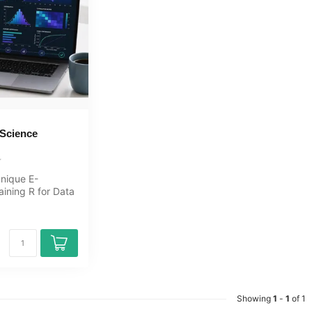
 Science
unique E-
aining R for Data
ine, 1 year 24/7
Showing
1
-
1
of 1