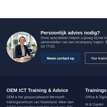
Persoonlijk advies nodig?
Onze specialisten helpen u graag bij het ki
samenstellen van een incompany traject.
tot 17:00.
Neem contact op
Our train
OEM ICT Training & Advice
Trainings
OEM is het gespecialiseerd Microsoft-
Office & Digita
trainingscentrum van Nederland. Meer dan
AI & Copilot
2.500 organisaties trainden al via ons. ISO