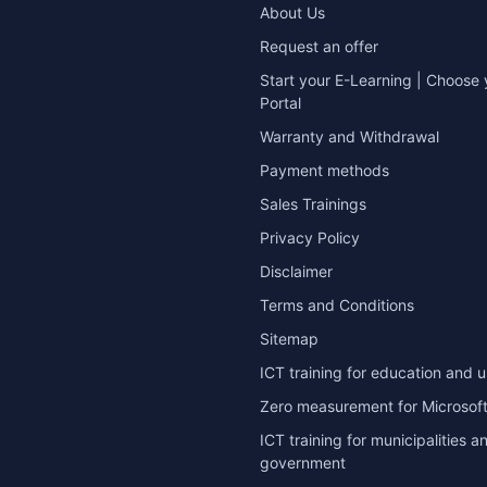
About Us
Request an offer
Start your E-Learning | Choose 
Portal
Warranty and Withdrawal
Payment methods
Sales Trainings
Privacy Policy
Disclaimer
Terms and Conditions
Sitemap
ICT training for education and u
Zero measurement for Microsoft
ICT training for municipalities a
government