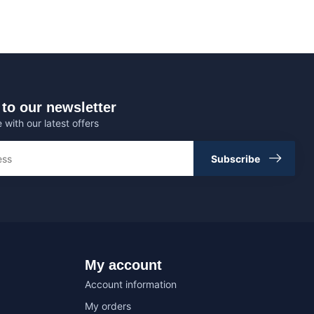
to our newsletter
 with our latest offers
Subscribe
My account
Account information
My orders