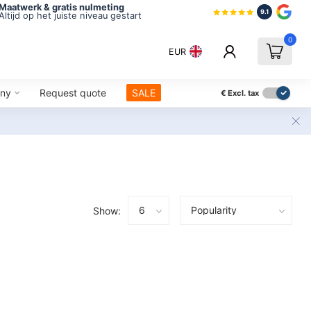
Maatwerk & gratis nulmeting
9.1
Altijd op het juiste niveau gestart
0
EUR
ny
Request quote
SALE
€
Excl. tax
Show: