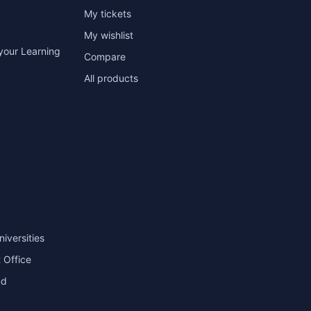
My tickets
My wishlist
your Learning
Compare
All products
niversities
 Office
nd