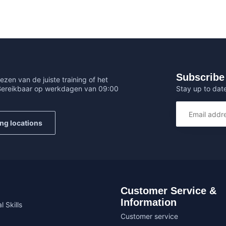
Subscribe 
ezen van de juiste training of het
Stay up to date
 Bereikbaar op werkdagen van 09:00
ing locations
Customer Service &
Information
l Skills
Customer service