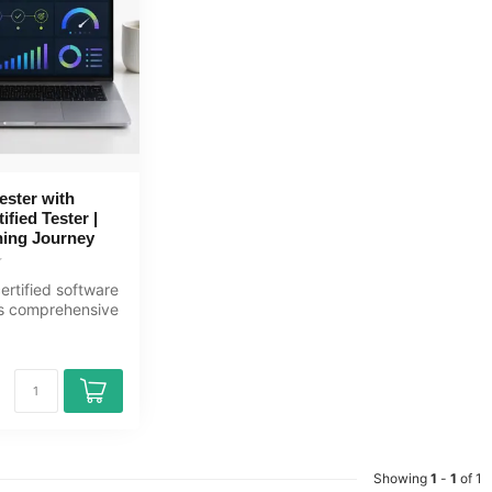
ester with
fied Tester |
ing Journey
rtified software
his comprehensive
rning journ...
Showing
1
-
1
of 1