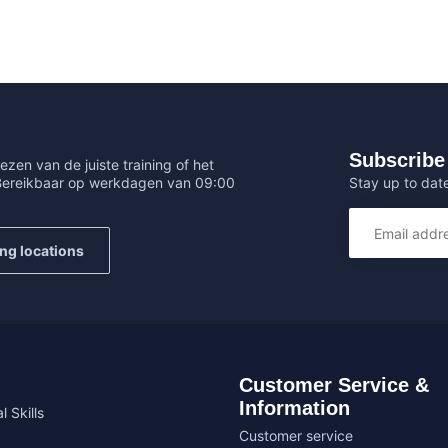
Subscribe 
ezen van de juiste training of het
Stay up to date
 Bereikbaar op werkdagen van 09:00
ing locations
Customer Service &
Information
l Skills
Customer service