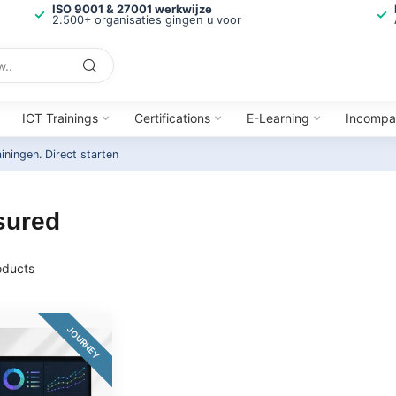
ISO 9001 & 27001 werkwijze
2.500+ organisaties gingen u voor
ICT Trainings
Certifications
E-Learning
Incompa
ainingen.
Direct starten
sured
ducts
JOURNEY