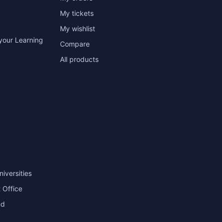
My tickets
My wishlist
your Learning
Compare
All products
niversities
 Office
nd