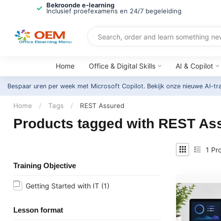
Bekroonde e-learning
Inclusief proefexamens en 24/7 begeleiding
Home
Office & Digital Skills
AI & Copilot
Bespaar uren per week met Microsoft Copilot. Bekijk onze nieuwe AI-tr
Home
/
Tags
/
REST Assured
Products tagged with REST As
1
Pro
Training Objective
Getting Started with IT
(1)
Lesson format