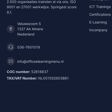
2.500 organisaties trainden al via ons. ISO
ICT Trainings
9001 en 27001 werkwijze. Springest score
9,1.
Certifications
E-Learning
Veluwezoom 5
1327 AA Almere
Incompany
Nederland
036-7601019
info@officeelearningmenu.nl
COC number:
52818837
TAX/VAT Number:
NL001592903B61