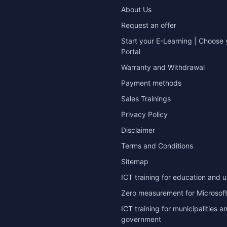
About Us
Request an offer
Start your E-Learning | Choose 
Portal
Warranty and Withdrawal
Payment methods
Sales Trainings
Privacy Policy
Disclaimer
Terms and Conditions
Sitemap
ICT training for education and u
Zero measurement for Microsoft
ICT training for municipalities a
government