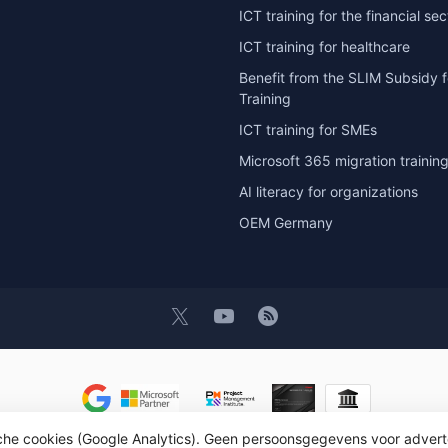
ICT training for the financial sec
ICT training for healthcare
Benefit from the SLIM Subsidy f
Training
ICT training for SMEs
Microsoft 365 migration trainin
AI literacy for organizations
OEM Germany
sche cookies (Google Analytics). Geen persoonsgegevens voor advert
t 2026 OEM ICT Training & Advice
- Powered by
Lightspeed
- Theme by
D