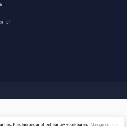
tor
or ICT
g
enties. Kies hieronder of beheer uw voorkeuren.
yvelopment
Manage cookies