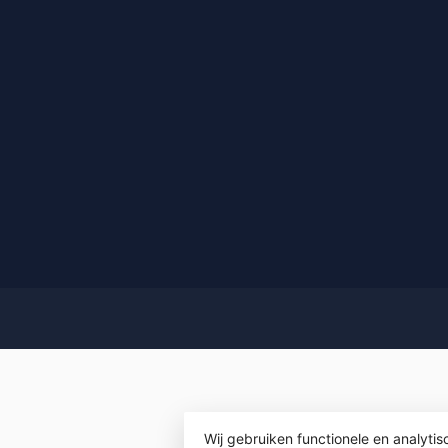
Wij gebruiken functionele en analyti
© Copyrigh