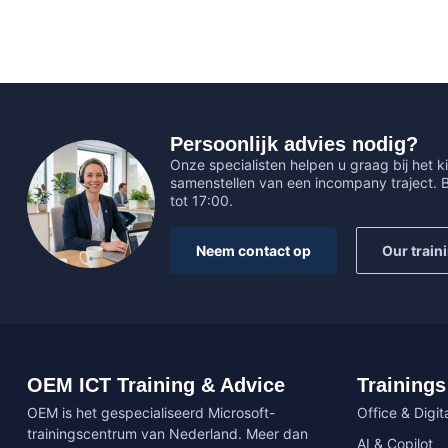
Persoonlijk advies nodig?
Onze specialisten helpen u graag bij het ki
samenstellen van een incompany traject.
tot 17:00.
Neem contact op
Our train
OEM ICT Training & Advice
Trainings
OEM is het gespecialiseerd Microsoft-
Office & Digita
trainingscentrum van Nederland. Meer dan
AI & Copilot