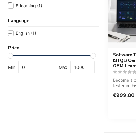
E-learning
(1)
Language
English
(1)
Price
Software T
ISTQB Certi
OEM Learn
Min
Max
Become a ce
tester in t
80+ hour lea
€999,00