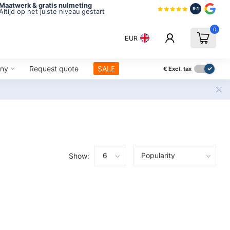
Maatwerk & gratis nulmeting
9.1
Altijd op het juiste niveau gestart
0
EUR
ny
Request quote
SALE
€
Excl. tax
Show: