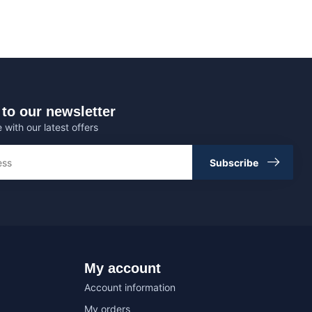
to our newsletter
 with our latest offers
Subscribe
My account
Account information
My orders