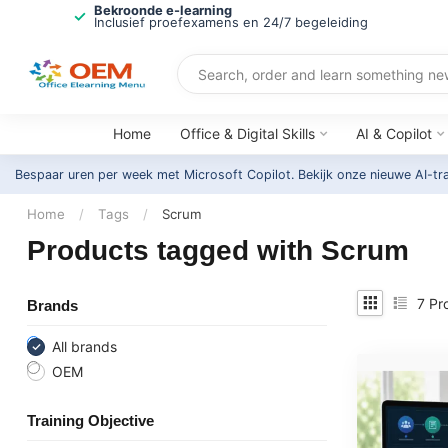
Bekroonde e-learning
Inclusief proefexamens en 24/7 begeleiding
Home
Office & Digital Skills
AI & Copilot
Bespaar uren per week met Microsoft Copilot. Bekijk onze nieuwe AI-tr
Home
/
Tags
/
Scrum
Products tagged with Scrum
7
Pr
Brands
All brands
OEM
Training Objective