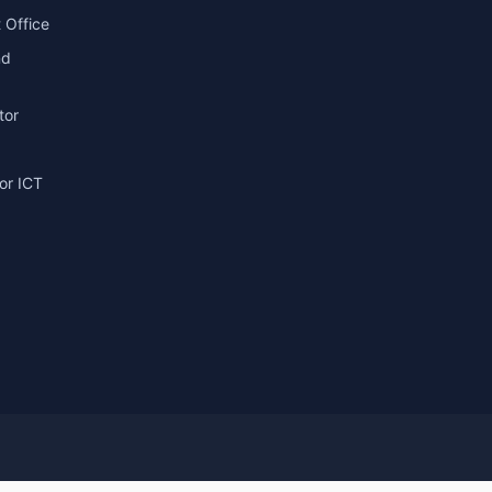
 Office
nd
tor
or ICT
g