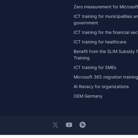
Zero measurement for Microsoft
ICT training for municipalities a
government
ICT training for the financial sec
ICT training for healthcare
Benefit from the SLIM Subsidy f
Training
ICT training for SMEs
Microsoft 365 migration trainin
AI literacy for organizations
OEM Germany