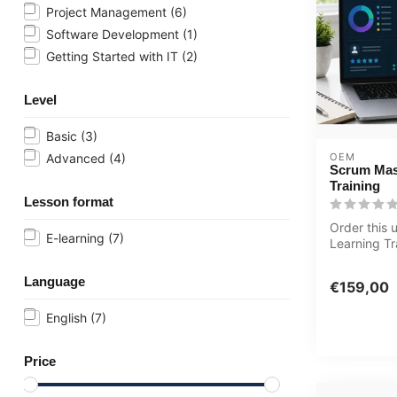
Project Management
(6)
Software Development
(1)
Getting Started with IT
(2)
Level
Basic
(3)
OEM
Advanced
(4)
Scrum Mas
Training
Lesson format
Order this 
E-learning
(7)
Learning T
Master Tool
year 24/7 a.
Language
€159,00
English
(7)
Price