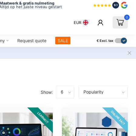
Maatwerk & gratis nulmeting
9.1
Altijd op het juiste niveau gestart
0
EUR
ny
Request quote
SALE
€
Excl. tax
Show:
ONLINE 24/7
LEARNKIT