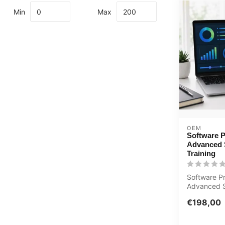
Min
Max
OEM
Software P
Advanced 
Training
Software Pr
Advanced 
Training E-
€198,00
Certified te.