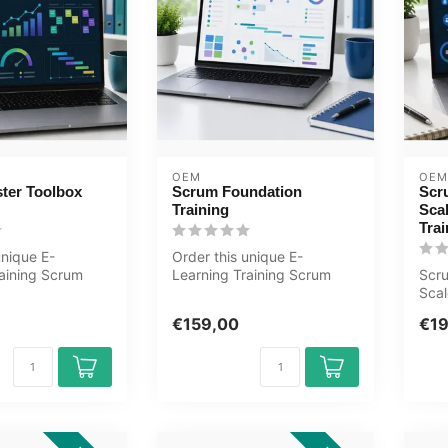
OEM
OEM
ter Toolbox
Scrum Foundation
Scr
Training
Sca
Trai
unique E-
Order this unique E-
raining Scrum
Learning Training Scrum
Scr
box online, 1
Foundation online, 1 year
Scal
..
24/7 acces...
E-Le
€159,00
€1
teac