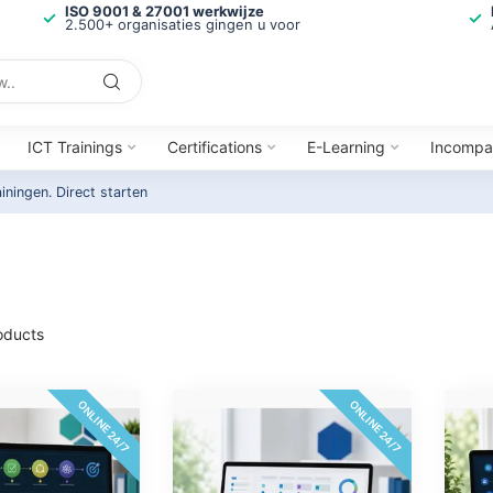
ISO 9001 & 27001 werkwijze
2.500+ organisaties gingen u voor
ICT Trainings
Certifications
E-Learning
Incompa
ainingen.
Direct starten
oducts
ONLINE 24/7
ONLINE 24/7