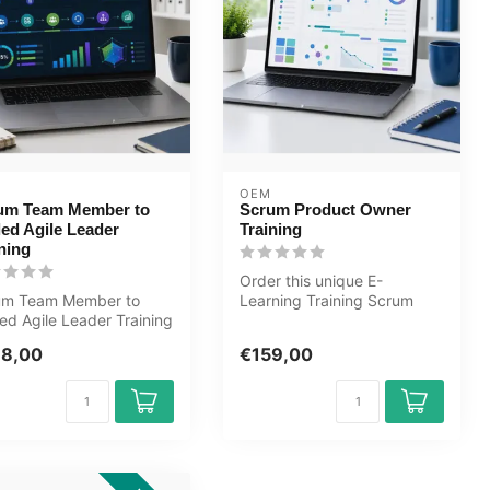
OEM
um Team Member to
Scrum Product Owner
led Agile Leader
Training
ning
Order this unique E-
um Team Member to
Learning Training Scrum
ed Agile Leader Training
Product Owner online, 1
arning. Certified
year 24/7 ac...
98,00
€159,00
hers...