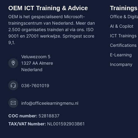
OEM ICT Training & Advice
Trainings
OEM is het gespecialiseerd Microsoft-
Office & Digita
trainingscentrum van Nederland. Meer dan
AI & Copilot
2.500 organisaties trainden al via ons. ISO
ICT Trainings
9001 en 27001 werkwijze. Springest score
9,1.
Certifications
E-Learning
Veluwezoom 5
1327 AA Almere
Incompany
Nederland
036-7601019
info@officeelearningmenu.nl
COC number:
52818837
TAX/VAT Number:
NL001592903B61