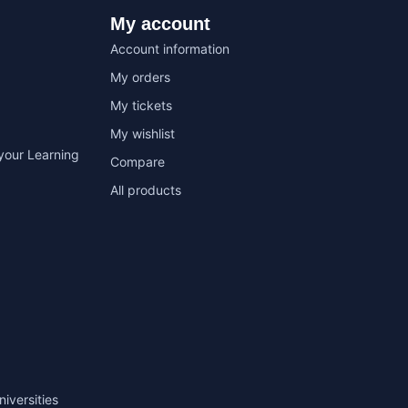
My account
Account information
My orders
My tickets
My wishlist
your Learning
Compare
All products
niversities