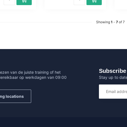
Showing
1
-
7
of 7
Subscribe 
ezen van de juiste training of het
Stay up to date
 Bereikbaar op werkdagen van 09:00
ing locations