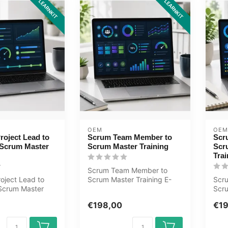
LEARNKIT
LEARNKIT
OEM
OEM
roject Lead to
Scrum Team Member to
Scr
Scrum Master
Scrum Master Training
Scr
Trai
Scrum Team Member to
oject Lead to
Scrum Master Training E-
Scr
Scrum Master
Learning. Certified teachers,
Scr
Learning.
quizz...
Trai
€198,00
€1
..
Cert