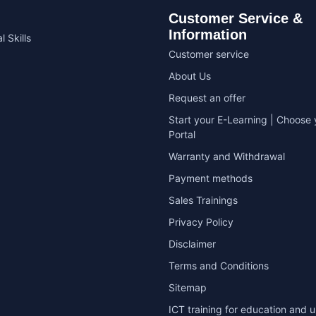
Customer Service &
Information
l Skills
Customer service
About Us
Request an offer
Start your E-Learning | Choose 
Portal
Warranty and Withdrawal
Payment methods
Sales Trainings
Privacy Policy
Disclaimer
Terms and Conditions
Sitemap
ICT training for education and u