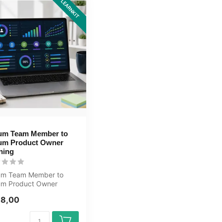
LEARNKIT
um Team Member to
um Product Owner
ning
um Team Member to
um Product Owner
ning E-Learning.
98,00
ified teachers...