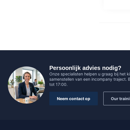
Persoonlijk advies nodig?
Onze specialisten helpen u graag bij het ki
samenstellen van een incompany traject.
tot 17:00.
Neem contact op
Our train