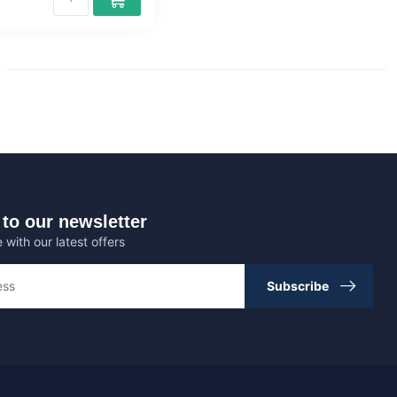
to our newsletter
 with our latest offers
Subscribe