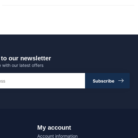
to our newsletter
 with our latest offers
Subscribe
My account
Account information