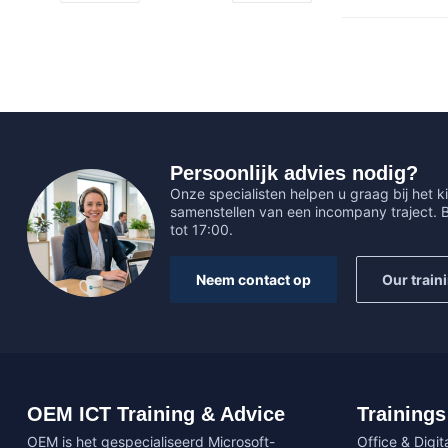
Persoonlijk advies nodig?
Onze specialisten helpen u graag bij het ki
samenstellen van een incompany traject.
tot 17:00.
Neem contact op
Our train
OEM ICT Training & Advice
Trainings
OEM is het gespecialiseerd Microsoft-
Office & Digita