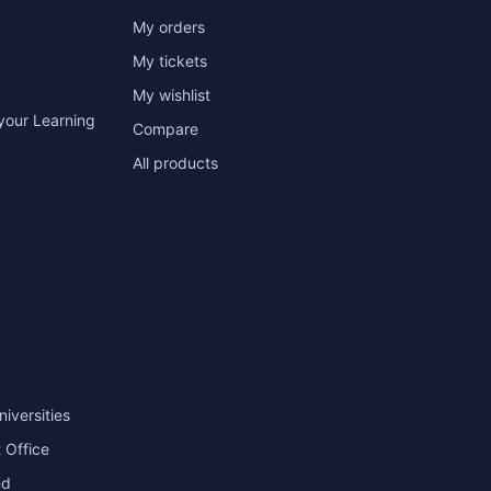
My orders
My tickets
My wishlist
your Learning
Compare
All products
niversities
 Office
nd