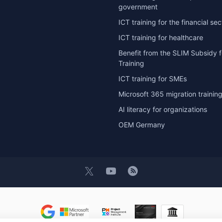
government
ICT training for the financial sec
ICT training for healthcare
Benefit from the SLIM Subsidy f
Training
ICT training for SMEs
Microsoft 365 migration trainin
AI literacy for organizations
OEM Germany