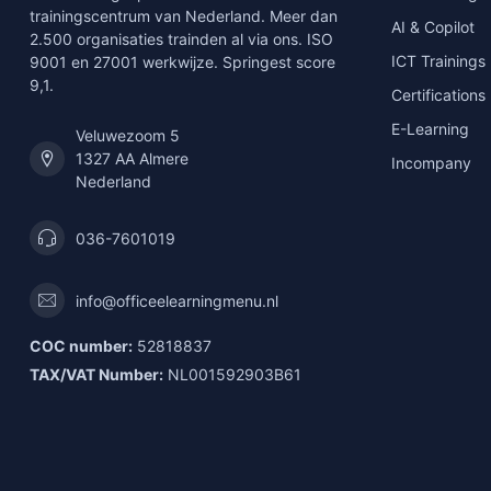
trainingscentrum van Nederland. Meer dan
AI & Copilot
2.500 organisaties trainden al via ons. ISO
ICT Trainings
9001 en 27001 werkwijze. Springest score
9,1.
Certifications
E-Learning
Veluwezoom 5
1327 AA Almere
Incompany
Nederland
036-7601019
info@officeelearningmenu.nl
COC number:
52818837
TAX/VAT Number:
NL001592903B61