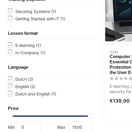
Securing Systems
(1)
Getting Started with IT
(1)
Lesson format
E-learning
(1)
OEM
In-Company
(1)
Computer S
Essential 
Protection
Language
the User E
Dutch
(2)
E-learning
English
(2)
security for
Dutch and English
(1)
Phishing, m
€139,00
passwords 
Price
Min
Max