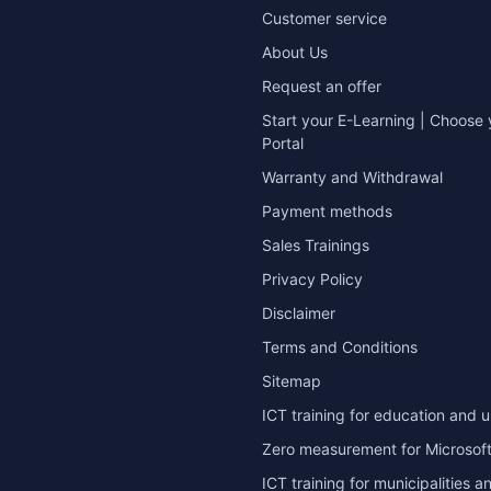
Customer service
About Us
Request an offer
Start your E-Learning | Choose 
Portal
Warranty and Withdrawal
Payment methods
Sales Trainings
Privacy Policy
Disclaimer
Terms and Conditions
Sitemap
ICT training for education and u
Zero measurement for Microsoft
ICT training for municipalities a