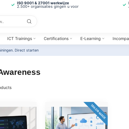
ISO 9001 & 27001 werkwijze
2.500+ organisaties gingen u voor
ICT Trainings
Certifications
E-Learning
Incompa
ainingen.
Direct starten
 Awareness
oducts
TAILOR-MADE