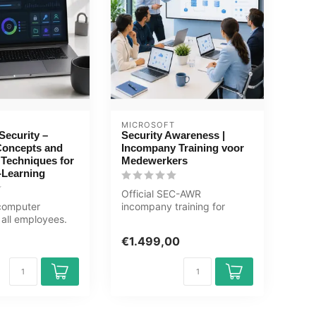
MICROSOFT
ecurity –
Security Awareness |
Concepts and
Incompany Training voor
 Techniques for
Medewerkers
-Learning
Official SEC-AWR
 computer
incompany training for
 all employees.
Eindgebruikers. 1 day, fully
alware,
customised,...
€1.499,00
and...