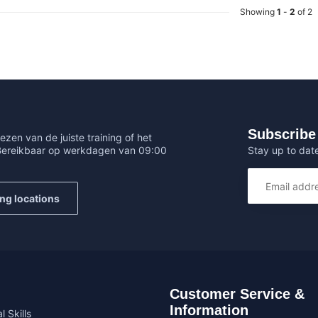
Showing
1
-
2
of 2
Subscribe 
ezen van de juiste training of het
Stay up to date
 Bereikbaar op werkdagen van 09:00
ing locations
Customer Service &
Information
l Skills