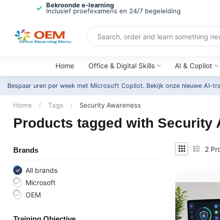
Bekroonde e-learning
Inclusief proefexamens en 24/7 begeleiding
Home
Office & Digital Skills
AI & Copilot
Bespaar uren per week met Microsoft Copilot. Bekijk onze nieuwe AI-tr
Home
/
Tags
/
Security Awareness
Products tagged with Security
2
Pr
Brands
All brands
Microsoft
OEM
Training Objective