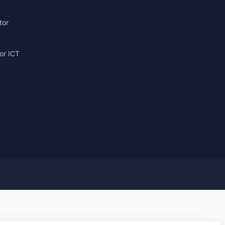
tor
or ICT
g