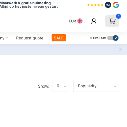
Maatwerk & gratis nulmeting
9.1
Altijd op het juiste niveau gestart
0
EUR
ny
Request quote
SALE
€
Excl. tax
Show: