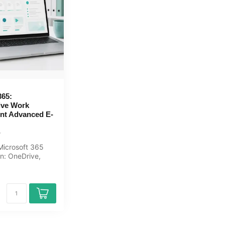
365:
ive Work
nt Advanced E-
icrosoft 365
on: OneDrive,
, Teams
, Ou...