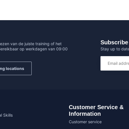
Subscribe 
ezen van de juiste training of het
Stay up to date
 Bereikbaar op werkdagen van 09:00
ing locations
Customer Service &
Information
l Skills
Customer service