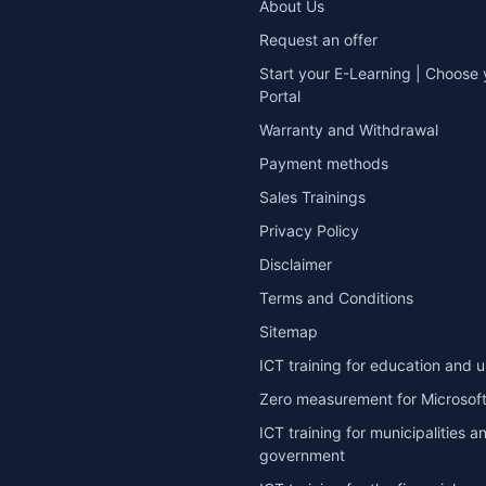
About Us
Request an offer
Start your E-Learning | Choose 
Portal
Warranty and Withdrawal
Payment methods
Sales Trainings
Privacy Policy
Disclaimer
Terms and Conditions
Sitemap
ICT training for education and u
Zero measurement for Microsoft
ICT training for municipalities a
government