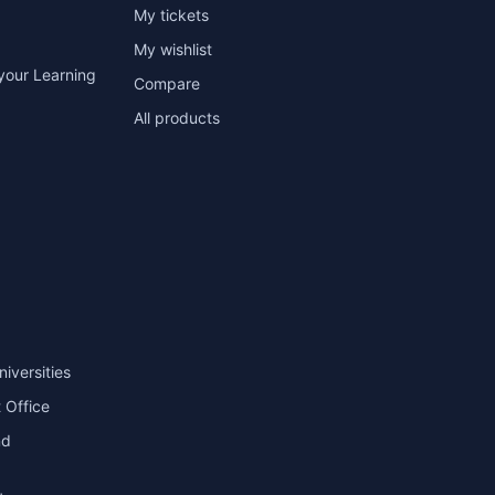
My tickets
My wishlist
your Learning
Compare
All products
niversities
 Office
nd