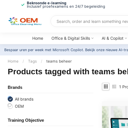
Bekroonde e-learning
Inclusief proefexamens en 24/7 begeleiding
Home
Office & Digital Skills
AI & Copilot
Bespaar uren per week met Microsoft Copilot. Bekijk onze nieuwe AI-tr
Home
/
Tags
/
teams beheer
Products tagged with teams be
1
Pro
Brands
All brands
OEM
Training Objective