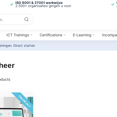
ISO 9001 & 27001 werkwijze
2.500+ organisaties gingen u voor
ICT Trainings
Certifications
E-Learning
Incompa
ainingen.
Direct starten
heer
ducts
ONLINE 24/7