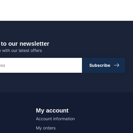
to our newsletter
 with our latest offers
Subscribe
My account
Account information
My orders