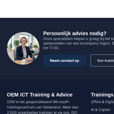
Persoonlijk advies nodig?
Onze specialisten helpen u graag bij het ki
samenstellen van een incompany traject.
tot 17:00.
Neem contact op
Our train
OEM ICT Training & Advice
Trainings
OEM is het gespecialiseerd Microsoft-
Office & Digita
trainingscentrum van Nederland. Meer dan
AI & Copilot
2.500 organisaties trainden al via ons. ISO