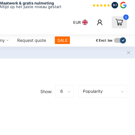
Maatwerk & gratis nulmeting
9.1
Altijd op het juiste niveau gestart
0
EUR
ny
Request quote
SALE
€
Excl. tax
Show: