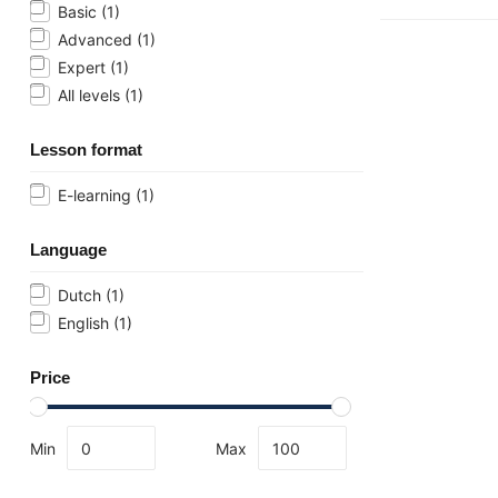
Basic
(1)
Advanced
(1)
Expert
(1)
All levels
(1)
Lesson format
E-learning
(1)
Language
Dutch
(1)
English
(1)
Price
Min
Max