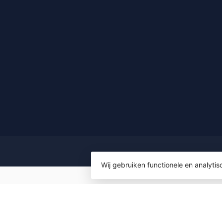
Wij gebruiken functionele en analyti
© Copyrigh