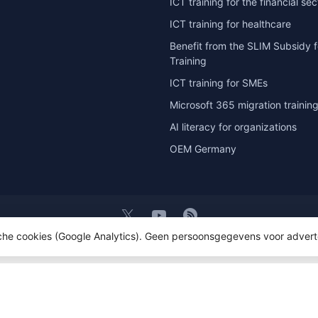
ICT training for the financial sec
ICT training for healthcare
Benefit from the SLIM Subsidy f
Training
ICT training for SMEs
Microsoft 365 migration trainin
AI literacy for organizations
OEM Germany
sche cookies (Google Analytics). Geen persoonsgegevens voor advert
t 2026 OEM ICT Training & Advice
- Powered by
Lightspeed
- Theme by
D