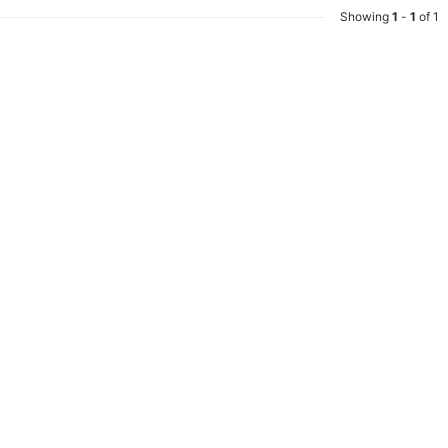
Showing
1
-
1
of 1