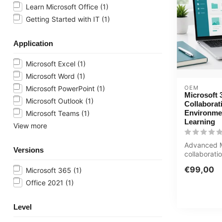
Learn Microsoft Office
(1)
Getting Started with IT
(1)
Application
Microsoft Excel
(1)
Microsoft Word
(1)
OEM
Microsoft PowerPoint
(1)
Microsoft 
Microsoft Outlook
(1)
Collaborat
Environme
Microsoft Teams
(1)
Learning
View more
Advanced M
Versions
collaborati
SharePoint
€99,00
Microsoft 365
(1)
management
Office 2021
(1)
Level