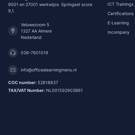
ICT Trainings
9001 en 27001 werkwijze. Springest score
9,1.
Certifications
E-Learning
Veluwezoom 5
1327 AA Almere
Incompany
Nederland
036-7601019
info@officeelearningmenu.nl
COC number:
52818837
TAX/VAT Number:
NL001592903B61