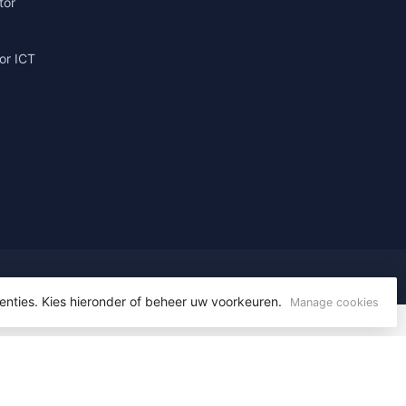
tor
or ICT
g
enties. Kies hieronder of beheer uw voorkeuren.
Manage cookies
yvelopment