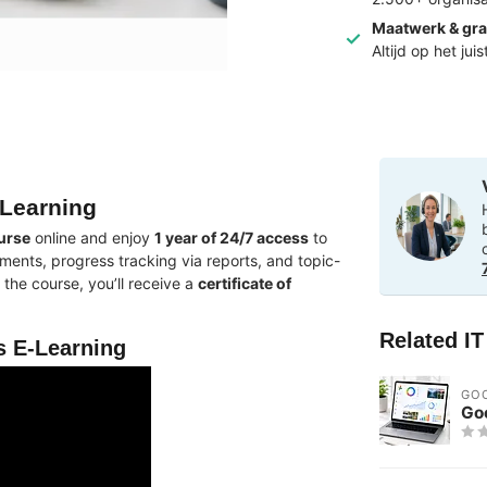
Maatwerk & gra
Altijd op het jui
Learning
urse
online and enjoy
1 year of 24/7 access
to
ments, progress tracking via reports, and topic-
the course, you’ll receive a
certificate of
Related I
 E-Learning
GO
Go