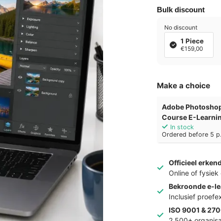
Bulk discount
No discount
1 Piece
€159,00
Make a choice
Adobe Photoshop
Course E-Learni
In stock
Ordered before 5 p.
Officieel erken
Online of fysie
Bekroonde e-le
Inclusief proef
ISO 9001 & 270
2.500+ organisa