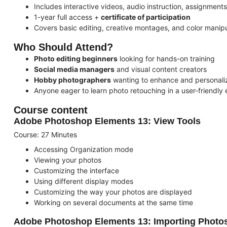
Includes interactive videos, audio instruction, assignment
1-year full access +
certificate of participation
Covers basic editing, creative montages, and color manipu
Who Should Attend?
Photo editing beginners
looking for hands-on training
Social media managers
and visual content creators
Hobby photographers
wanting to enhance and personaliz
Anyone eager to learn photo retouching in a user-friendly
Course content
Adobe Photoshop Elements 13: View Tools
Course: 27 Minutes
Accessing Organization mode
Viewing your photos
Customizing the interface
Using different display modes
Customizing the way your photos are displayed
Working on several documents at the same time
Adobe Photoshop Elements 13: Importing Photo