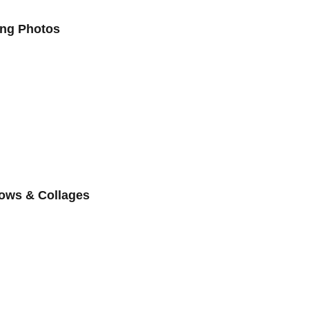
ing Photos
ows & Collages