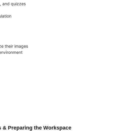
s, and quizzes
lation
e their images
 environment
s & Preparing the Workspace