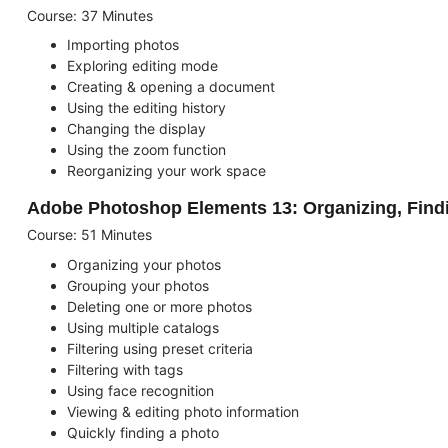
Course: 37 Minutes
Importing photos
Exploring editing mode
Creating & opening a document
Using the editing history
Changing the display
Using the zoom function
Reorganizing your work space
Adobe Photoshop Elements 13: Organizing, Find
Course: 51 Minutes
Organizing your photos
Grouping your photos
Deleting one or more photos
Using multiple catalogs
Filtering using preset criteria
Filtering with tags
Using face recognition
Viewing & editing photo information
Quickly finding a photo