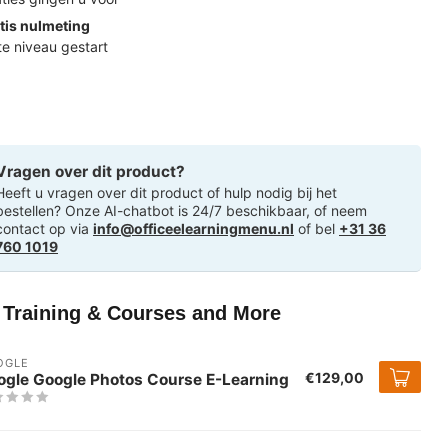
tis nulmeting
ste niveau gestart
Vragen over dit product?
Heeft u vragen over dit product of hulp nodig bij het
bestellen? Onze AI-chatbot is 24/7 beschikbaar, of neem
contact op via
info@officeelearningmenu.nl
of bel
+31 36
760 1019
T Training & Courses and More
OGLE
€129,00
ogle Google Photos Course E-Learning