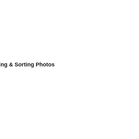
ing & Sorting Photos