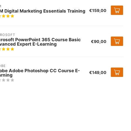
M
€159,00
 Digital Marketing Essentials Training
CROSOFT
crosoft PowerPoint 365 Course Basic
€90,00
vanced Expert E-Learning
OBE
obe Adobe Photoshop CC Course E-
€149,00
arning