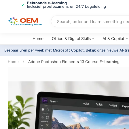
Bekroonde e-learning
Inclusief proefexamens en 24/7 begeleiding
Home
Office & Digital Skills
AI & Copilot
Bespaar uren per week met Microsoft Copilot. Bekijk onze nieuwe AI-tr
Home
/
Adobe Photoshop Elements 13 Course E-Learning