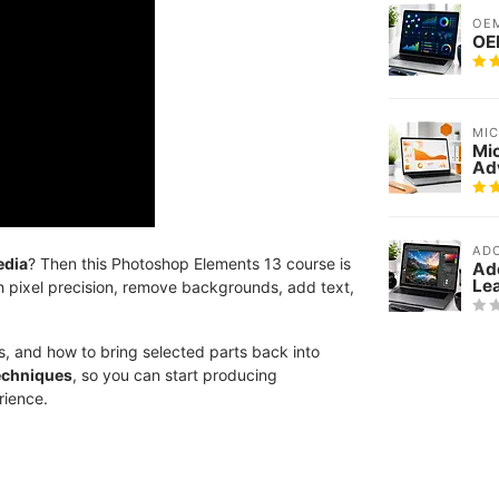
OE
OEM
MI
Mi
Ad
AD
edia
? Then this Photoshop Elements 13 course is
Ad
Le
th pixel precision, remove backgrounds, add text,
ns, and how to bring selected parts back into
techniques
, so you can start producing
rience.