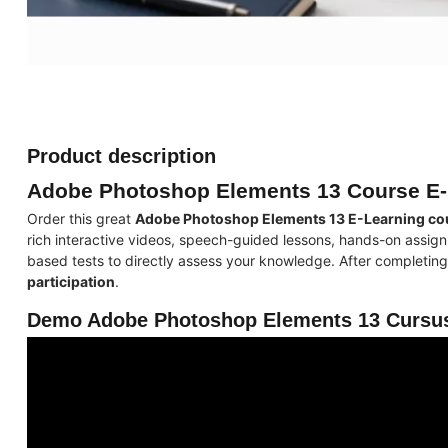
Product description
Adobe Photoshop Elements 13 Course E-
Order this great
Adobe Photoshop Elements 13 E-Learning co
rich interactive videos, speech-guided lessons, hands-on assign
based tests to directly assess your knowledge. After completing 
participation
.
Demo Adobe Photoshop Elements 13 Cursus