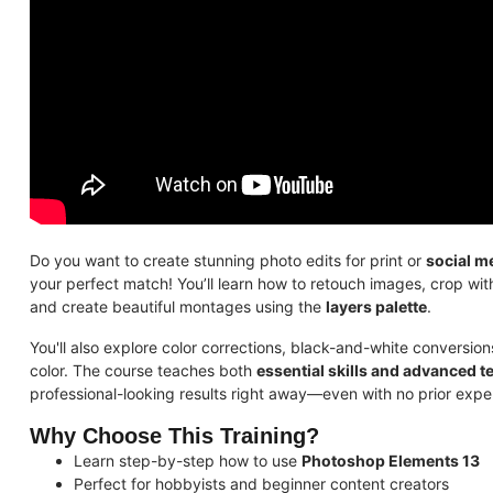
Do you want to create stunning photo edits for print or
social m
your perfect match! You’ll learn how to retouch images, crop wi
and create beautiful montages using the
layers palette
.
You'll also explore color corrections, black-and-white conversio
color. The course teaches both
essential skills and advanced 
professional-looking results right away—even with no prior expe
Why Choose This Training?
Learn step-by-step how to use
Photoshop Elements 13
Perfect for hobbyists and beginner content creators