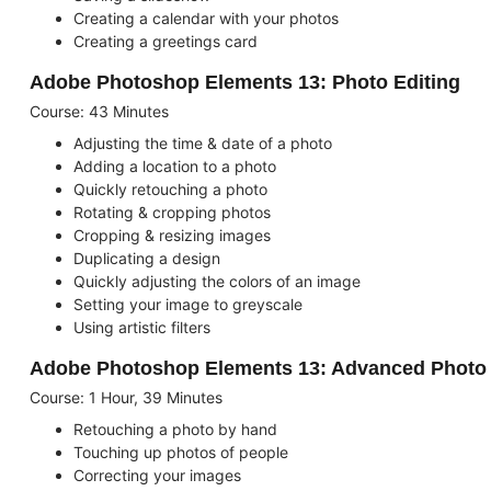
Creating a calendar with your photos
Creating a greetings card
Adobe Photoshop Elements 13: Photo Editing
Course: 43 Minutes
Adjusting the time & date of a photo
Adding a location to a photo
Quickly retouching a photo
Rotating & cropping photos
Cropping & resizing images
Duplicating a design
Quickly adjusting the colors of an image
Setting your image to greyscale
Using artistic filters
Adobe Photoshop Elements 13: Advanced Photo 
Course: 1 Hour, 39 Minutes
Retouching a photo by hand
Touching up photos of people
Correcting your images