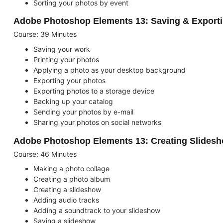
Sorting your photos by event
Adobe Photoshop Elements 13: Saving & Export
Course: 39 Minutes
Saving your work
Printing your photos
Applying a photo as your desktop background
Exporting your photos
Exporting photos to a storage device
Backing up your catalog
Sending your photos by e-mail
Sharing your photos on social networks
Adobe Photoshop Elements 13: Creating Slidesh
Course: 46 Minutes
Making a photo collage
Creating a photo album
Creating a slideshow
Adding audio tracks
Adding a soundtrack to your slideshow
Saving a slideshow