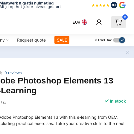
Maatwerk & gratis nulmeting
9.1
Altijd op het juiste niveau gestart
0
EUR
ny
Request quote
SALE
€
Excl. tax
0 reviews
obe Photoshop Elements 13
-Learning
In stock
. tax
Adobe Photoshop Elements 13 with this e-learning from OEM.
luding practical exercises. Take your creative skills to the next