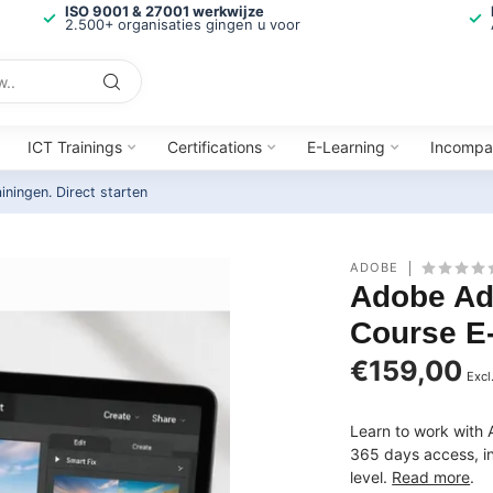
ISO 9001 & 27001 werkwijze
2.500+ organisaties gingen u voor
ICT Trainings
Certifications
E-Learning
Incompa
ainingen.
Direct starten
ADOBE
Adobe Ad
Course E
€159,00
Excl
Learn to work with 
365 days access, inc
level.
Read more
.