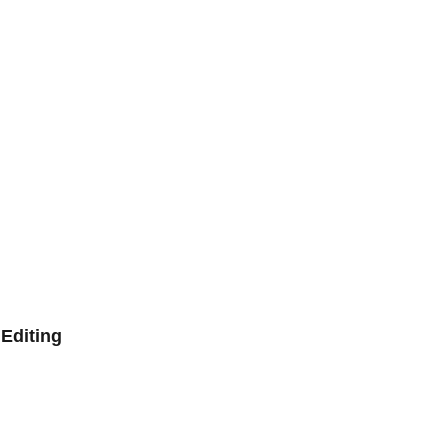
Editing