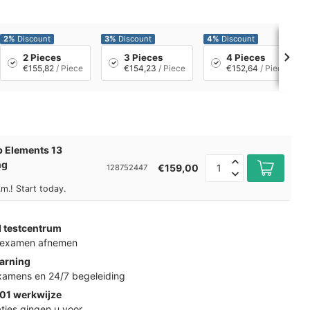
2%
Discount
3%
Discount
4%
Discount
2 Pieces
3 Pieces
4 Pieces
€155,82
/ Piece
€154,23
/ Piece
€152,64
/ Piece
 Elements 13
ng
€159,00
128752447
m.! Start today.
d testcentrum
k examen afnemen
arning
examens en 24/7 begeleiding
01 werkwijze
ties gingen u voor