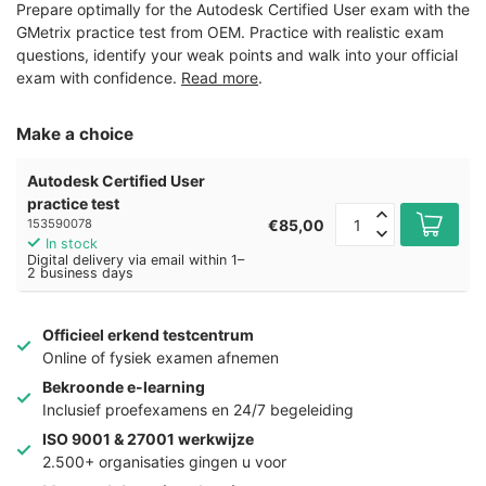
Prepare optimally for the Autodesk Certified User exam with the
GMetrix practice test from OEM. Practice with realistic exam
questions, identify your weak points and walk into your official
exam with confidence.
Read more
.
Make a choice
Autodesk Certified User
practice test
€85,00
153590078
In stock
Digital delivery via email within 1–
2 business days
Officieel erkend testcentrum
Online of fysiek examen afnemen
Bekroonde e-learning
Inclusief proefexamens en 24/7 begeleiding
ISO 9001 & 27001 werkwijze
2.500+ organisaties gingen u voor