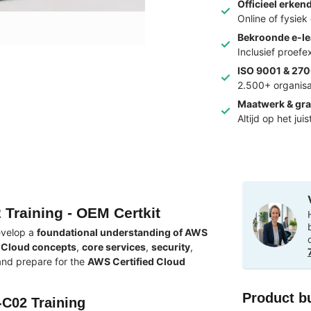
Officieel erken
Online of fysie
Bekroonde e-le
Inclusief proef
ISO 9001 & 270
2.500+ organisa
Maatwerk & gra
Altijd op het jui
 Training - OEM Certkit
evelop a
foundational understanding of AWS
Cloud concepts
,
core services
,
security
,
 and prepare for the
AWS Certified Cloud
Product b
-C02 Training