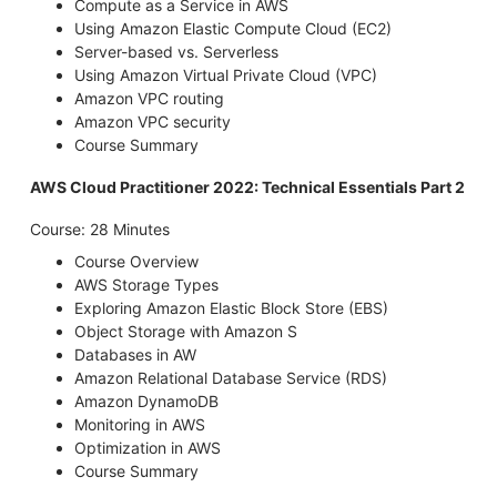
Compute as a Service in AWS
Using Amazon Elastic Compute Cloud (EC2)
Server-based vs. Serverless
Using Amazon Virtual Private Cloud (VPC)
Amazon VPC routing
Amazon VPC security
Course Summary
AWS Cloud Practitioner 2022: Technical Essentials Part 2
Course: 28 Minutes
Course Overview
AWS Storage Types
Exploring Amazon Elastic Block Store (EBS)
Object Storage with Amazon S
Databases in AW
Amazon Relational Database Service (RDS)
Amazon DynamoDB
Monitoring in AWS
Optimization in AWS
Course Summary