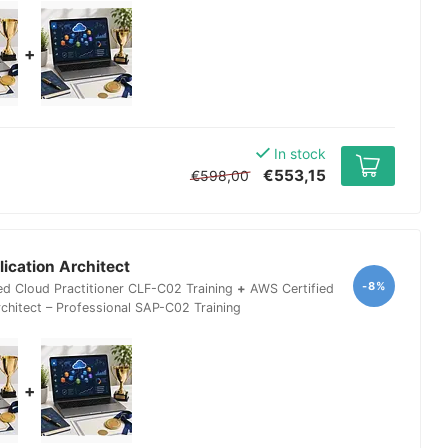
+
In stock
€553,15
€598,00
ication Architect
-8%
ed Cloud Practitioner CLF-C02 Training
+
AWS Certified
rchitect – Professional SAP-C02 Training
+