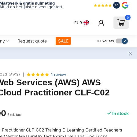
Maatwerk & gratis nulmeting
9.1
Altijd op het juiste niveau gestart
0
EUR
ny
Request quote
SALE
€
Excl. tax
CES (AWS)
1 review
eb Services (AWS) AWS
 Cloud Practitioner CLF-C02
00
In stock
Excl. tax
 Practitioner CLF-C02 Training E-Learning Certified Teachers
e Mentor MeasureUp Test Exam Live Labs Tips Tricks