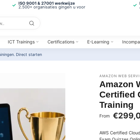
ISO 9001 & 27001 werkwijze
2.500+ organisaties gingen u voor
ICT Trainings
Certifications
E-Learning
Incompa
ainingen.
Direct starten
AMAZON WEB SERVI
Amazon W
Certified
Training
€299,
From
AWS Certified Cloud
Exam Quizzes Onlin