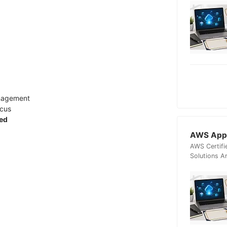
anagement
ocus
ied
AWS Appl
AWS Certifi
Solutions A