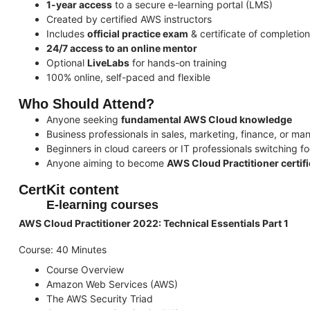
1-year access
to a secure e-learning portal (LMS)
Created by certified AWS instructors
Includes
official practice exam
& certificate of completion
24/7 access to an online mentor
Optional
LiveLabs
for hands-on training
100% online, self-paced and flexible
Who Should Attend?
Anyone seeking
fundamental AWS Cloud knowledge
Business professionals in sales, marketing, finance, or m
Beginners in cloud careers or IT professionals switching f
Anyone aiming to become
AWS Cloud Practitioner certif
CertKit content
E-learning courses
AWS Cloud Practitioner 2022: Technical Essentials Part 1
Course: 40 Minutes
Course Overview
Amazon Web Services (AWS)
The AWS Security Triad