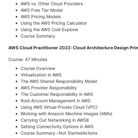
AWS vs. Other Cloud Providers
AWS Free Tier Model
AWS Pricing Models
Using the AWS Pricing Calculator
Using the AWS Cost Explorer
Course Summary
AWS Cloud Practitioner 2022: Cloud Architecture Design Prin
Course: 47 Minutes
Course Overview
Virtualization in AWS
The AWS Shared Responsibility Model
AWS Provider Responsibility
The Customer Responsibility in AWS
Root Account Management in AWS
Using AWS Virtual Private Cloud (VPC)
Working with Amazon Machine Images (AMIs)
Carrying Out Networking in AWS8
Setting Connectivity Options in AWS
Course Summary--Not StartedActions