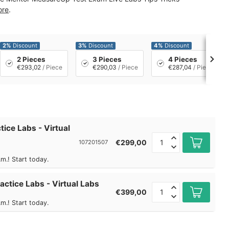
ore
.
2%
Discount
3%
Discount
4%
Discount
2 Pieces
3 Pieces
4 Pieces
€293,02
/ Piece
€290,03
/ Piece
€287,04
/ Piece
tice Labs - Virtual
€299,00
107201507
m.! Start today.
actice Labs - Virtual Labs
€399,00
m.! Start today.