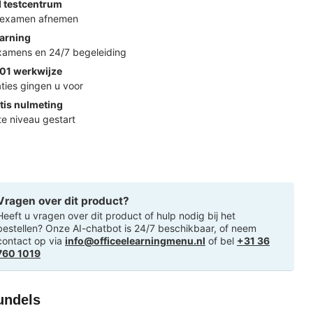
d testcentrum
k examen afnemen
arning
examens en 24/7 begeleiding
01 werkwijze
ties gingen u voor
tis nulmeting
ste niveau gestart
Vragen over dit product?
Heeft u vragen over dit product of hulp nodig bij het
bestellen? Onze AI-chatbot is 24/7 beschikbaar, of neem
contact op via
info@officeelearningmenu.nl
of bel
+31 36
760 1019
undels