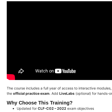
The course includes a full year of access to interactive modules
the
official practice exam
. Add
LiveLabs
(optional) for hands-o
Why Choose This Training?
Updated for
CLF-C02 – 2022
exam objectives