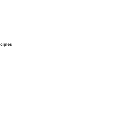
ciples