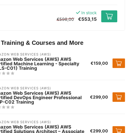
In stock
€553,15
€598,00
T Training & Courses and More
ZON WEB SERVICES (AWS)
azon Web Services (AWS) AWS
€159,00
tified Machine Learning - Specialty
LS-C01) Training
ZON WEB SERVICES (AWS)
azon Web Services (AWS) AWS
€299,00
tified DevOps Engineer Professional
P-C02 Training
ZON WEB SERVICES (AWS)
azon Web Services (AWS) AWS
€299,00
tified Solutions Architect – Associate