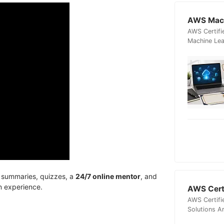
AWS Mach
AWS Certifi
Machine Lea
, summaries, quizzes, a
24/7 online mentor
, and
n experience.
AWS Certi
AWS Certifi
Solutions A