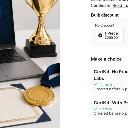
Certificate.
Read m
Bulk discount
No discount
1 Piece
€299,00
Make a choice
CertKit: No Prac
Labs
In stock
Ordered before 5 p.
CertKit: With Pr
In stock
Ordered before 5 p.