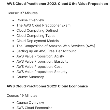
AWS Cloud Practitioner 2022: Cloud & the Value Proposition
Course: 37 Minutes
Course Overview
The AWS Cloud Practitioner Exam
Cloud Computing Defined
Cloud Computing Types
Cloud Deployment Models
The Composition of Amazon Web Services (AWS)
Setting up an AWS Free Tier Account
AWS Value Proposition: Agility
AWS Value Proposition: Elasticity
AWS Value Proposition: Cost
AWS Value Proposition: Security
Course Summary
AWS Cloud Practitioner 2022: Cloud Economics
Course: 19 Minutes
Course Overview
AWS Cloud Economics