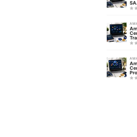
SA
AMA
Am
Ce
Tra
AMA
Am
Cer
Pr