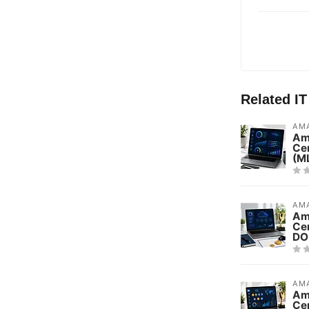
Related I
AMA
Am
Cer
(M
AMA
Am
Cer
DO
AMA
Am
Cer