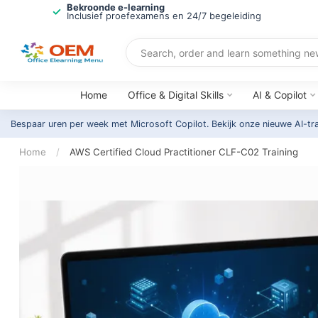
Bekroonde e-learning
Inclusief proefexamens en 24/7 begeleiding
Home
Office & Digital Skills
AI & Copilot
Bespaar uren per week met Microsoft Copilot. Bekijk onze nieuwe AI-tr
Home
/
AWS Certified Cloud Practitioner CLF-C02 Training