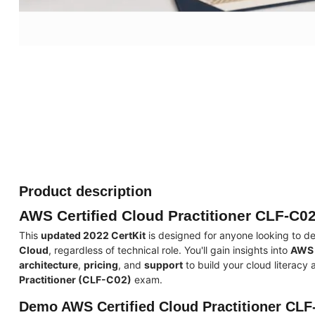
Product description
AWS Certified Cloud Practitioner CLF-C02
This
updated 2022 CertKit
is designed for anyone looking to d
Cloud
, regardless of technical role. You'll gain insights into
AWS 
architecture
,
pricing
, and
support
to build your cloud literacy
Practitioner (CLF-C02)
exam.
Demo AWS Certified Cloud Practitioner CLF