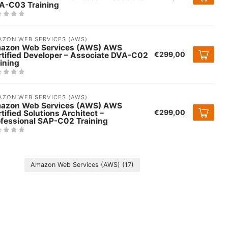
A-C03 Training
ZON WEB SERVICES (AWS)
azon Web Services (AWS) AWS
€299,00
rtified Developer – Associate DVA-C02
ining
ZON WEB SERVICES (AWS)
azon Web Services (AWS) AWS
€299,00
tified Solutions Architect –
ofessional SAP-C02 Training
Amazon Web Services (AWS)
(17)