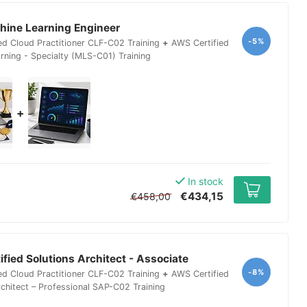
ine Learning Engineer
-5%
ed Cloud Practitioner CLF-C02 Training
+
AWS Certified
rning - Specialty (MLS-C01) Training
+
In stock
€434,15
€458,00
fied Solutions Architect - Associate
-8%
ed Cloud Practitioner CLF-C02 Training
+
AWS Certified
rchitect – Professional SAP-C02 Training