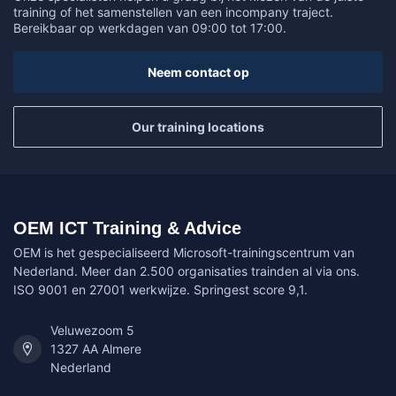
training of het samenstellen van een incompany traject.
Bereikbaar op werkdagen van 09:00 tot 17:00.
Neem contact op
Our training locations
OEM ICT Training & Advice
OEM is het gespecialiseerd Microsoft-trainingscentrum van
Nederland. Meer dan 2.500 organisaties trainden al via ons.
ISO 9001 en 27001 werkwijze. Springest score 9,1.
Veluwezoom 5
1327 AA Almere
Nederland