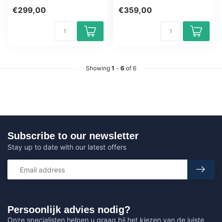
Learning Certified Teachers
CSSLP Training Award-
€299,00
€359,00
Quizz...
winning E-...
Showing
1
-
6
of 6
Subscribe to our newsletter
Stay up to date with our latest offers
Persoonlijk advies nodig?
Onze specialisten helpen u graag bij het kiezen van de juiste