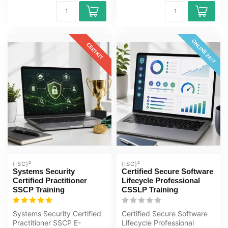
ONLINE 24/7
CERTKIT
(ISC)²
(ISC)²
Systems Security
Certified Secure Software
Certified Practitioner
Lifecycle Professional
SSCP Training
CSSLP Training
Systems Security Certified
Certified Secure Software
Practitioner SSCP E-
Lifecycle Professional