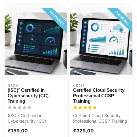
ONLINE 24/7
ONLINE 24/7
(ISC)²
(ISC)²
(ISC)² Certified in
Certified Cloud Security
Cybersecurity (CC)
Professional CCSP
Training
Training
(ISC)² Certified in
Certified Cloud Security
Cybersecurity (CC)
Professional CCSP Training
Interactive videos with
Award-winning E-Learning
€159,00
€329,00
spoken text Certi...
cou...