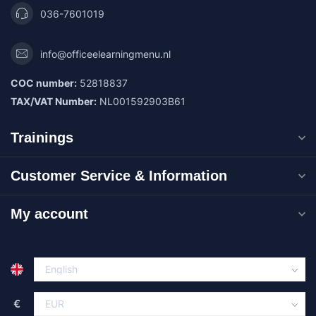
036-7601019
info@officeelearningmenu.nl
COC number:
52818837
TAX/VAT Number:
NL001592903B61
Trainings
Customer Service & Information
My account
€