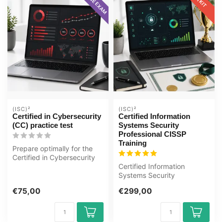
(ISC)²
(ISC)²
Certified in Cybersecurity
Certified Information
(CC) practice test
Systems Security
Professional CISSP
Training
Prepare optimally for the
Certified in Cybersecurity
(CC) exam with the GMetrix
Certified Information
...
Systems Security
Professional CISSP E-
€75,00
€299,00
Learning Certified T...