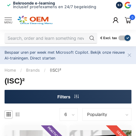
Bekroonde e-learning
ISO 9001 
9.1
Inclusief proefexamens en 24/7 begeleiding
2.500+ or
0
MENU
€
Excl. tax
Bespaar uren per week met Microsoft Copilot. Bekijk onze nieuwe
AI-trainingen.
Direct starten
Home
/
Brands
/
(ISC)²
(ISC)²
Filters
PRACTICE EXAM
CERTKIT