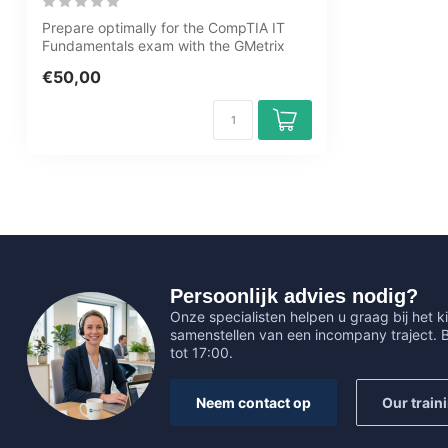
Prepare optimally for the CompTIA IT
Fundamentals exam with the GMetrix
practice...
€50,00
Persoonlijk advies nodig?
Onze specialisten helpen u graag bij het ki
samenstellen van een incompany traject.
tot 17:00.
Neem contact op
Our train