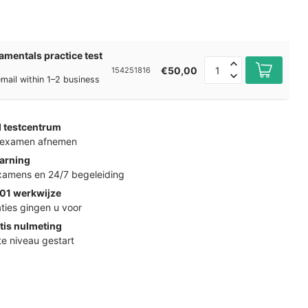
mentals practice test
€50,00
154251816
 email within 1–2 business
d testcentrum
k examen afnemen
arning
examens en 24/7 begeleiding
01 werkwijze
ties gingen u voor
tis nulmeting
ste niveau gestart