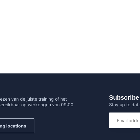
Subscribe 
ezen van de juiste training of het
Stay up to date
 Bereikbaar op werkdagen van 09:00
ing locations