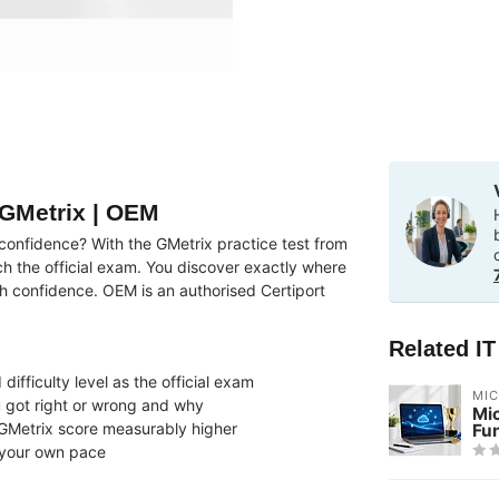
 GMetrix | OEM
onfidence? With the GMetrix practice test from
ch the official exam. You discover exactly where
h confidence. OEM is an authorised Certiport
Related I
ifficulty level as the official exam
MI
 got right or wrong and why
Mi
GMetrix score measurably higher
Fu
 your own pace