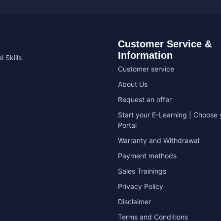
Customer Service &
Information
l Skills
Customer service
About Us
Request an offer
Start your E-Learning | Choose 
Portal
Warranty and Withdrawal
Payment methods
Sales Trainings
Privacy Policy
Disclaimer
Terms and Conditions