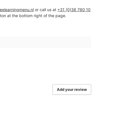
ceelearningmenu.nl
or call us at
+31 (0)36 760 10
tton at the bottom right of the page.
Add your review