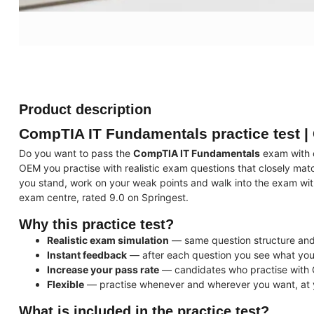
Product description
CompTIA IT Fundamentals practice test |
Do you want to pass the
CompTIA IT Fundamentals
exam with c
OEM you practise with realistic exam questions that closely mat
you stand, work on your weak points and walk into the exam wit
exam centre, rated 9.0 on Springest.
Why this practice test?
Realistic exam simulation
— same question structure and d
Instant feedback
— after each question you see what you
Increase your pass rate
— candidates who practise with 
Flexible
— practise whenever and wherever you want, at
What is included in the practice test?