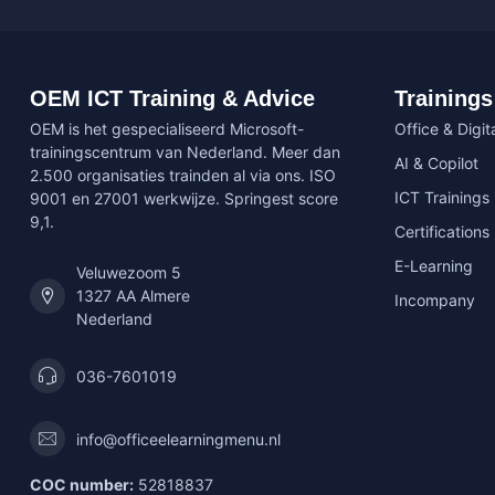
OEM ICT Training & Advice
Trainings
OEM is het gespecialiseerd Microsoft-
Office & Digita
trainingscentrum van Nederland. Meer dan
AI & Copilot
2.500 organisaties trainden al via ons. ISO
ICT Trainings
9001 en 27001 werkwijze. Springest score
9,1.
Certifications
E-Learning
Veluwezoom 5
1327 AA Almere
Incompany
Nederland
036-7601019
info@officeelearningmenu.nl
COC number:
52818837