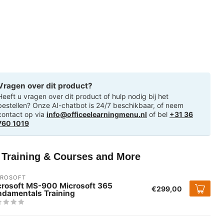
Vragen over dit product?
Heeft u vragen over dit product of hulp nodig bij het
bestellen? Onze AI-chatbot is 24/7 beschikbaar, of neem
contact op via
info@officeelearningmenu.nl
of bel
+31 36
760 1019
T Training & Courses and More
CROSOFT
crosoft MS-900 Microsoft 365
€299,00
ndamentals Training