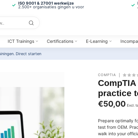
ISO 9001 & 27001 werkwijze
2.500+ organisaties gingen u voor
ICT Trainings
Certifications
E-Learning
Incompa
ainingen.
Direct starten
COMPTIA
CompTIA 
practice t
€50,00
Excl. t
Prepare optimally 
test from OEM. Prac
walk into your offi