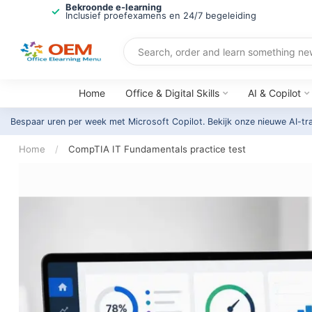
Bekroonde e-learning
Inclusief proefexamens en 24/7 begeleiding
Home
Office & Digital Skills
AI & Copilot
Bespaar uren per week met Microsoft Copilot. Bekijk onze nieuwe AI-tr
Home
/
CompTIA IT Fundamentals practice test