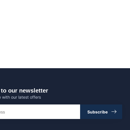
to our newsletter
 with our latest offers
Subscribe