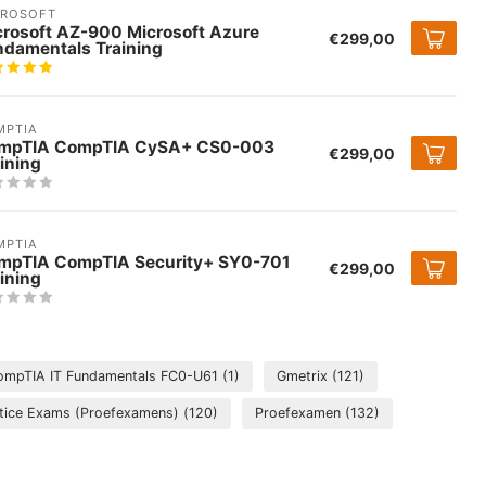
CROSOFT
crosoft AZ-900 Microsoft Azure
€299,00
ndamentals Training
MPTIA
mpTIA CompTIA CySA+ CS0-003
€299,00
ining
MPTIA
mpTIA CompTIA Security+ SY0-701
€299,00
ining
ompTIA IT Fundamentals FC0-U61
(1)
Gmetrix
(121)
tice Exams (Proefexamens)
(120)
Proefexamen
(132)