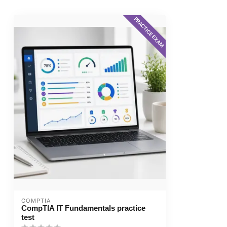
PRACTICE EXAM
COMPTIA
CompTIA IT Fundamentals practice
test