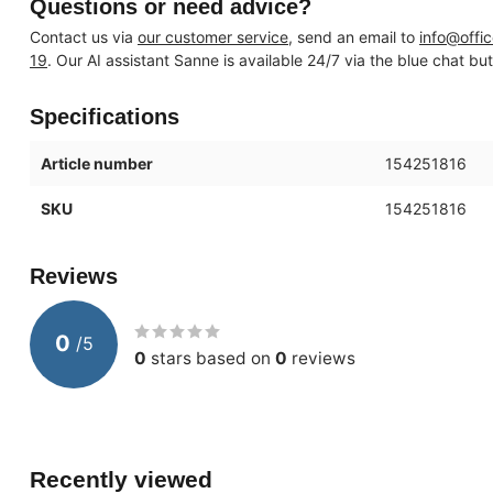
Questions or need advice?
Contact us via
our customer service
, send an email to
info@offi
19
. Our AI assistant Sanne is available 24/7 via the blue chat bu
Specifications
Article number
154251816
SKU
154251816
Reviews
0
/
5
0
stars based on
0
reviews
Recently viewed