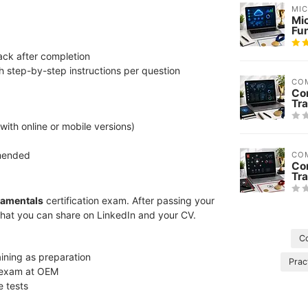
MI
Mi
Fu
ack after completion
h step-by-step instructions per question
CO
Co
Tra
 with online or mobile versions)
mmended
CO
Co
Tra
damentals
certification exam. After passing your
that you can share on LinkedIn and your CV.
C
aining as preparation
Prac
l exam at OEM
e tests