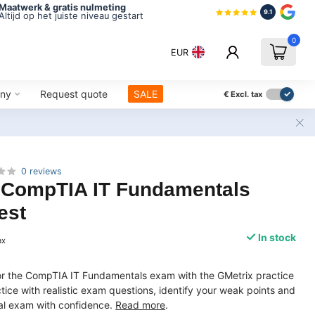
Maatwerk & gratis nulmeting
9.1
Altijd op het juiste niveau gestart
0
EUR
ny
Request quote
SALE
€
Excl. tax
0 reviews
CompTIA IT Fundamentals
est
In stock
ax
for the CompTIA IT Fundamentals exam with the GMetrix practice
tice with realistic exam questions, identify your weak points and
cial exam with confidence.
Read more
.