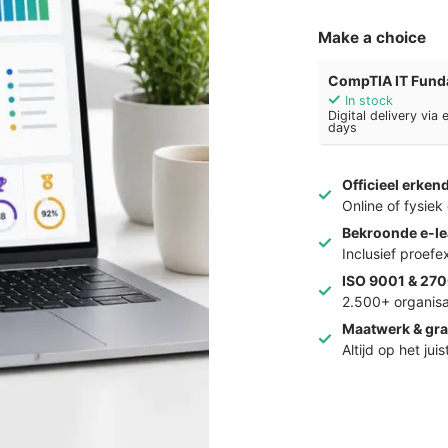
Make a choice
CompTIA IT Funda
In stock
Digital delivery via
days
Officieel erken
Online of fysie
Bekroonde e-le
Inclusief proef
ISO 9001 & 270
2.500+ organisa
Maatwerk & gra
Altijd op het jui