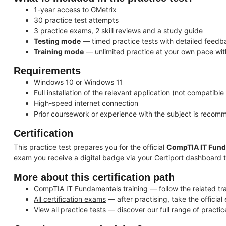
1-year access to GMetrix
30 practice test attempts
3 practice exams, 2 skill reviews and a study guide
Testing mode
— timed practice tests with detailed feedb
Training mode
— unlimited practice at your own pace wit
Requirements
Windows 10 or Windows 11
Full installation of the relevant application (not compatible
High-speed internet connection
Prior coursework or experience with the subject is reco
Certification
This practice test prepares you for the official
CompTIA IT Fun
exam you receive a digital badge via your Certiport dashboard 
More about this certification path
CompTIA IT Fundamentals training
— follow the related tr
All certification exams
— after practising, take the officia
View all practice tests
— discover our full range of practic