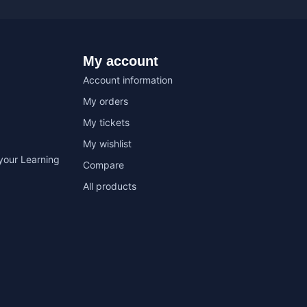
My account
Account information
My orders
My tickets
My wishlist
your Learning
Compare
All products