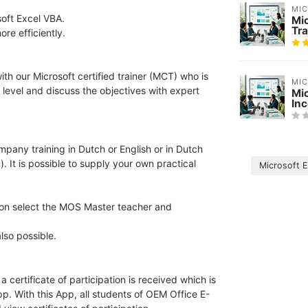
MI
soft Excel VBA.
Mi
Tra
re efficiently.
th our Microsoft certified trainer (MCT) who is
MI
 level and discuss the objectives with expert
Mi
In
ompany training in Dutch or English or in Dutch
). It is possible to supply your own practical
Microsoft 
tion select the MOS Master teacher and
lso possible.
 certificate of participation is received which is
pp. With this App, all students of OEM Office E-