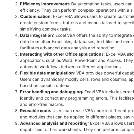
Efficiency improvement
: By automating tasks, users can
efficiency. They can perform complex operations with a sin
Customisation
: Excel VBA allows users to create customi
create custom forms, buttons and menus tailored to speci
simplifying complex tasks.
Data integration
: Excel VBA offers the ability to integrat
data from other Excel files, databases, text files and eve
facilitates advanced data analysis and reporting.
Interacting with other Office application
s: Excel VBA allo
applications, such as Word, PowerPoint and Access. They
automate workflows between different applications.
Flexible data manipulation
: VBA provides powerful capabil
Users can dynamically modify cells, rows and columns, appl
based on specific criteria.
Error handling and debugging
: Excel VBA includes error
identify and correct any programming errors. This facilit
and error-free macros.
Reusable code
: Users can reuse VBA code in different pr
and modules that can be applied in different places, savin
Advanced analysis and reporting
: Excel VBA allows user
capabilities to their worksheets. They can perform complex