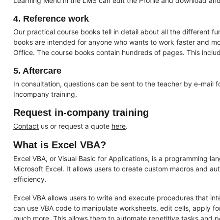
Learning Menu in the LMS can edit the Profile and download and v
4. Reference work
Our practical course books tell in detail about all the different f
books are intended for anyone who wants to work faster and more
Office. The course books contain hundreds of pages. This includ
5. Aftercare
In consultation, questions can be sent to the teacher by e-mail 
Incompany training.
Request in-company training
Contact
us or request a quote
here
.
What is Excel VBA?
Excel VBA, or Visual Basic for Applications, is a programming la
Microsoft Excel. It allows users to create custom macros and aut
efficiency.
Excel VBA allows users to write and execute procedures that inte
can use VBA code to manipulate worksheets, edit cells, apply for
much more. This allows them to automate repetitive tasks and 