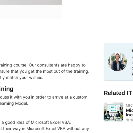
raining course. Our consultants are happy to
ure that you get the most out of the training.
tly match your wishes.
ining
Related I
uss it with you in order to arrive at a custom
Learning Model.
MI
Mi
In
 a good idea of ​​Microsoft Excel VBA.
nd their way in Microsoft Excel VBA without any