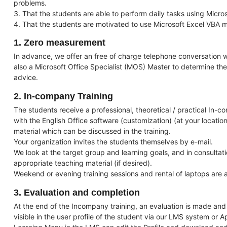
problems.
3. That the students are able to perform daily tasks using Micro
4. That the students are motivated to use Microsoft Excel VBA mo
1. Zero measurement
In advance, we offer an free of charge telephone conversation wi
also a Microsoft Office Specialist (MOS) Master to determine the
advice.
2. In-company Training
The students receive a professional, theoretical / practical In-c
with the English Office software (customization) (at your location
material which can be discussed in the training.
Your organization invites the students themselves by e-mail.
We look at the target group and learning goals, and in consulta
appropriate teaching material (if desired).
Weekend or evening training sessions and rental of laptops are a
3. Evaluation and completion
At the end of the Incompany training, an evaluation is made and a
visible in the user profile of the student via our LMS system or A