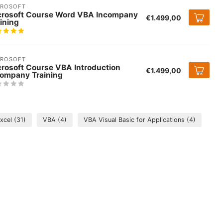
CROSOFT
crosoft Course Word VBA Incompany
€1.499,00
ining
CROSOFT
crosoft Course VBA Introduction
€1.499,00
company Training
Excel
(31)
VBA
(4)
VBA Visual Basic for Applications
(4)