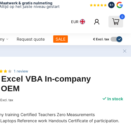
Maatwerk & gratis nulmeting
9.1
Altijd op het juiste niveau gestart
0
EUR
ny
Request quote
SALE
€
Excl. tax
1 review
t Excel VBA In-company
| OEM
In stock
Excl. tax
y training Certified Teachers Zero Measurements
Laptops Reference work Handouts Certificate of participation.