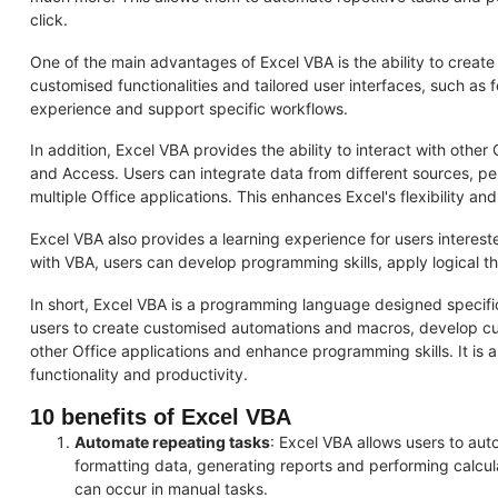
click.
One of the main advantages of Excel VBA is the ability to creat
customised functionalities and tailored user interfaces, such as
experience and support specific workflows.
In addition, Excel VBA provides the ability to interact with othe
and Access. Users can integrate data from different sources, pe
multiple Office applications. This enhances Excel's flexibility and
Excel VBA also provides a learning experience for users intere
with VBA, users can develop programming skills, apply logical th
In short, Excel VBA is a programming language designed specifical
users to create customised automations and macros, develop cus
other Office applications and enhance programming skills. It is a
functionality and productivity.
10 benefits of Excel VBA
Automate repeating tasks
: Excel VBA allows users to aut
formatting data, generating reports and performing calcul
can occur in manual tasks.