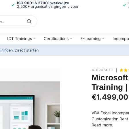
ISO 9001 & 27001 werkwijze
2.500+ organisaties gingen u voor
ICT Trainings
Certifications
E-Learning
Incompa
ainingen.
Direct starten
MICROSOFT
Microsof
Training 
€1.499,00
VBA Excel Incompan
Customization Rent 
Read more
.