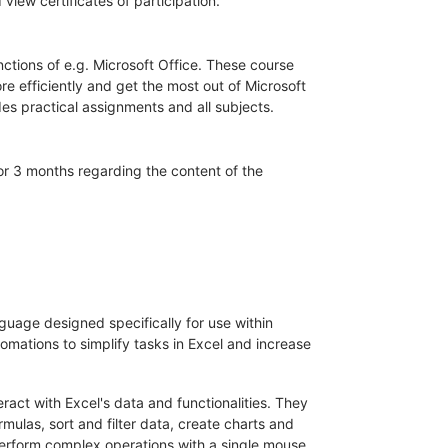
iew certificates of participation.
unctions of e.g. Microsoft Office. These course
 efficiently and get the most out of Microsoft
es practical assignments and all subjects.
for 3 months regarding the content of the
nguage designed specifically for use within
omations to simplify tasks in Excel and increase
ract with Excel's data and functionalities. They
mulas, sort and filter data, create charts and
perform complex operations with a single mouse