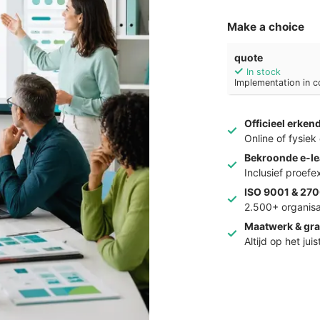
Make a choice
quote
In stock
Implementation in c
Officieel erken
Online of fysie
Bekroonde e-le
Inclusief proef
ISO 9001 & 270
2.500+ organisa
Maatwerk & gra
Altijd op het jui