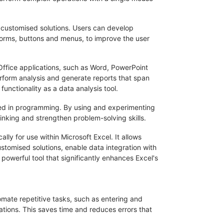
e customised solutions. Users can develop
 forms, buttons and menus, to improve the user
r Office applications, such as Word, PowerPoint
rform analysis and generate reports that span
 functionality as a data analysis tool.
sted in programming. By using and experimenting
inking and strengthen problem-solving skills.
ly for use within Microsoft Excel. It allows
tomised solutions, enable data integration with
 powerful tool that significantly enhances Excel's
omate repetitive tasks, such as entering and
ations. This saves time and reduces errors that