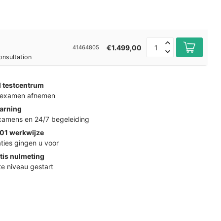
€1.499,00
41464805
onsultation
d testcentrum
k examen afnemen
arning
examens en 24/7 begeleiding
01 werkwijze
ties gingen u voor
tis nulmeting
ste niveau gestart