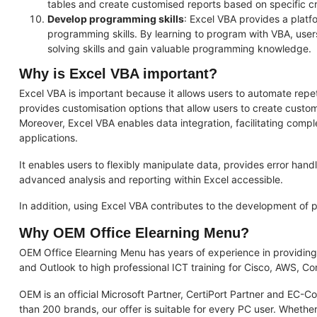
tables and create customised reports based on specific cri
Develop programming skills
: Excel VBA provides a plat
programming skills. By learning to program with VBA, user
solving skills and gain valuable programming knowledge.
Why is Excel VBA important?
Excel VBA is important because it allows users to automate repetit
provides customisation options that allow users to create customi
Moreover, Excel VBA enables data integration, facilitating compl
applications.
It enables users to flexibly manipulate data, provides error ha
advanced analysis and reporting within Excel accessible.
In addition, using Excel VBA contributes to the development of p
Why OEM Office Elearning Menu?
OEM Office Elearning Menu has years of experience in providing
and Outlook to high professional ICT training for Cisco, AWS, 
OEM is an official Microsoft Partner, CertiPort Partner and EC-C
than 200 brands, our offer is suitable for every PC user. Whether