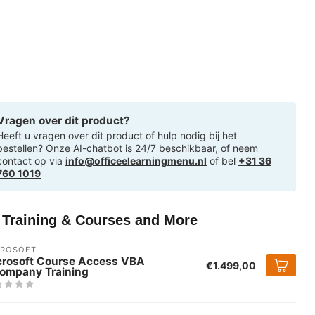
Vragen over dit product?
Heeft u vragen over dit product of hulp nodig bij het
bestellen? Onze AI-chatbot is 24/7 beschikbaar, of neem
contact op via
info@officeelearningmenu.nl
of bel
+31 36
760 1019
T Training & Courses and More
CROSOFT
crosoft Course Access VBA
€1.499,00
company Training