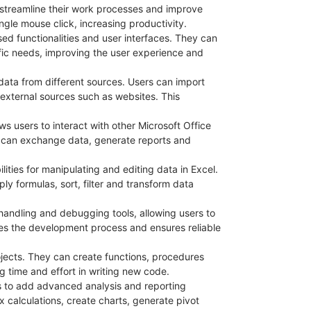
 streamline their work processes and improve
gle mouse click, increasing productivity.
sed functionalities and user interfaces. They can
fic needs, improving the user experience and
e data from different sources. Users can import
n external sources such as websites. This
ws users to interact with other Microsoft Office
 can exchange data, generate reports and
ities for manipulating and editing data in Excel.
y formulas, sort, filter and transform data
 handling and debugging tools, allowing users to
ates the development process and ensures reliable
ojects. They can create functions, procedures
g time and effort in writing new code.
s to add advanced analysis and reporting
 calculations, create charts, generate pivot