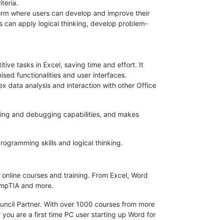
teria.
form where users can develop and improve their
s can apply logical thinking, develop problem-
ive tasks in Excel, saving time and effort. It
sed functionalities and user interfaces.
ex data analysis and interaction with other Office
ndling and debugging capabilities, and makes
rogramming skills and logical thinking.
 online courses and training. From Excel, Word
CompTIA and more.
ouncil Partner. With over 1000 courses from more
 you are a first time PC user starting up Word for