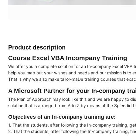
Product description
Course Excel VBA Incompany Training
We offer you a complete solution for an In-company Excel VBA t
help you map out your wishes and needs and our mission is to ens
That is why we also make tailor-maDe training courses that exac
A Microsoft Partner for your In-company tra
The Plan of Approach may look like this and we are happy to disc
solution that is arranged from A to Z by means of the Splendid 
Objectives of an In-company training are:
1. That the students, after following the In-company training, get
2. That the students, after following the In-company training, fi