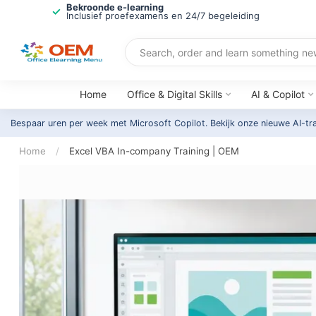
Bekroonde e-learning
Inclusief proefexamens en 24/7 begeleiding
Home
Office & Digital Skills
AI & Copilot
Bespaar uren per week met Microsoft Copilot. Bekijk onze nieuwe AI-tr
Home
/
Excel VBA In-company Training | OEM