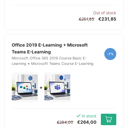
Out of stock
€231,85
€251,85
Office 2019 E-Learning + Microsoft
Teams E-Learning
-7%
Microsoft Office 365 2019 Course Basic E-
Learning
+
Microsoft Teams Course E-Learning
+
In stock
€264,00
€284,00