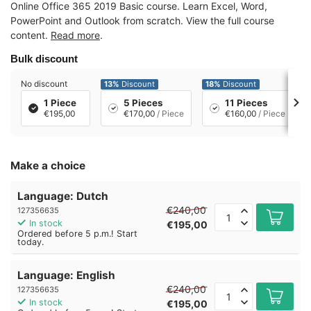
Online Office 365 2019 Basic course. Learn Excel, Word,
PowerPoint and Outlook from scratch. View the full course
content.
Read more
.
Bulk discount
No discount
13%
Discount
18%
Discount
1 Piece
5 Pieces
11 Pieces
€195,00
€170,00
/ Piece
€160,00
/ Piece
Make a choice
Language: Dutch
€240,00
127356635
In stock
€195,00
Ordered before 5 p.m.! Start
today.
Language: English
€240,00
127356635
In stock
€195,00