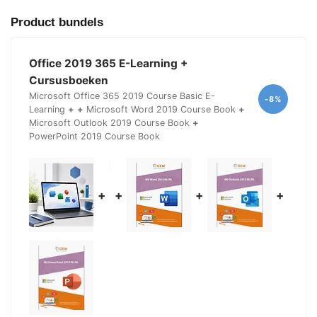
Product bundels
Office 2019 365 E-Learning +
Cursusboeken
Microsoft Office 365 2019 Course Basic E-
-8%
Learning
+
+
Microsoft Word 2019 Course Book
+
Microsoft Outlook 2019 Course Book
+
PowerPoint 2019 Course Book
+
+
+
+