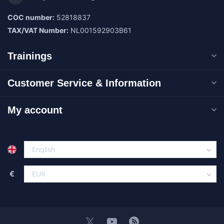
COC number:
52818837
TAX/VAT Number:
NL001592903B61
Trainings
Customer Service & Information
My account
€