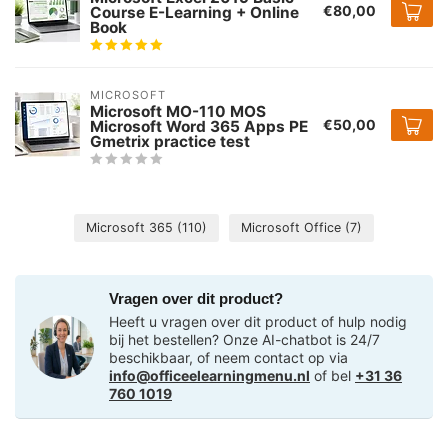
€80,00
Course E-Learning + Online
Book
MICROSOFT
Microsoft MO-110 MOS
€50,00
Microsoft Word 365 Apps PE
Gmetrix practice test
Microsoft 365
(110)
Microsoft Office
(7)
Vragen over dit product?
Heeft u vragen over dit product of hulp nodig
bij het bestellen? Onze AI-chatbot is 24/7
beschikbaar, of neem contact op via
info@officeelearningmenu.nl
of bel
+31 36
760 1019