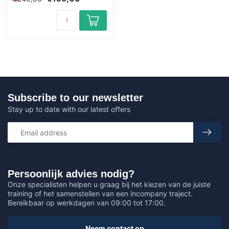
Outlook f...
Subscribe to our newsletter
Stay up to date with our latest offers
Persoonlijk advies nodig?
Onze specialisten helpen u graag bij het kiezen van de juiste
training of het samenstellen van een incompany traject.
Bereikbaar op werkdagen van 09:00 tot 17:00.
Neem contact op