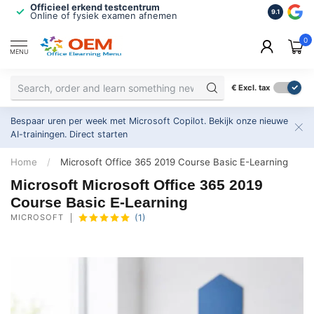
Officieel erkend testcentrum
Bekroonde
9.1
Online of fysiek examen afnemen
Inclusief
0
MENU
€
Excl. tax
Bespaar uren per week met Microsoft Copilot. Bekijk onze nieuwe
AI-trainingen.
Direct starten
Home
/
Microsoft Office 365 2019 Course Basic E-Learning
Microsoft Microsoft Office 365 2019
Course Basic E-Learning
MICROSOFT
(1)