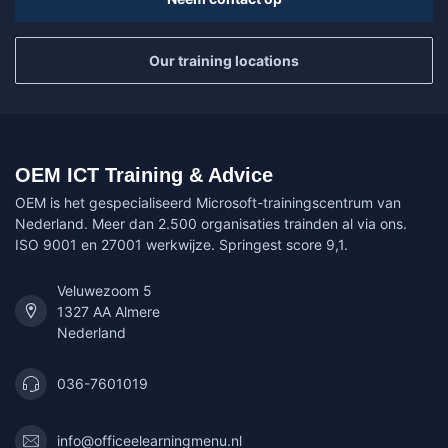
Our training locations
OEM ICT Training & Advice
OEM is het gespecialiseerd Microsoft-trainingscentrum van
Nederland. Meer dan 2.500 organisaties trainden al via ons.
ISO 9001 en 27001 werkwijze. Springest score 9,1.
Veluwezoom 5
1327 AA Almere
Nederland
036-7601019
info@officeelearningmenu.nl