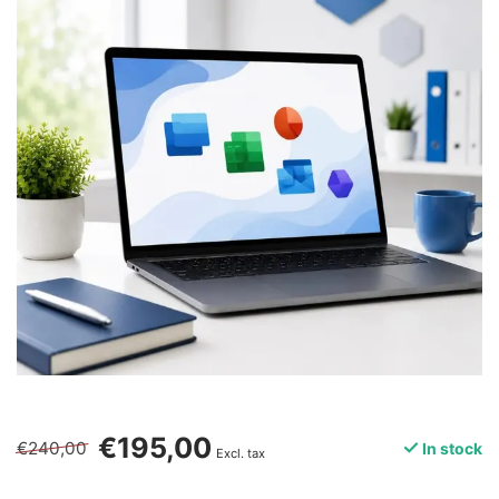
€195,00
€240,00
In stock
Excl. tax