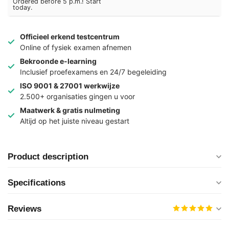
Ordered before 5 p.m.! Start
today.
Officieel erkend testcentrum
Online of fysiek examen afnemen
Bekroonde e-learning
Inclusief proefexamens en 24/7 begeleiding
ISO 9001 & 27001 werkwijze
2.500+ organisaties gingen u voor
Maatwerk & gratis nulmeting
Altijd op het juiste niveau gestart
Product description
Specifications
Reviews