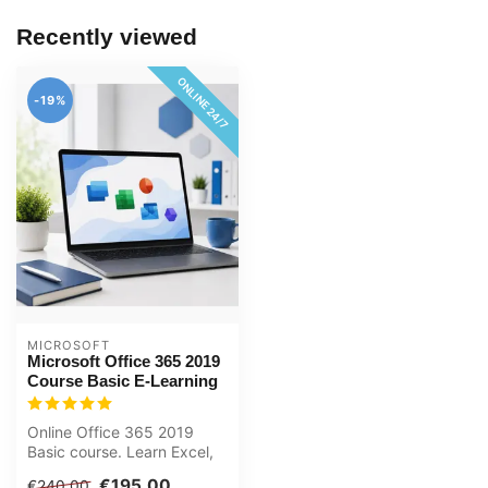
Recently viewed
ONLINE 24/7
-19%
MICROSOFT
Microsoft Office 365 2019
Course Basic E-Learning
Online Office 365 2019
Basic course. Learn Excel,
Word, PowerPoint and
€195,00
€240,00