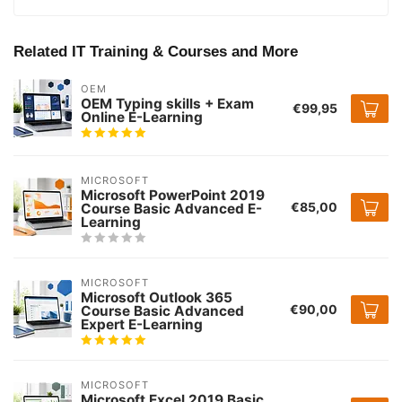
Related IT Training & Courses and More
OEM
OEM Typing skills + Exam
€99,95
Online E-Learning
MICROSOFT
Microsoft PowerPoint 2019
€85,00
Course Basic Advanced E-
Learning
MICROSOFT
Microsoft Outlook 365
€90,00
Course Basic Advanced
Expert E-Learning
MICROSOFT
Microsoft Excel 2019 Basic