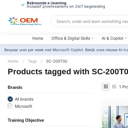
Bekroonde e-learning
Inclusief proefexamens en 24/7 begeleiding
Home
Office & Digital Skills
AI & Copilot
Bespaar uren per week met Microsoft Copilot. Bekijk onze nieuwe AI-tr
Home
/
Tags
/
SC-200T00
Products tagged with SC-200T
1
Pro
Brands
All brands
Microsoft
Training Objective