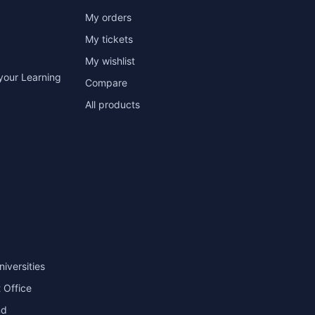
My orders
My tickets
My wishlist
your Learning
Compare
All products
niversities
 Office
nd