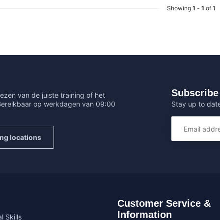
Showing
1
-
1
of 1
Subscribe 
ezen van de juiste training of het
Stay up to date
 Bereikbaar op werkdagen van 09:00
ing locations
Customer Service &
Information
l Skills