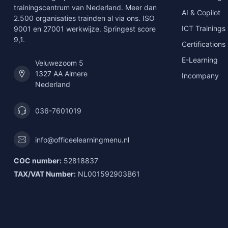
trainingscentrum van Nederland. Meer dan
AI & Copilot
2.500 organisaties trainden al via ons. ISO
ICT Trainings
9001 en 27001 werkwijze. Springest score
9,1.
Certifications
E-Learning
Veluwezoom 5
1327 AA Almere
Incompany
Nederland
036-7601019
info@officeelearningmenu.nl
COC number:
52818837
TAX/VAT Number:
NL001592903B61