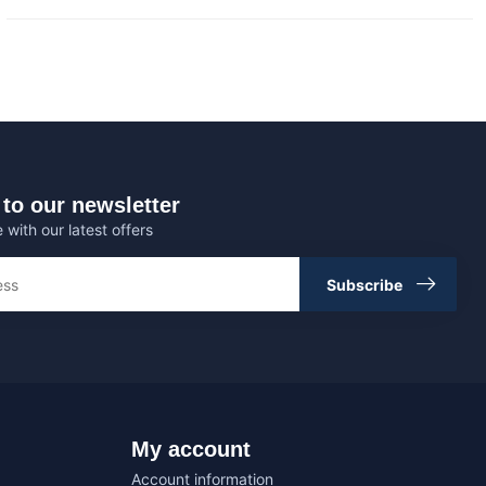
to our newsletter
 with our latest offers
Subscribe
My account
Account information