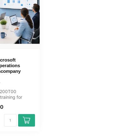
crosoft
perations
Incompany
C-200T00
raining for
curity-analisten.
00