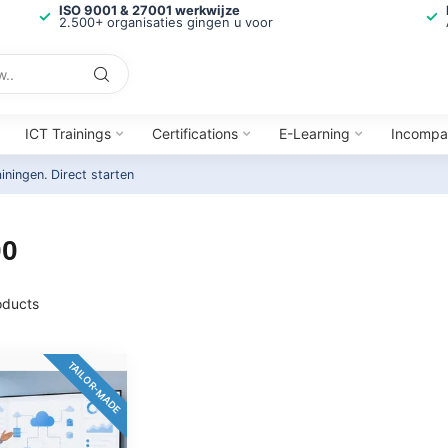
ISO 9001 & 27001 werkwijze
2.500+ organisaties gingen u voor
ICT Trainings
Certifications
E-Learning
Incompa
ainingen.
Direct starten
00
ducts
TAILOR-MADE