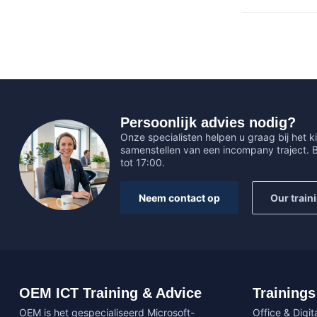
Persoonlijk advies nodig?
Onze specialisten helpen u graag bij het ki
samenstellen van een incompany traject.
tot 17:00.
Neem contact op
Our train
OEM ICT Training & Advice
Trainings
OEM is het gespecialiseerd Microsoft-
Office & Digita