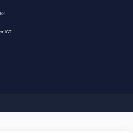
tor
or ICT
g