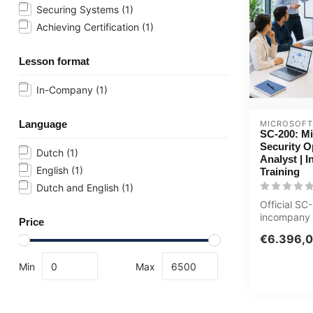
Securing Systems
(1)
Achieving Certification
(1)
Lesson format
In-Company
(1)
Language
MICROSOFT
SC-200: Mi
Security O
Dutch
(1)
Analyst | 
English
(1)
Training
Dutch and English
(1)
Official S
incompany t
Price
ICT'ers / Se
€6.396,
4 days, ...
Min
Max