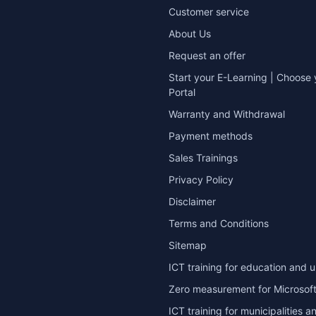
Customer service
About Us
Request an offer
Start your E-Learning | Choose 
Portal
Warranty and Withdrawal
Payment methods
Sales Trainings
Privacy Policy
Disclaimer
Terms and Conditions
Sitemap
ICT training for education and u
Zero measurement for Microsoft
ICT training for municipalities a