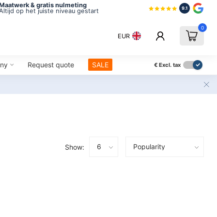
Maatwerk & gratis nulmeting
9.1
Altijd op het juiste niveau gestart
0
EUR
ny
Request quote
SALE
€
Excl. tax
Show: