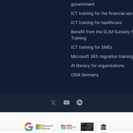
government
ICT training for the financial sec
ICT training for healthcare
Benefit from the SLIM Subsidy f
Training
ICT training for SMEs
Microsoft 365 migration trainin
AI literacy for organizations
OEM Germany