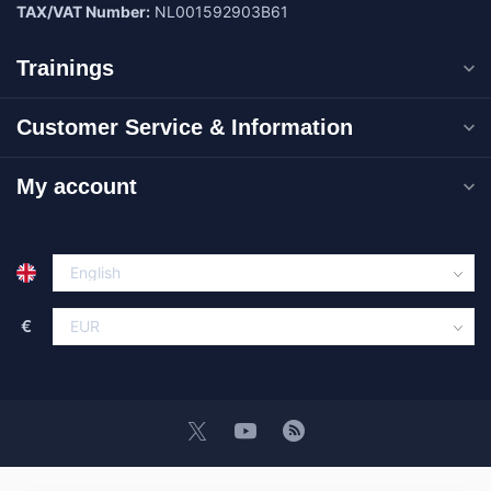
TAX/VAT Number:
NL001592903B61
Trainings
Customer Service & Information
My account
€