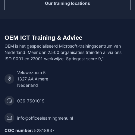
Our training locations
OEM ICT Training & Advice
OEM is het gespecialiseerd Microsoft-trainingscentrum van
Nederland. Meer dan 2.500 organisaties trainden al via ons.
ISO 9001 en 27001 werkwijze. Springest score 9,1.
Veluwezoom 5
1327 AA Almere
Nederland
036-7601019
info@officeelearningmenu.nl
COC number:
52818837