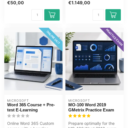
€50,00
€1.149,00
with...
PRACTICE EXAM
ONLINE 24/7
MICROSOFT
MICROSOFT
Word 365 Course + Pre-
MO-100 Word 2019
test E-Learning
GMetrix Practice Exam
Online Word 365 Custom
Prepare optimally for the