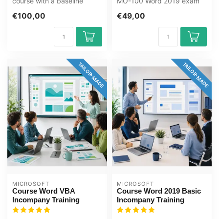
course with a baseline
MO-100 Word 2019 exam
assessment. Documents,
with the GMetrix practice
€100,00
€49,00
styles, tab...
test f...
TAILOR-MADE
TAILOR-MADE
MICROSOFT
MICROSOFT
Course Word VBA
Course Word 2019 Basic
Incompany Training
Incompany Training