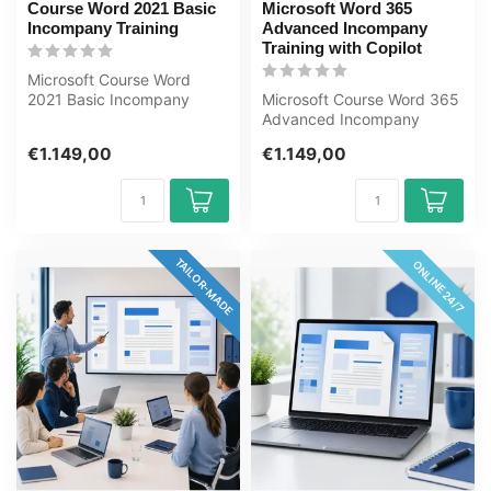
Course Word 2021 Basic
Microsoft Word 365
Incompany Training
Advanced Incompany
Training with Copilot
Microsoft Course Word
2021 Basic Incompany
Microsoft Course Word 365
Training Certified
Advanced Incompany
Instructors Zero-c...
Training Certified
€1.149,00
€1.149,00
Instructors Zero...
TAILOR-MADE
ONLINE 24/7