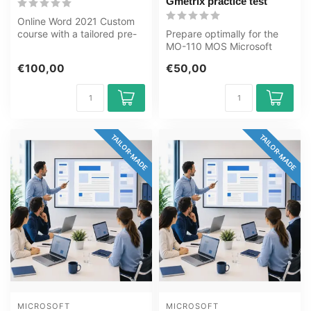
Gmetrix practice test
Online Word 2021 Custom
course with a tailored pre-
Prepare optimally for the
test. From Basic to Expert,
MO-110 MOS Microsoft
m...
Word 365 Apps exam with
€100,00
€50,00
the GMetr...
TAILOR-MADE
TAILOR-MADE
MICROSOFT
MICROSOFT