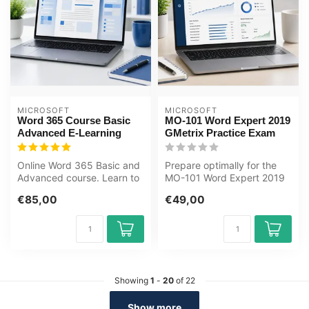
MICROSOFT
MICROSOFT
Word 365 Course Basic
MO-101 Word Expert 2019
Advanced E-Learning
GMetrix Practice Exam
Online Word 365 Basic and
Prepare optimally for the
Advanced course. Learn to
MO-101 Word Expert 2019
create documents, use
exam with the GMetrix
€85,00
€49,00
styles...
practice...
Showing
1
-
20
of 22
Show more