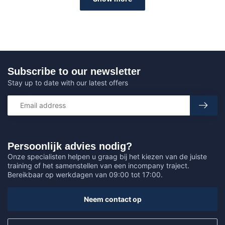
Subscribe to our newsletter
Stay up to date with our latest offers
Persoonlijk advies nodig?
Onze specialisten helpen u graag bij het kiezen van de juiste
training of het samenstellen van een incompany traject.
Bereikbaar op werkdagen van 09:00 tot 17:00.
Neem contact op