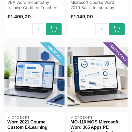
VBA Word Incompany
Microsoft Course Word
training Certified Teachers
2019 Basic Incompany
Zero Measurements
Training Certified
€1.499,00
€1.149,00
Customization R...
Instructors Zero-c...
PRACTICE EXAM
ONLINE 24/7
MICROSOFT
MICROSOFT
Word 2021 Course
MO-110 MOS Microsoft
Custom E-Learning
Word 365 Apps PE