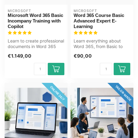
MICROSOFT
MICROSOFT
Microsoft Word 365 Basic
Word 365 Course Basic
Incompany Training with
Advanced Expert E-
Copilot
Learning
Learn to create professional
Learn everything about
documents in Word 365
Word 365, from Basic to
with built-in Copilot AI. For...
Expert, in this online course.
€1.149,00
€90,00
Do...
TAILOR-MADE
ONLINE 24/7