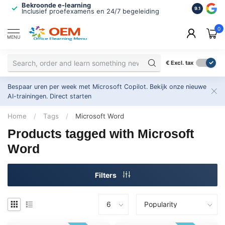
Bekroonde e-learning
ISO 9001 
9.1
Inclusief proefexamens en 24/7 begeleiding
2.500+ or
0
MENU
€
Excl. tax
Bespaar uren per week met Microsoft Copilot. Bekijk onze nieuwe
AI-trainingen.
Direct starten
Home
/
Tags
/
Microsoft Word
Products tagged with Microsoft
Word
Filters