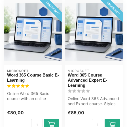
ONLINE 24/7
ONLINE 24/7
MICROSOFT
MICROSOFT
Word 365 Course Basic E-
Word 365 Course
Learning
Advanced Expert E-
Learning
Online Word 365 Basic
course with an online
Online Word 365 Advanced
course book. Learn to
and Expert course. Styles,
create documen...
tables, mail merges, forms
€80,00
€85,00
a...