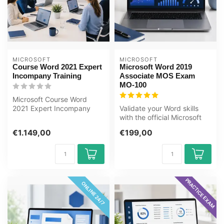
MICROSOFT
MICROSOFT
Course Word 2021 Expert
Microsoft Word 2019
Incompany Training
Associate MOS Exam
MO-100
Microsoft Course Word
2021 Expert Incompany
Validate your Word skills
Training Certified
with the official Microsoft
Instructors Zero-...
Office Specialist (MOS)
€1.149,00
€199,00
MO...
PRACTICE EXAM
ONLINE 24/7