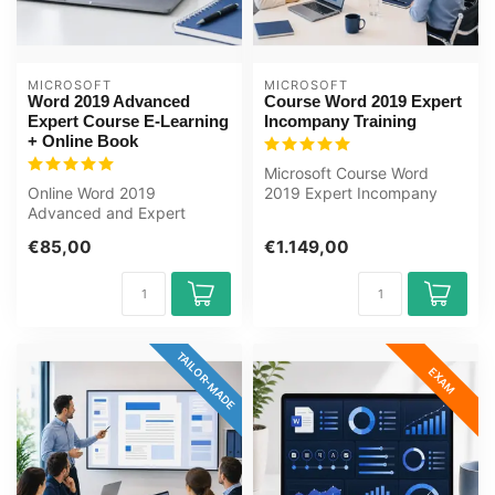
MICROSOFT
MICROSOFT
Word 2019 Advanced
Course Word 2019 Expert
Expert Course E-Learning
Incompany Training
+ Online Book
Microsoft Course Word
Online Word 2019
2019 Expert Incompany
Advanced and Expert
Training Certified
course with an online
Instructors Zero-...
€85,00
€1.149,00
course book. Styles, ...
TAILOR-MADE
EXAM