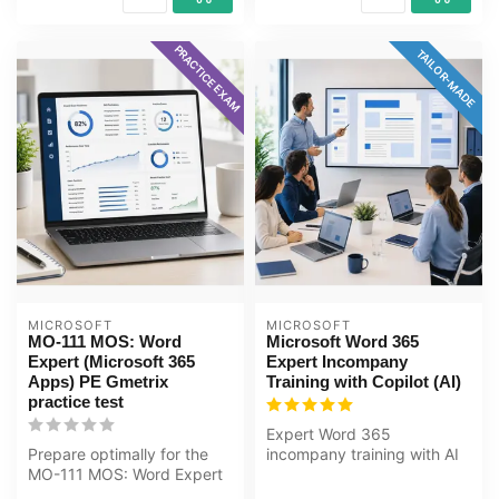
PRACTICE EXAM
TAILOR-MADE
MICROSOFT
MICROSOFT
MO-111 MOS: Word
Microsoft Word 365
Expert (Microsoft 365
Expert Incompany
Apps) PE Gmetrix
Training with Copilot (AI)
practice test
Expert Word 365
Prepare optimally for the
incompany training with AI
MO-111 MOS: Word Expert
(Copilot). Automate
(Microsoft 365 Apps) exam
documents, work w...