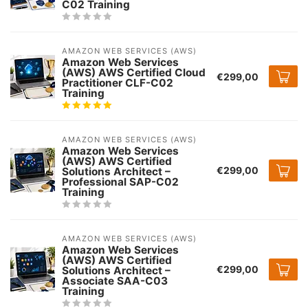
C02 Training
AMAZON WEB SERVICES (AWS)
Amazon Web Services
(AWS) AWS Certified Cloud
€299,00
Practitioner CLF-C02
Training
AMAZON WEB SERVICES (AWS)
Amazon Web Services
(AWS) AWS Certified
€299,00
Solutions Architect –
Professional SAP-C02
Training
AMAZON WEB SERVICES (AWS)
Amazon Web Services
(AWS) AWS Certified
€299,00
Solutions Architect –
Associate SAA-C03
Training