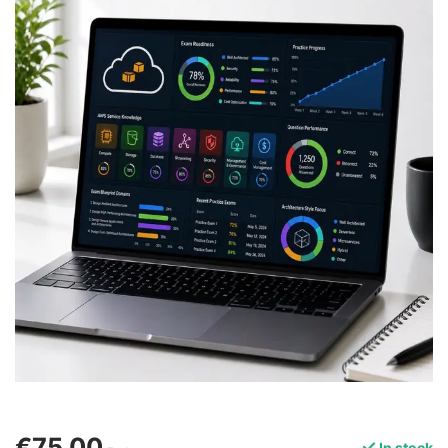
€75,00
In stock