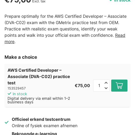
Excl. tax
Prepare optimally for the AWS Certified Developer – Associate
(DVA-C02) exam with the GMetrix practice test from OEM.
Practice with realistic exam questions, identify your weak
points and walk into your official exam with confidence.
Read
more
.
Make a choice
AWS Certified Developer –
Associate (DVA-C02) practice
test
€75,00
153529457
In stock
Digital delivery via email within 1–2
business days
Officieel erkend testcentrum
Online of fysiek examen afnemen
Bekroonde e-learning