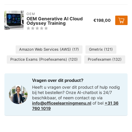
OEM
OEM Generative AI Cloud
€198,00
Odyssey Training
Amazon Web Services (AWS)
(17)
Gmetrix
(121)
Practice Exams (Proefexamens)
(120)
Proefexamen
(132)
Vragen over dit product?
Heeft u vragen over dit product of hulp nodig
bij het bestellen? Onze AI-chatbot is 24/7
beschikbaar, of neem contact op via
info@officeelearningmenu.nl
of bel
+31 36
760 1019