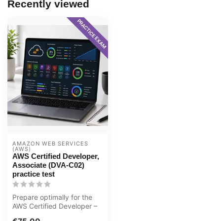
Recently viewed
PRACTICE EXAM
AMAZON WEB SERVICES 
(AWS)
AWS Certified Developer,
Associate (DVA-C02)
practice test
Prepare optimally for the
AWS Certified Developer –
Associate (DVA-C02) exam