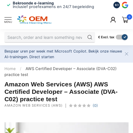
Bekroonde e-learning
ISO 9001 
9.1
Inclusief proefexamens en 24/7 begeleiding
2.500+ or
0
MENU
€
Excl. tax
Bespaar uren per week met Microsoft Copilot. Bekijk onze nieuwe
AI-trainingen.
Direct starten
Home
/
AWS Certified Developer – Associate (DVA-C02)
practice test
Amazon Web Services (AWS) AWS
Certified Developer – Associate (DVA-
C02) practice test
AMAZON WEB SERVICES (AWS)
(0)