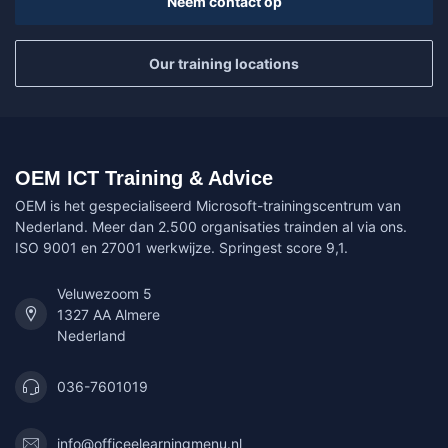
Neem contact op
Our training locations
OEM ICT Training & Advice
OEM is het gespecialiseerd Microsoft-trainingscentrum van
Nederland. Meer dan 2.500 organisaties trainden al via ons.
ISO 9001 en 27001 werkwijze. Springest score 9,1.
Veluwezoom 5
1327 AA Almere
Nederland
036-7601019
info@officeelearningmenu.nl