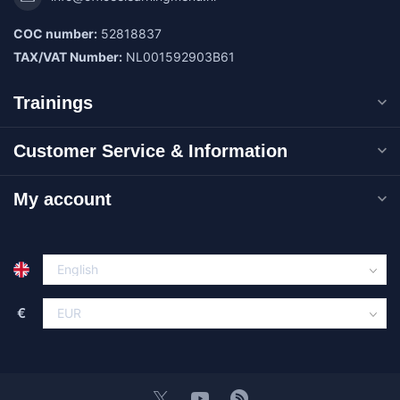
COC number:
52818837
TAX/VAT Number:
NL001592903B61
Trainings
Customer Service & Information
My account
€