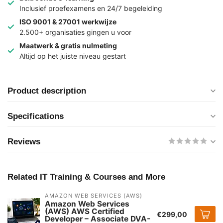
Inclusief proefexamens en 24/7 begeleiding
ISO 9001 & 27001 werkwijze
2.500+ organisaties gingen u voor
Maatwerk & gratis nulmeting
Altijd op het juiste niveau gestart
Product description
Specifications
Reviews
Related IT Training & Courses and More
AMAZON WEB SERVICES (AWS)
Amazon Web Services
(AWS) AWS Certified
€299,00
Developer – Associate DVA-