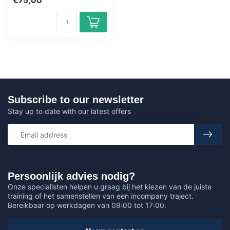
€75,00
wit...
Subscribe to our newsletter
Stay up to date with our latest offers
Persoonlijk advies nodig?
Onze specialisten helpen u graag bij het kiezen van de juiste
training of het samenstellen van een incompany traject.
Bereikbaar op werkdagen van 09:00 tot 17:00.