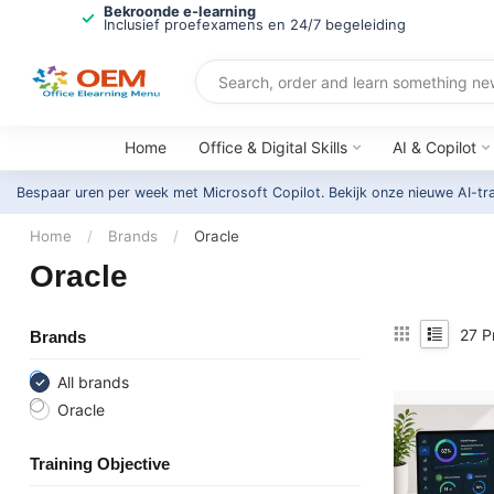
Bekroonde e-learning
Inclusief proefexamens en 24/7 begeleiding
Home
Office & Digital Skills
AI & Copilot
Bespaar uren per week met Microsoft Copilot. Bekijk onze nieuwe AI-tr
Home
/
Brands
/
Oracle
Oracle
27
P
Brands
All brands
Oracle
Training Objective