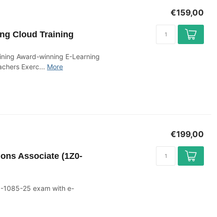
€159,00
ng Cloud Training
ining Award-winning E-Learning
achers Exerc...
More
€199,00
ions Associate (1Z0-
0-1085-25 exam with e-