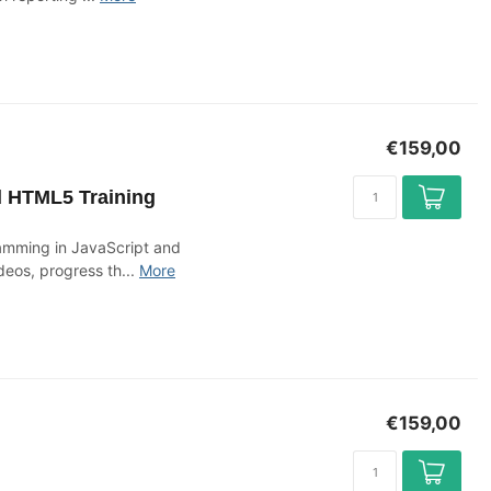
€159,00
d HTML5 Training
ramming in JavaScript and
deos, progress th...
More
€159,00