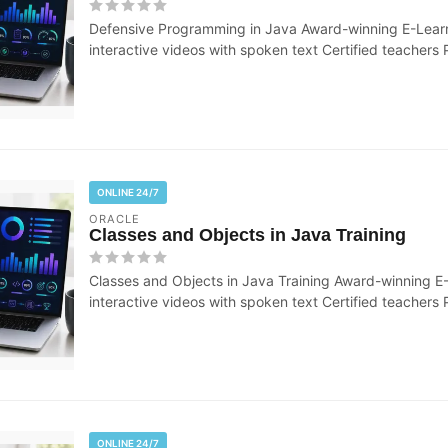
Defensive Programming in Java Award-winning E-Learn
interactive videos with spoken text Certified teachers P
ONLINE 24/7
ORACLE
Classes and Objects in Java Training
Classes and Objects in Java Training Award-winning E
interactive videos with spoken text Certified teachers P
ONLINE 24/7