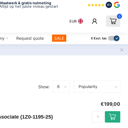
Maatwerk & gratis nulmeting
9.1
Altijd op het juiste niveau gestart
0
EUR
ny
Request quote
SALE
€
Excl. tax
Show:
€199,00
sociate (1Z0-1195-25)