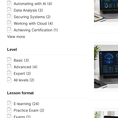
Automating with AI
(4)
Data Analysis
(3)
Securing Systems
(2)
Working with Cloud
(4)
Achieving Certification
(1)
View more
Level
Basic
(3)
Advanced
(4)
Expert
(2)
All levels
(2)
Lesson format
E-learning
(24)
Practice Exam
(2)
Exams
(1)