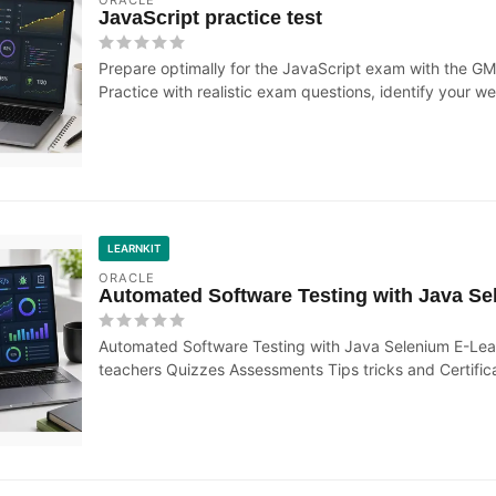
JavaScript practice test
Prepare optimally for the JavaScript exam with the GM
Practice with realistic exam questions, identify your we
LEARNKIT
ORACLE
Automated Software Testing with Java Se
Automated Software Testing with Java Selenium E-Learn
teachers Quizzes Assessments Tips tricks and Certific