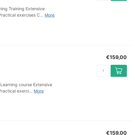
ing Training Extensive
ractical exercises C...
More
€159,00
-Learning course Extensive
ractical exerci...
More
€159,00