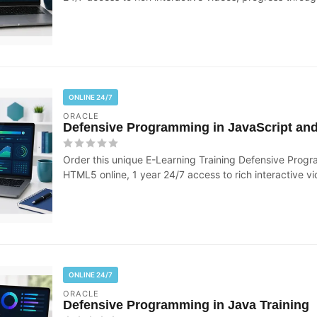
ONLINE 24/7
ORACLE
Defensive Programming in JavaScript an
Order this unique E-Learning Training Defensive Prog
HTML5 online, 1 year 24/7 access to rich interactive vi
ONLINE 24/7
ORACLE
Defensive Programming in Java Training