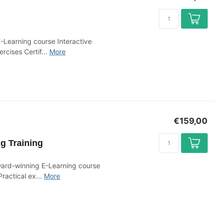
-Learning course Interactive
rcises Certif...
More
€159,00
g Training
ward-winning E-Learning course
ractical ex...
More