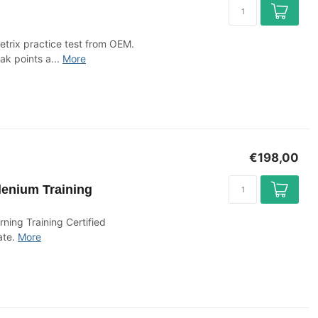
etrix practice test from OEM.
ak points a...
More
€198,00
lenium Training
ing Training Certified
ate.
More