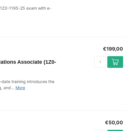
e 1Z0-1195-25 exam with e-
€199,00
ations Associate (1Z0-
o-date training introduces the
, and...
More
€50,00