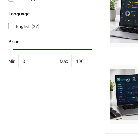
Language
English
(27)
Price
Min
Max