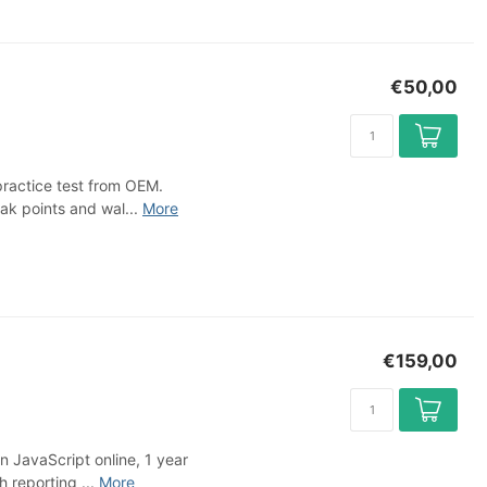
€50,00
practice test from OEM.
ak points and wal...
More
€159,00
n JavaScript online, 1 year
 reporting ...
More