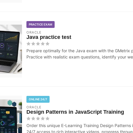
PRACTICE EXAM
ORACLE
Java practice test
Prepare optimally for the Java exam with the GMetrix 
Practice with realistic exam questions, identify your we
ONLINE 24/7
ORACLE
Design Patterns in JavaScript Training
Order this unique E-Learning Training Design Patterns i
24/7 access to rich interactive videos, progress through