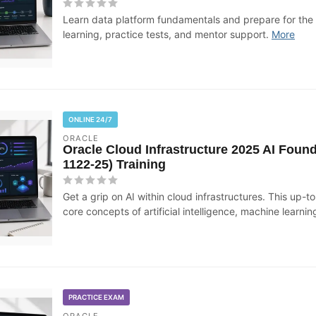
Learn data platform fundamentals and prepare for th
learning, practice tests, and mentor support.
More
ONLINE 24/7
ORACLE
Oracle Cloud Infrastructure 2025 AI Found
1122-25) Training
Get a grip on AI within cloud infrastructures. This up-t
core concepts of artificial intelligence, machine learning
PRACTICE EXAM
ORACLE