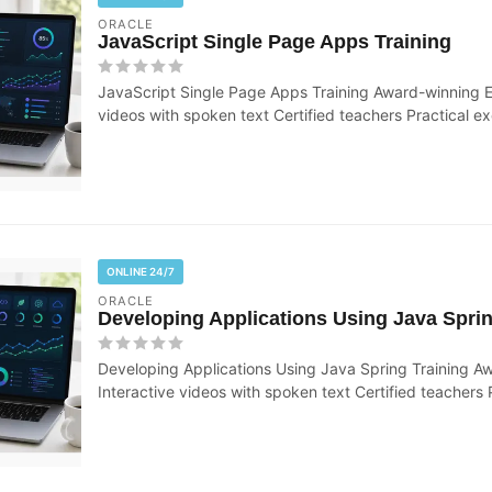
ORACLE
JavaScript Single Page Apps Training
JavaScript Single Page Apps Training Award-winning E
videos with spoken text Certified teachers Practical exe
ONLINE 24/7
ORACLE
Developing Applications Using Java Sprin
Developing Applications Using Java Spring Training A
Interactive videos with spoken text Certified teachers P