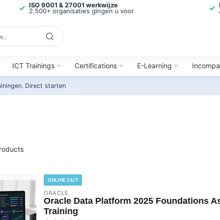
ISO 9001 & 27001 werkwijze
2.500+ organisaties gingen u voor
ICT Trainings
Certifications
E-Learning
Incompa
ainingen.
Direct starten
roducts
ONLINE 24/7
ORACLE
Oracle Data Platform 2025 Foundations As
Training