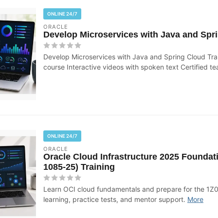
ONLINE 24/7
ORACLE
Develop Microservices with Java and Spri
Develop Microservices with Java and Spring Cloud Tra
course Interactive videos with spoken text Certified te
ONLINE 24/7
ORACLE
Oracle Cloud Infrastructure 2025 Foundat
1085-25) Training
Learn OCI cloud fundamentals and prepare for the 1Z
learning, practice tests, and mentor support.
More