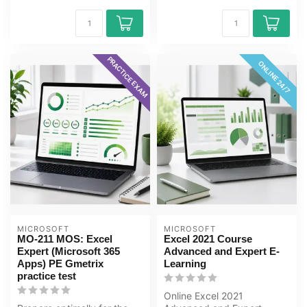
PRACTICE EXAM
ONLINE 24/7
MICROSOFT
MICROSOFT
MO-211 MOS: Excel
Excel 2021 Course
Expert (Microsoft 365
Advanced and Expert E-
Apps) PE Gmetrix
Learning
practice test
Online Excel 2021