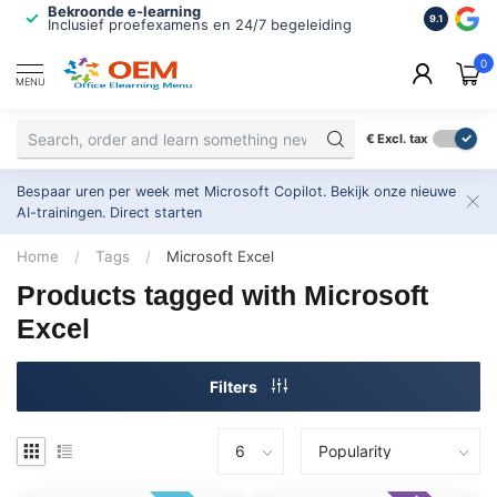
Bekroonde e-learning
ISO 9001 
9.1
Inclusief proefexamens en 24/7 begeleiding
2.500+ or
0
MENU
€
Excl. tax
Bespaar uren per week met Microsoft Copilot. Bekijk onze nieuwe
AI-trainingen.
Direct starten
Home
/
Tags
/
Microsoft Excel
Products tagged with Microsoft
Excel
Filters