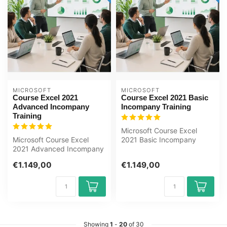
MICROSOFT
MICROSOFT
Course Excel 2021
Course Excel 2021 Basic
Advanced Incompany
Incompany Training
Training
Microsoft Course Excel
Microsoft Course Excel
2021 Basic Incompany
2021 Advanced Incompany
Training Certified
Training Certified
Instructors Zero-...
€1.149,00
€1.149,00
Instructors Ze...
Showing
1
-
20
of 30