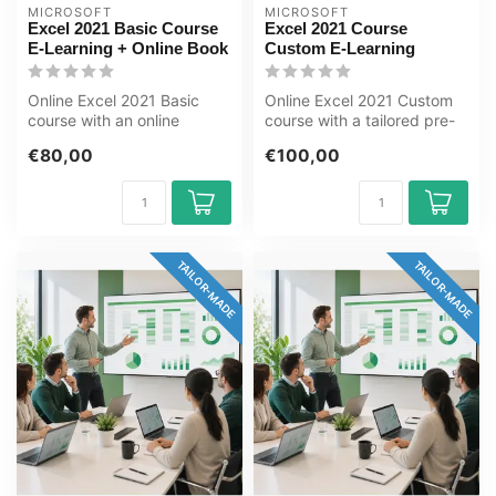
MICROSOFT
MICROSOFT
Excel 2021 Basic Course
Excel 2021 Course
E-Learning + Online Book
Custom E-Learning
Online Excel 2021 Basic
Online Excel 2021 Custom
course with an online
course with a tailored pre-
course book. Learn to
test. From Basic to Expert,
€80,00
€100,00
create table...
...
TAILOR-MADE
TAILOR-MADE