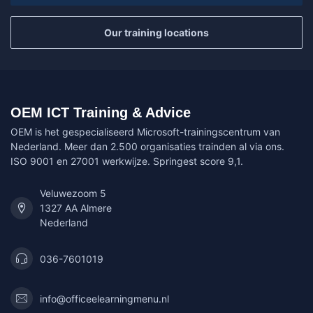
Our training locations
OEM ICT Training & Advice
OEM is het gespecialiseerd Microsoft-trainingscentrum van
Nederland. Meer dan 2.500 organisaties trainden al via ons.
ISO 9001 en 27001 werkwijze. Springest score 9,1.
Veluwezoom 5
1327 AA Almere
Nederland
036-7601019
info@officeelearningmenu.nl