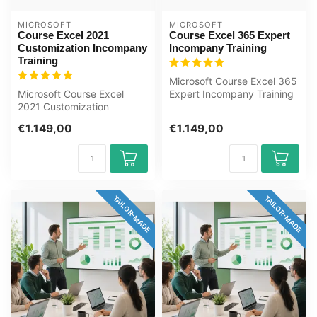
MICROSOFT
MICROSOFT
Course Excel 2021
Course Excel 365 Expert
Customization Incompany
Incompany Training
Training
Microsoft Course Excel 365
Microsoft Course Excel
Expert Incompany Training
2021 Customization
Certified Instructors Zero-...
Incompany Training
€1.149,00
€1.149,00
Certified Instructo...
TAILOR-MADE
TAILOR-MADE