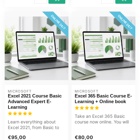
ONLINE 24/7
ONLINE 24/7
MICROSOFT
MICROSOFT
Excel 2021 Course Basic
Excel 365 Basic Course E-
Advanced Expert E-
Learning + Online book
Learning
Take an Excel 365 Basic
Learn everything about
course now online. You will
Excel 2021, from Basic to
learn how to enter
Expert, in this online course.
formulas,...
€95,00
€80,00
...