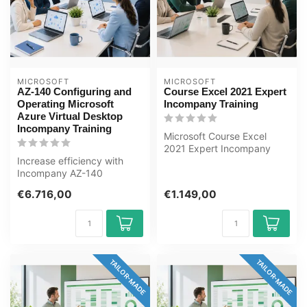
MICROSOFT
MICROSOFT
AZ-140 Configuring and
Course Excel 2021 Expert
Operating Microsoft
Incompany Training
Azure Virtual Desktop
Incompany Training
Microsoft Course Excel
2021 Expert Incompany
Increase efficiency with
Training Certified
Incompany AZ-140
Instructors Zero...
Configuring and Operating
€6.716,00
€1.149,00
Microsoft Az...
TAILOR-MADE
TAILOR-MADE