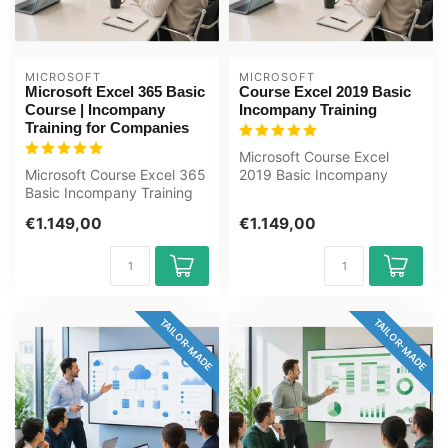
MICROSOFT
MICROSOFT
Microsoft Excel 365 Basic
Course Excel 2019 Basic
Course | Incompany
Incompany Training
Training for Companies
Microsoft Course Excel
Microsoft Course Excel 365
2019 Basic Incompany
Basic Incompany Training
Training Certified
Certified Instructors Zero-
Instructors Zero-...
€1.149,00
€1.149,00
c...
TAILOR-MADE
TAILOR-MADE