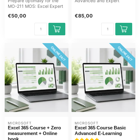
Prepare optimally for the
Advanced and Expert
MO-211 MOS: Excel Expert
course. Pivot tables,
(Microsoft 365 Apps) exam
advanced functions a...
€50,00
€85,00
wit...
ONLINE 24/7
ONLINE 24/7
MICROSOFT
MICROSOFT
Excel 365 Course + Zero
Excel 365 Course Basic
measurement + Online
Advanced E-Learning
book