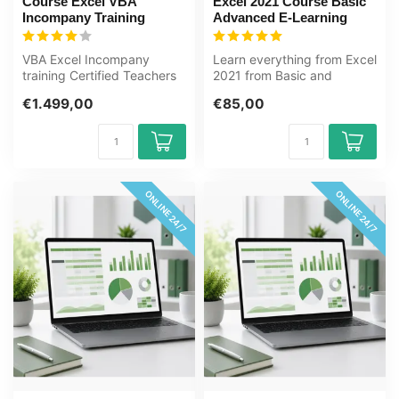
Course Excel VBA
Excel 2021 Course Basic
Incompany Training
Advanced E-Learning
VBA Excel Incompany
Learn everything from Excel
training Certified Teachers
2021 from Basic and
Zero Measurements
Advanced level in this
€1.499,00
€85,00
Customization ...
online co...
ONLINE 24/7
ONLINE 24/7