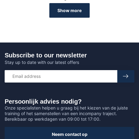
Show more
Subscribe to our newsletter
Stay up to date with our latest offers
Persoonlijk advies nodig?
Onze specialisten helpen u graag bij het kiezen van de juiste
training of het samenstellen van een incompany traject.
Bereikbaar op werkdagen van 09:00 tot 17:00.
Neem contact op