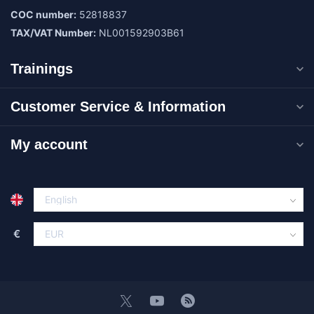
COC number:
52818837
TAX/VAT Number:
NL001592903B61
Trainings
Customer Service & Information
My account
€