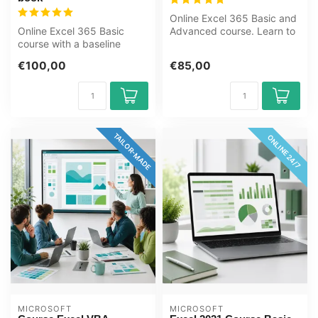
Online Excel 365 Basic and
Online Excel 365 Basic
Advanced course. Learn to
course with a baseline
create tables, use
assessment and online
formulas...
€100,00
€85,00
course book....
TAILOR-MADE
ONLINE 24/7
MICROSOFT
MICROSOFT