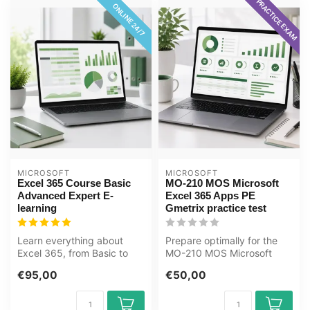
PRACTICE EXAM
ONLINE 24/7
MICROSOFT
MICROSOFT
Excel 365 Course Basic
MO-210 MOS Microsoft
Advanced Expert E-
Excel 365 Apps PE
learning
Gmetrix practice test
Learn everything about
Prepare optimally for the
Excel 365, from Basic to
MO-210 MOS Microsoft
Expert, in this online course.
Excel 365 Apps exam with
€95,00
€50,00
T...
the GMet...