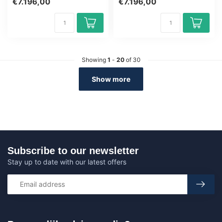
€7.196,00
€7.196,00
ne...
Showing
1
-
20
of 30
Show more
Subscribe to our newsletter
Stay up to date with our latest offers