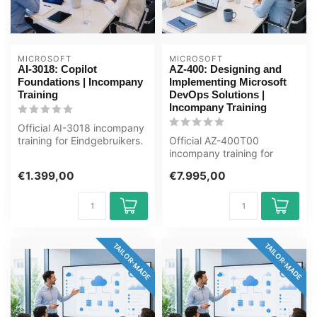
MICROSOFT
MICROSOFT
AI-3018: Copilot
AZ-400: Designing and
Foundations | Incompany
Implementing Microsoft
Training
DevOps Solutions |
Incompany Training
Official AI-3018 incompany
training for Eindgebruikers.
Official AZ-400T00
1 day, fully customised,...
incompany training for
Ontwikkelaars / DevOps-
€1.399,00
€7.995,00
engineers. 4 da...
TAILOR-MADE
TAILOR-MADE