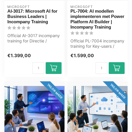
MICROSOFT
MICROSOFT
AI-3017: Microsoft AI for
PL-7004: AI modellen
Business Leaders |
implementeren met Power
Incompany Training
Platform AI Builder |
Incompany Training
Official AI-3017 incompany
training for Directie /
Official PL-7004 incompany
Management. 1 day, fully
training for Key-users /
cust...
ICT'ers. 1 day, fully
€1.399,00
€1.599,00
custom...
TAILOR-MADE
TAILOR-MADE