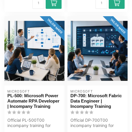
TAILOR-MADE
TAILOR-MADE
MICROSOFT
MICROSOFT
PL-500: Microsoft Power
DP-700: Microsoft Fabric
Automate RPA Developer
Data Engineer |
| Incompany Training
Incompany Training
Official PL-500T00
Official DP-700T00
incompany training for
incompany training for
Ontwikkelaars / ICT'ers. 5
ICT'ers / Data-engineers. 4