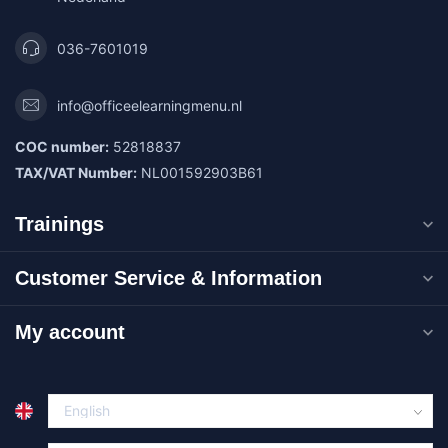
036-7601019
info@officeelearningmenu.nl
COC number:
52818837
TAX/VAT Number:
NL001592903B61
Trainings
Customer Service & Information
My account