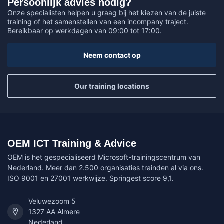
Persoonlijk advies nodig?
Onze specialisten helpen u graag bij het kiezen van de juiste
training of het samenstellen van een incompany traject.
Bereikbaar op werkdagen van 09:00 tot 17:00.
Neem contact op
Our training locations
OEM ICT Training & Advice
OEM is het gespecialiseerd Microsoft-trainingscentrum van
Nederland. Meer dan 2.500 organisaties trainden al via ons.
ISO 9001 en 27001 werkwijze. Springest score 9,1.
Veluwezoom 5
1327 AA Almere
Nederland