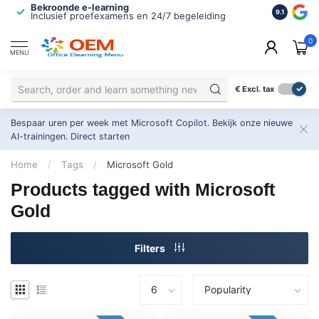
Bekroonde e-learning
ISO 9001 
9.1
Inclusief proefexamens en 24/7 begeleiding
2.500+ or
0
MENU
€
Excl. tax
Bespaar uren per week met Microsoft Copilot. Bekijk onze nieuwe
AI-trainingen.
Direct starten
Home
/
Tags
/
Microsoft Gold
Products tagged with Microsoft
Gold
Filters