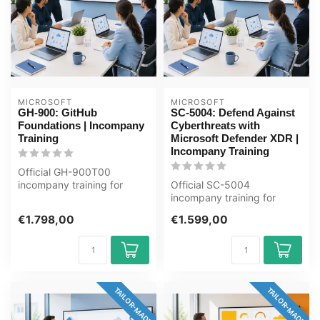
MICROSOFT
MICROSOFT
GH-900: GitHub
SC-5004: Defend Against
Foundations | Incompany
Cyberthreats with
Training
Microsoft Defender XDR |
Incompany Training
Official GH-900T00
incompany training for
Official SC-5004
Ontwikkelaars / ICT'ers. 1
incompany training for
day, fully ...
ICT'ers / Security-analisten.
€1.798,00
€1.599,00
1 day, ful...
TAILOR-MADE
TAILOR-MADE