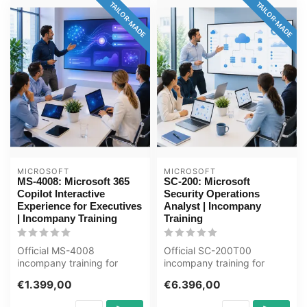
TAILOR-MADE
TAILOR-MADE
MICROSOFT
MICROSOFT
MS-4008: Microsoft 365
SC-200: Microsoft
Copilot Interactive
Security Operations
Experience for Executives
Analyst | Incompany
| Incompany Training
Training
Official MS-4008
Official SC-200T00
incompany training for
incompany training for
Directie / Management. 1
ICT'ers / Security-analisten.
€1.399,00
€6.396,00
day, fully cust...
4 days, ...