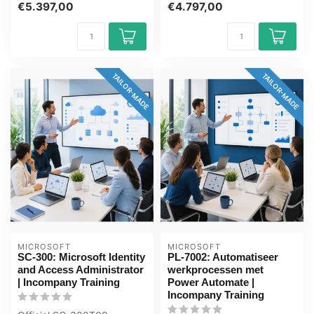
€5.397,00
€4.797,00
days, fully...
days, full...
TAILOR-MADE
TAILOR-MADE
MICROSOFT
MICROSOFT
SC-300: Microsoft Identity
PL-7002: Automatiseer
and Access Administrator
werkprocessen met
| Incompany Training
Power Automate |
Incompany Training