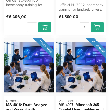
Official SC-300T00
incompany training for
Official PL-7002 incompany
ICT'ers / Beheerders. 4
training for Eindgebruikers.
days, fully cu...
1 day, fully customised,...
€6.396,00
€1.599,00
TAILOR-MADE
TAILOR-MADE
MICROSOFT
MICROSOFT
MS-4018: Draft, Analyze
MS-4007: Microsoft 365
and Present with
Copilot User Enablement |