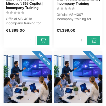
Microsoft 365 Copilot |
Incompany Training
Incompany Training
Official MS-4007
Official MS-4018
incompany training for
incompany training for
Eindgebruikers. 1 day, fully
Eindgebruikers. 1 day, fully
customised,...
€1.399,00
€1.399,00
customised,...
TAILOR-MADE
TAILOR-MADE