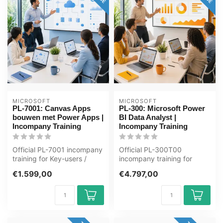
MICROSOFT
MICROSOFT
PL-7001: Canvas Apps
PL-300: Microsoft Power
bouwen met Power Apps |
BI Data Analyst |
Incompany Training
Incompany Training
Official PL-7001 incompany
Official PL-300T00
training for Key-users /
incompany training for
ICT'ers. 1 day, fully
ICT'ers / Analisten. 3 days,
€1.599,00
€4.797,00
custom...
fully cus...