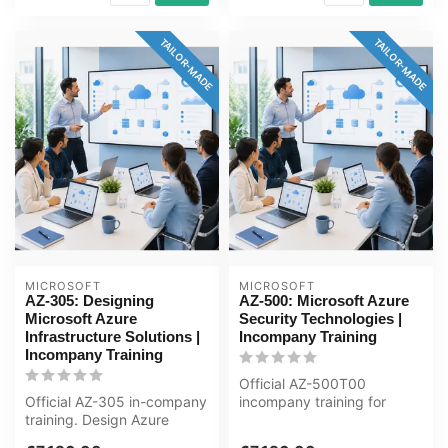
TAILOR-MADE
TAILOR-MADE
MICROSOFT
MICROSOFT
AZ-305: Designing
AZ-500: Microsoft Azure
Microsoft Azure
Security Technologies |
Infrastructure Solutions |
Incompany Training
Incompany Training
Official AZ-500T00
Official AZ-305 in-company
incompany training for
training. Design Azure
ICT'ers / Security-
infrastructure: governance,
engineers. 4 days, ...