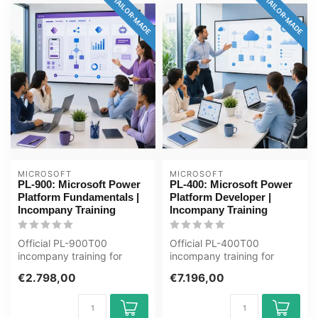
TAILOR-MADE
TAILOR-MADE
MICROSOFT
MICROSOFT
PL-900: Microsoft Power
PL-400: Microsoft Power
Platform Fundamentals |
Platform Developer |
Incompany Training
Incompany Training
Official PL-900T00
Official PL-400T00
incompany training for
incompany training for
Eindgebruikers / ICT'ers. 1
Ontwikkelaars / ICT'ers. 5
€2.798,00
€7.196,00
day, fully...
days, fully...