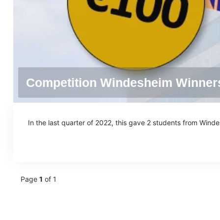
Competition Windesheim Winner
In the last quarter of 2022, this gave 2 students from Wind
Page
1
of 1