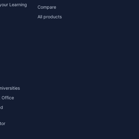
your Learning
Compare
All products
niversities
 Office
nd
tor