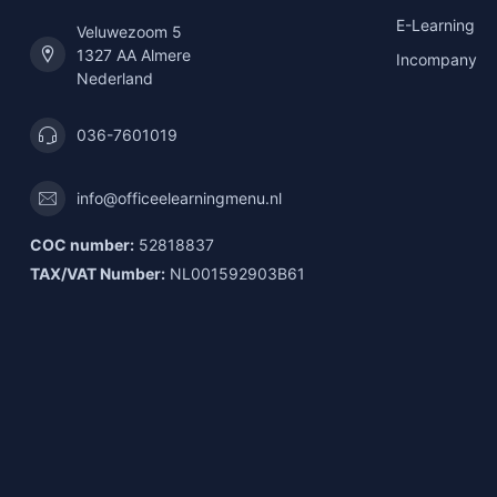
E-Learning
Veluwezoom 5
1327 AA Almere
Incompany
Nederland
036-7601019
info@officeelearningmenu.nl
COC number:
52818837
TAX/VAT Number:
NL001592903B61