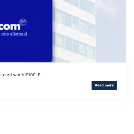
t card worth €100. F...
Read more