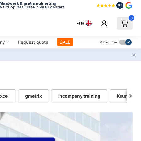
Maatwerk & gratis nulmeting
9.1
Altijd op het juiste niveau gestart
0
EUR
ny
Request quote
SALE
€
Excl. tax
xcel
gmetrix
incompany training
Keurmerk