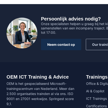
Persoonlijk advies nodig?
Onze specialisten helpen u graag bij het ki
samenstellen van een incompany traject.
tot 17:00.
Neem contact op
Our train
OEM ICT Training & Advice
Trainings
OEM is het gespecialiseerd Microsoft-
Office & Digita
trainingscentrum van Nederland. Meer dan
AI & Copilot
2.500 organisaties trainden al via ons. ISO
ICT Trainings
9001 en 27001 werkwijze. Springest score
9,1.
Certifications