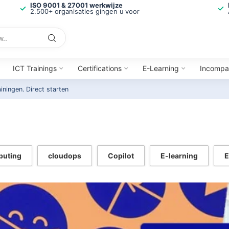
ISO 9001 & 27001 werkwijze
2.500+ organisaties gingen u voor
ICT Trainings
Certifications
E-Learning
Incompa
ainingen.
Direct starten
puting
cloudops
Copilot
E-learning
E