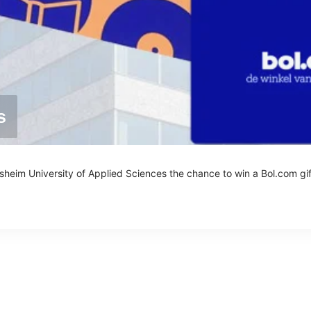
s
esheim University of Applied Sciences the chance to win a Bol.com gif