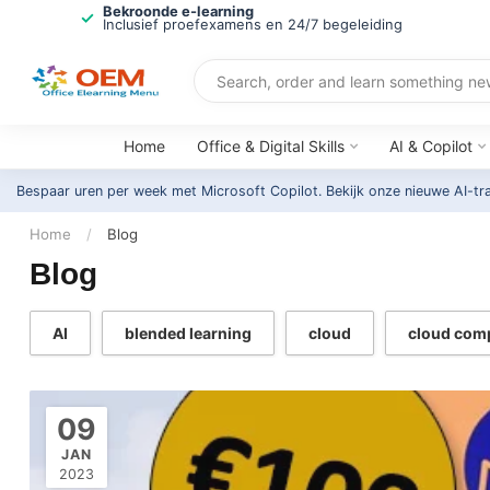
Bekroonde e-learning
Inclusief proefexamens en 24/7 begeleiding
Home
Office & Digital Skills
AI & Copilot
Bespaar uren per week met Microsoft Copilot. Bekijk onze nieuwe AI-tr
Home
/
Blog
Blog
AI
blended learning
cloud
cloud com
09
JAN
2023