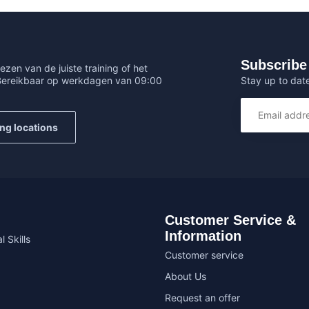
Subscribe 
ezen van de juiste training of het
Stay up to date
 Bereikbaar op werkdagen van 09:00
ing locations
Customer Service &
Information
l Skills
Customer service
About Us
Request an offer