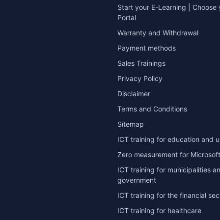
Start your E-Learning | Choose 
Portal
Warranty and Withdrawal
Payment methods
Sales Trainings
Privacy Policy
Disclaimer
Terms and Conditions
Sitemap
ICT training for education and u
Zero measurement for Microsoft
ICT training for municipalities a
government
ICT training for the financial sec
ICT training for healthcare