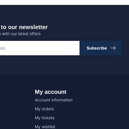
to our newsletter
 with our latest offers
Subscribe
My account
Account information
My orders
My tickets
My wishlist